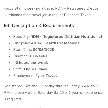
Focus Staff is seeking a travel RDN - Registered Dietitian
Nutritionist for a travel job in Mount Pleasant, Texas.
Job Description & Requirements
Specialty:
RDN - Registered Dietitian Nutritionist
Discipline:
Allied Health Professional
Start Date:
06/09/2025
Duration:
13 weeks
40 hours per week
Shift:
8 hours, days
Employment Type:
Travel
Registered Dietician - Monday through Friday 8 AM to 5
PM and every other Saturday 8a-12p. 1 year of experience
is required.