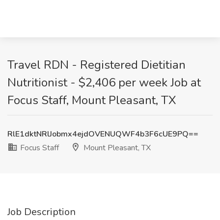
Travel RDN - Registered Dietitian
Nutritionist - $2,406 per week Job at
Focus Staff, Mount Pleasant, TX
RlE1dktNRlJobmx4ejdOVENUQWF4b3F6cUE9PQ==
Focus Staff
Mount Pleasant, TX
Job Description