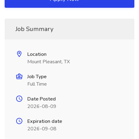
Job Summary
Location
Mount Pleasant, TX
Job Type
Full Time
Date Posted
2026-08-09
Expiration date
2026-09-08