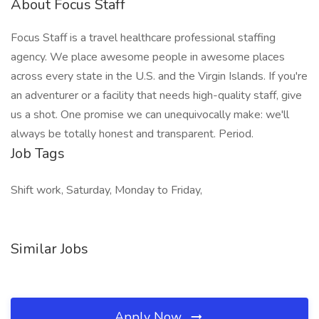
About Focus Staff
Focus Staff is a travel healthcare professional staffing
agency. We place awesome people in awesome places
across every state in the U.S. and the Virgin Islands. If you're
an adventurer or a facility that needs high-quality staff, give
us a shot. One promise we can unequivocally make: we'll
always be totally honest and transparent. Period.
Job Tags
Shift work, Saturday, Monday to Friday,
Similar Jobs
Apply Now