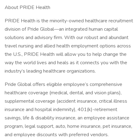
About PRIDE Health
PRIDE Health is the minority-owned healthcare recruitment
division of Pride Global—an integrated human capital
solutions and advisory firm. With our robust and abundant
travel nursing and allied health employment options across
the U.S., PRIDE Health will allow you to help change the
way the world lives and heals as it connects you with the
industry’s leading healthcare organizations.
Pride Global offers eligible employee’s comprehensive
healthcare coverage (medical, dental, and vision plans),
supplemental coverage (accident insurance, critical illness
insurance and hospital indemnity), 401(k)-retirement
savings, life & disability insurance, an employee assistance
program, legal support, auto, home insurance, pet insurance,
and employee discounts with preferred vendors.