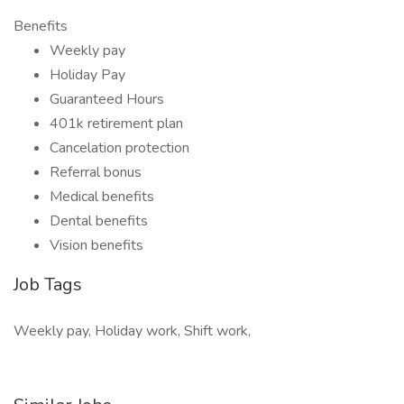
Benefits
Weekly pay
Holiday Pay
Guaranteed Hours
401k retirement plan
Cancelation protection
Referral bonus
Medical benefits
Dental benefits
Vision benefits
Job Tags
Weekly pay, Holiday work, Shift work,