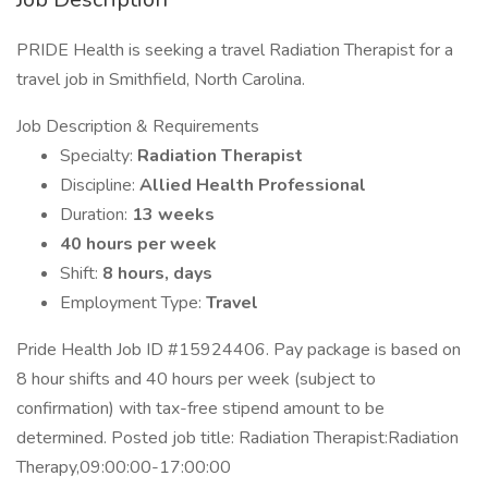
PRIDE Health is seeking a travel Radiation Therapist for a
travel job in Smithfield, North Carolina.
Job Description & Requirements
Specialty:
Radiation Therapist
Discipline:
Allied Health Professional
Duration:
13 weeks
40 hours per week
Shift:
8 hours, days
Employment Type:
Travel
Pride Health Job ID #15924406. Pay package is based on
8 hour shifts and 40 hours per week (subject to
confirmation) with tax-free stipend amount to be
determined. Posted job title: Radiation Therapist:Radiation
Therapy,09:00:00-17:00:00