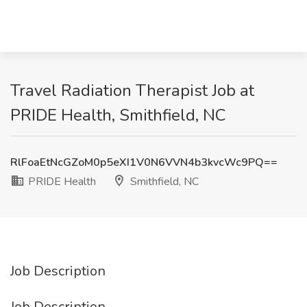
Travel Radiation Therapist Job at
PRIDE Health, Smithfield, NC
RlFoaEtNcGZoM0p5eXI1V0N6VVN4b3kvcWc9PQ==
PRIDE Health
Smithfield, NC
Job Description
Job Description