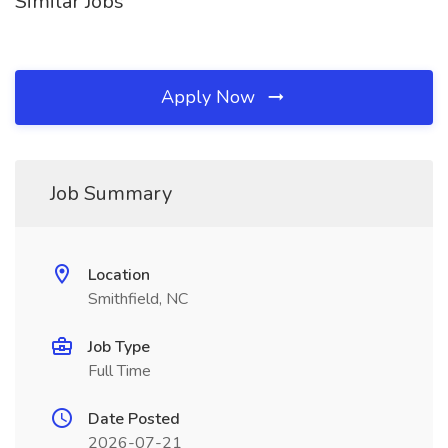
Similar Jobs
Apply Now
Job Summary
Location
Smithfield, NC
Job Type
Full Time
Date Posted
2026-07-21