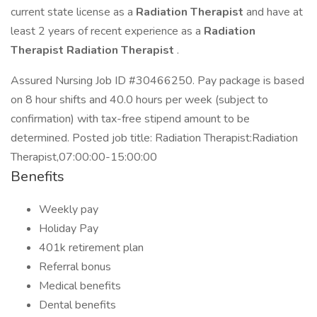
current state license as a
Radiation Therapist
and have at
least 2 years of recent experience as a
Radiation
Therapist Radiation Therapist
.
Assured Nursing Job ID #30466250. Pay package is based
on 8 hour shifts and 40.0 hours per week (subject to
confirmation) with tax-free stipend amount to be
determined. Posted job title: Radiation Therapist:Radiation
Therapist,07:00:00-15:00:00
Benefits
Weekly pay
Holiday Pay
401k retirement plan
Referral bonus
Medical benefits
Dental benefits