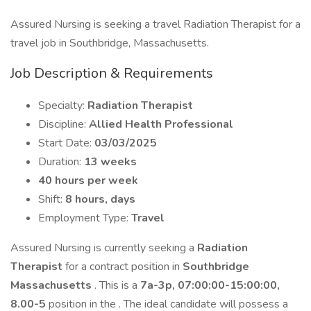
Assured Nursing is seeking a travel Radiation Therapist for a
travel job in Southbridge, Massachusetts.
Job Description & Requirements
Specialty:
Radiation Therapist
Discipline:
Allied Health Professional
Start Date:
03/03/2025
Duration:
13 weeks
40 hours per week
Shift:
8 hours, days
Employment Type:
Travel
Assured Nursing is currently seeking a
Radiation
Therapist
for a contract position in
Southbridge
Massachusetts
. This is a
7a-3p, 07:00:00-15:00:00,
8.00-5
position in the . The ideal candidate will possess a