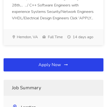
28th,... .../ C++ Software Engineers with
experience Systems Security/Network Engineers
VHDL/Electrical Design Engineers Click 'APPLY...
Herndon, VA
Full Time
14 days ago
Apply Now
Job Summary