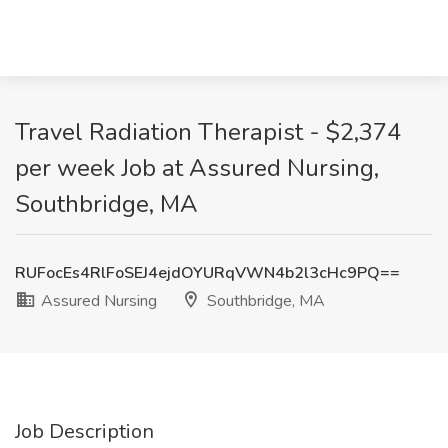
Travel Radiation Therapist - $2,374
per week Job at Assured Nursing,
Southbridge, MA
RUFocEs4RlFoSEJ4ejdOYURqVWN4b2l3cHc9PQ==
Assured Nursing
Southbridge, MA
Job Description