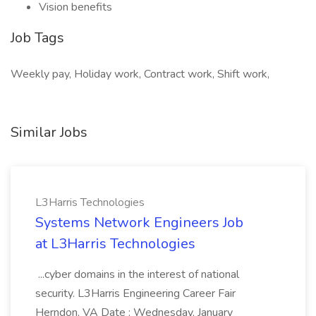
Vision benefits
Job Tags
Weekly pay, Holiday work, Contract work, Shift work,
Similar Jobs
L3Harris Technologies
Systems Network Engineers Job
at L3Harris Technologies
...cyber domains in the interest of national
security. L3Harris Engineering Career Fair
Herndon, VA Date : Wednesday, January