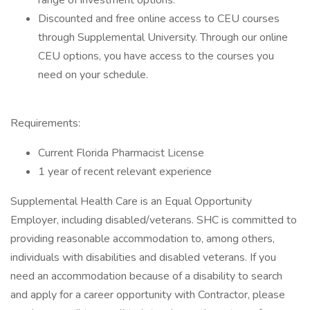
range of investment options.
Discounted and free online access to CEU courses
through Supplemental University. Through our online
CEU options, you have access to the courses you
need on your schedule.
Requirements:
Current Florida Pharmacist License
1 year of recent relevant experience
Supplemental Health Care is an Equal Opportunity
Employer, including disabled/veterans. SHC is committed to
providing reasonable accommodation to, among others,
individuals with disabilities and disabled veterans. If you
need an accommodation because of a disability to search
and apply for a career opportunity with Contractor, please