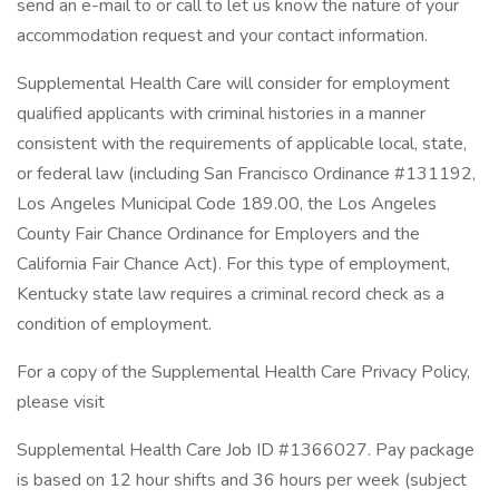
send an e-mail to or call to let us know the nature of your
accommodation request and your contact information.
Supplemental Health Care will consider for employment
qualified applicants with criminal histories in a manner
consistent with the requirements of applicable local, state,
or federal law (including San Francisco Ordinance #131192,
Los Angeles Municipal Code 189.00, the Los Angeles
County Fair Chance Ordinance for Employers and the
California Fair Chance Act). For this type of employment,
Kentucky state law requires a criminal record check as a
condition of employment.
For a copy of the Supplemental Health Care Privacy Policy,
please visit
Supplemental Health Care Job ID #1366027. Pay package
is based on 12 hour shifts and 36 hours per week (subject