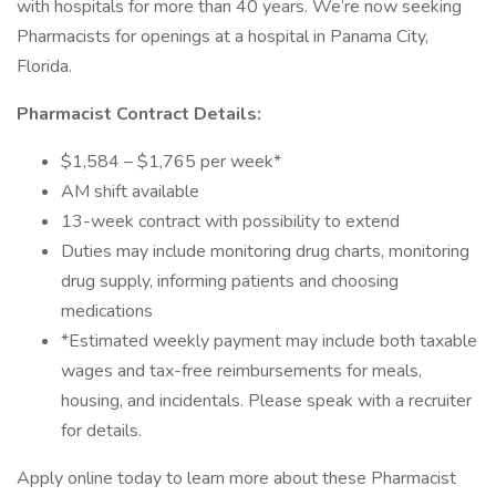
with hospitals for more than 40 years. We’re now seeking
Pharmacists for openings at a hospital in Panama City,
Florida.
Pharmacist Contract Details:
$1,584 – $1,765 per week*
AM shift available
13-week contract with possibility to extend
Duties may include monitoring drug charts, monitoring
drug supply, informing patients and choosing
medications
*Estimated weekly payment may include both taxable
wages and tax-free reimbursements for meals,
housing, and incidentals. Please speak with a recruiter
for details.
Apply online today to learn more about these Pharmacist