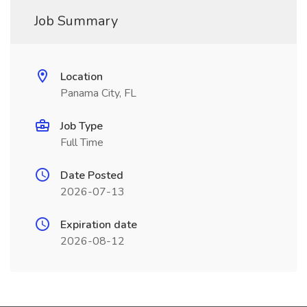
Job Summary
Location
Panama City, FL
Job Type
Full Time
Date Posted
2026-07-13
Expiration date
2026-08-12