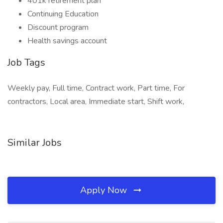
401k retirement plan
Continuing Education
Discount program
Health savings account
Job Tags
Weekly pay, Full time, Contract work, Part time, For
contractors, Local area, Immediate start, Shift work,
Similar Jobs
Apply Now