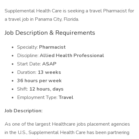
Supplemental Health Care is seeking a travel Pharmacist for
a travel job in Panama City, Florida.
Job Description & Requirements
Specialty:
Pharmacist
Discipline:
Allied Health Professional
Start Date:
ASAP
Duration:
13 weeks
36 hours per week
Shift:
12 hours, days
Employment Type:
Travel
Job Description:
As one of the largest Healthcare jobs placement agencies
in the U.S., Supplemental Health Care has been partnering