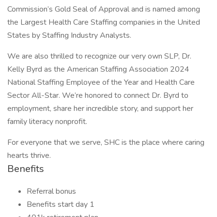
Commission’s Gold Seal of Approval and is named among
the Largest Health Care Staffing companies in the United
States by Staffing Industry Analysts.
We are also thrilled to recognize our very own SLP, Dr.
Kelly Byrd as the American Staffing Association 2024
National Staffing Employee of the Year and Health Care
Sector All-Star. We’re honored to connect Dr. Byrd to
employment, share her incredible story, and support her
family literacy nonprofit.
For everyone that we serve, SHC is the place where caring
hearts thrive.
Benefits
Referral bonus
Benefits start day 1