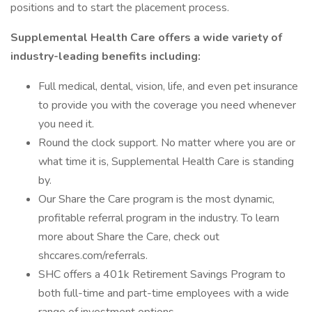
positions and to start the placement process.
Supplemental Health Care offers a wide variety of
industry-leading benefits including:
Full medical, dental, vision, life, and even pet insurance
to provide you with the coverage you need whenever
you need it.
Round the clock support. No matter where you are or
what time it is, Supplemental Health Care is standing
by.
Our Share the Care program is the most dynamic,
profitable referral program in the industry. To learn
more about Share the Care, check out
shccares.com/referrals.
SHC offers a 401k Retirement Savings Program to
both full-time and part-time employees with a wide