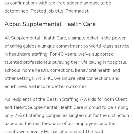
to confirmation) with tax-free stipend amount to be
determined. Posted job title: Pharmacist
About Supplemental Health Care
At Supplemental Health Care, a simple belief in the power
of caring guides a unique commitment to world-class service
in healthcare staffing. For 40 years, we’ve supported
talented professionals pursuing their life calling in hospitals,
schools, home health, corrections, behavioral health, and
other settings. At SHC, we inspire vital connections and
enrich lives and inspire better outcomes.
As recipients of the Best in Staffing Awards for both Client
and Talent, Supplemental Health Care is proud to be among
only 2% of staffing companies singled out for the distinction
based on the real feedback of our employees and the
clients we serve. SHC has also earned The Joint