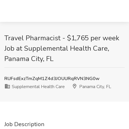
Travel Pharmacist - $1,765 per week
Job at Supplemental Health Care,
Panama City, FL
RUFsdExzTmZqM1Z4d3JOUURqRVN3NG0w
Supplemental Health Care
Panama City, FL
Job Description