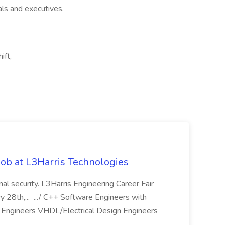
als and executives.
ift,
ob at L3Harris Technologies
onal security. L3Harris Engineering Career Fair
28th,... .../ C++ Software Engineers with
Engineers VHDL/Electrical Design Engineers