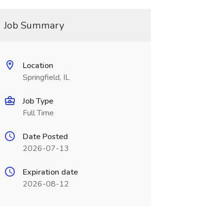
Job Summary
Location
Springfield, IL
Job Type
Full Time
Date Posted
2026-07-13
Expiration date
2026-08-12