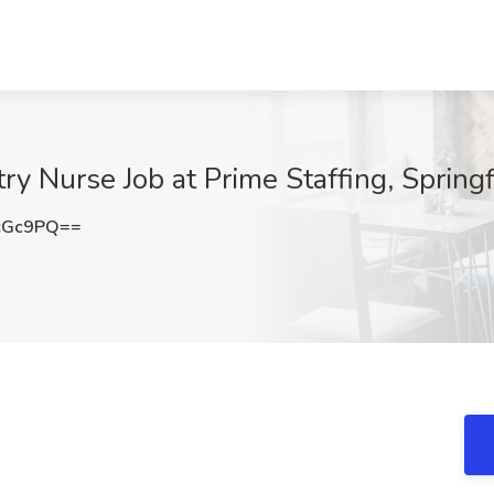
y Nurse Job at Prime Staffing, Springfi
cGc9PQ==