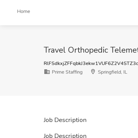
Home
Travel Orthopedic Telemetr
RlFSdkxjZFFqbkJ3ekw1VUF6Z2V4STZ3
Prime Staffing
Springfield, IL
Job Description
Job Description