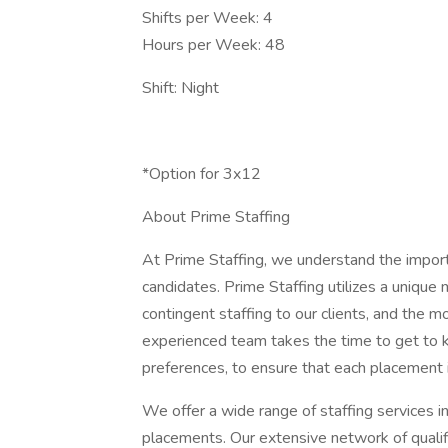
Shifts per Week: 4
Hours per Week: 48
Shift: Night
*Option for 3x12
About Prime Staffing
At Prime Staffing, we understand the importan
candidates. Prime Staffing utilizes a unique
contingent staffing to our clients, and the 
experienced team takes the time to get to k
preferences, to ensure that each placement 
We offer a wide range of staffing services i
placements. Our extensive network of qualifi