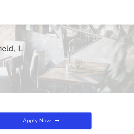
eld, IL
Apply Now