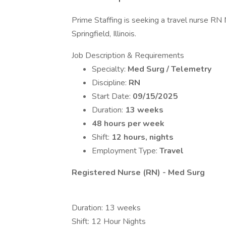
Prime Staffing is seeking a travel nurse RN 
Springfield, Illinois.
Job Description & Requirements
Specialty:
Med Surg / Telemetry
Discipline:
RN
Start Date:
09/15/2025
Duration:
13 weeks
48 hours per week
Shift:
12 hours, nights
Employment Type:
Travel
Registered Nurse (RN) - Med Surg
Duration: 13 weeks
Shift: 12 Hour Nights