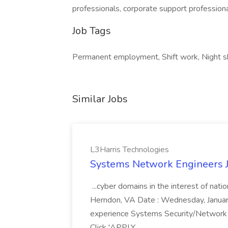
professionals, corporate support profession
Job Tags
Permanent employment, Shift work, Night sh
Similar Jobs
L3Harris Technologies
Systems Network Engineers J
...cyber domains in the interest of nati
Herndon, VA Date : Wednesday, January 
experience Systems Security/Network 
Click 'APPLY...