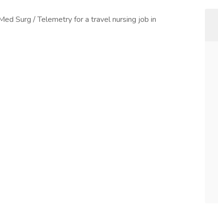
Med Surg / Telemetry for a travel nursing job in