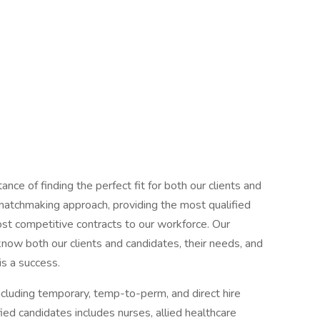
ce of finding the perfect fit for both our clients and
 matchmaking approach, providing the most qualified
most competitive contracts to our workforce. Our
now both our clients and candidates, their needs, and
is a success.
ncluding temporary, temp-to-perm, and direct hire
ed candidates includes nurses, allied healthcare