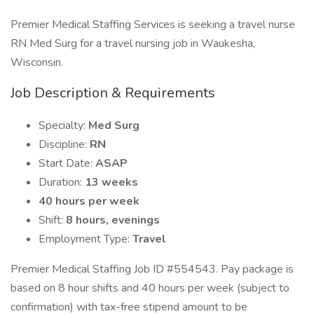
Premier Medical Staffing Services is seeking a travel nurse
RN Med Surg for a travel nursing job in Waukesha,
Wisconsin.
Job Description & Requirements
Specialty:
Med Surg
Discipline:
RN
Start Date:
ASAP
Duration:
13 weeks
40 hours per week
Shift:
8 hours, evenings
Employment Type:
Travel
Premier Medical Staffing Job ID #554543. Pay package is
based on 8 hour shifts and 40 hours per week (subject to
confirmation) with tax-free stipend amount to be