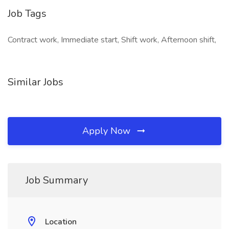
Job Tags
Contract work, Immediate start, Shift work, Afternoon shift,
Similar Jobs
Apply Now
Job Summary
Location