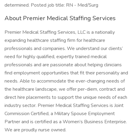
determined. Posted job title: RN - Med/Surg
About Premier Medical Staffing Services
Premier Medical Staffing Services, LLC is a nationally
expanding healthcare staffing firm for healthcare
professionals and companies. We understand our clients’
need for highly qualified, expertly trained medical
professionals and are passionate about helping clinicians
find employment opportunities that fit their personality and
needs. Able to accommodate the ever-changing needs of
the healthcare landscape, we offer per-diem, contract and
direct hire placements to support the unique needs of each
industry sector. Premier Medical Staffing Services is Joint
Commission Certified, a Military Spouse Employment
Partner and is certified as a Women’s Business Enterprise.
We are proudly nurse owned.