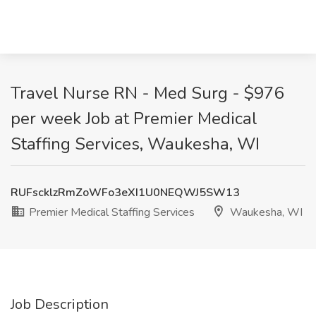
Travel Nurse RN - Med Surg - $976
per week Job at Premier Medical
Staffing Services, Waukesha, WI
RUFscklzRmZoWFo3eXI1U0NEQWJ5SW13
Premier Medical Staffing Services
Waukesha, WI
Job Description