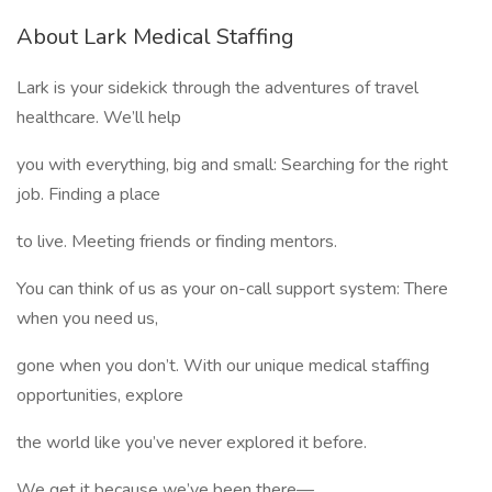
About Lark Medical Staffing
Lark is your sidekick through the adventures of travel
healthcare. We’ll help
you with everything, big and small: Searching for the right
job. Finding a place
to live. Meeting friends or finding mentors.
You can think of us as your on-call support system: There
when you need us,
gone when you don’t. With our unique medical staffing
opportunities, explore
the world like you’ve never explored it before.
We get it because we’ve been there—