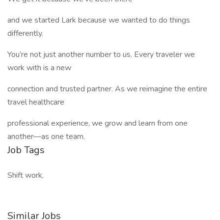
and we started Lark because we wanted to do things
differently.
You’re not just another number to us. Every traveler we
work with is a new
connection and trusted partner. As we reimagine the entire
travel healthcare
professional experience, we grow and learn from one
another—as one team.
Job Tags
Shift work,
Similar Jobs