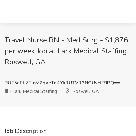
Travel Nurse RN - Med Surg - $1,876
per week Job at Lark Medical Staffing,
Roswell, GA
RUE5aEtjZFloM2gxeTd4YkRUTVR3NGUvclE9PQ==
Lark Medical Staffing
Roswell, GA
Job Description