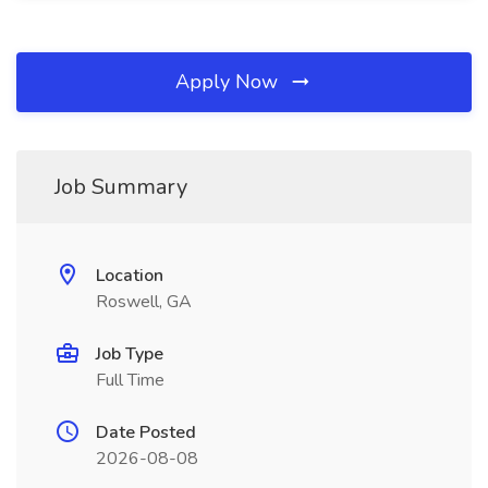
Apply Now
Job Summary
Location
Roswell, GA
Job Type
Full Time
Date Posted
2026-08-08