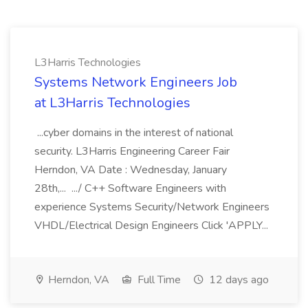
L3Harris Technologies
Systems Network Engineers Job
at L3Harris Technologies
...cyber domains in the interest of national
security. L3Harris Engineering Career Fair
Herndon, VA Date : Wednesday, January
28th,... .../ C++ Software Engineers with
experience Systems Security/Network Engineers
VHDL/Electrical Design Engineers Click 'APPLY...
Herndon, VA
Full Time
12 days ago