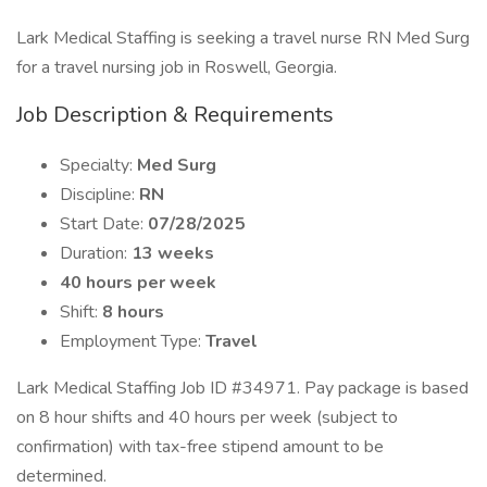
Lark Medical Staffing is seeking a travel nurse RN Med Surg
for a travel nursing job in Roswell, Georgia.
Job Description & Requirements
Specialty:
Med Surg
Discipline:
RN
Start Date:
07/28/2025
Duration:
13 weeks
40 hours per week
Shift:
8 hours
Employment Type:
Travel
Lark Medical Staffing Job ID #34971. Pay package is based
on 8 hour shifts and 40 hours per week (subject to
confirmation) with tax-free stipend amount to be
determined.