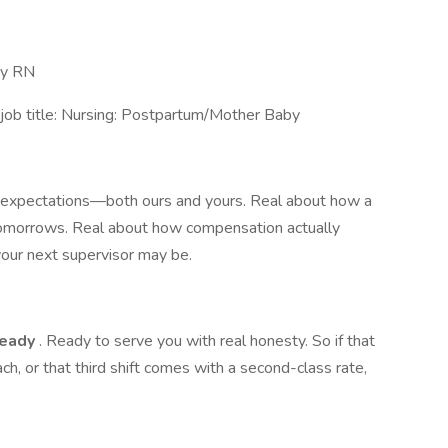
aby RN
job title: Nursing: Postpartum/Mother Baby
t expectations—both ours and yours. Real about how a
tomorrows. Real about how compensation actually
ur next supervisor may be.
ready
. Ready to serve you with real honesty. So if that
ach, or that third shift comes with a second-class rate,