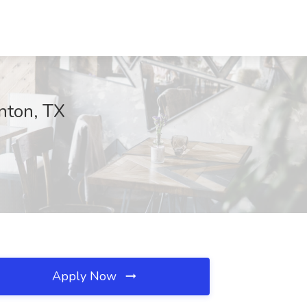
nton, TX
Apply Now