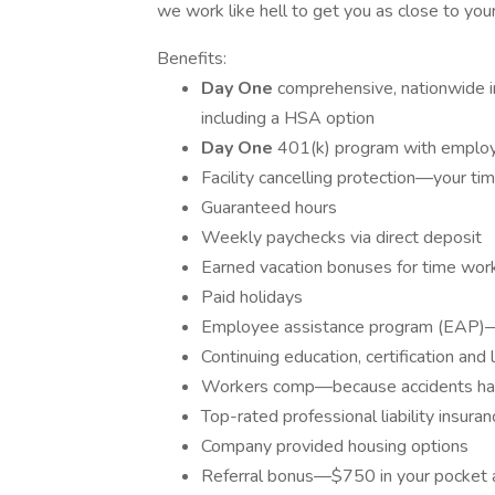
we work like hell to get you as close to your
Benefits:
Day One
comprehensive, nationwide in
including a HSA option
Day One
401(k) program with employe
Facility cancelling protection—your ti
Guaranteed hours
Weekly paychecks via direct deposit
Earned vacation bonuses for time wor
Paid holidays
Employee assistance program (EAP)—y
Continuing education, certification an
Workers comp—because accidents h
Top-rated professional liability insuran
Company provided housing options
Referral bonus—$750 in your pocket 