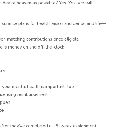
 idea of heaven as possible? Yes. Yes, we will.
surance plans for health, vision and dental and life—
r-matching contributions once eligible
me is money on and off-the-clock
ked
our mental health is important, too
d licensing reimbursement
appen
ce
after they’ve completed a 13-week assignment