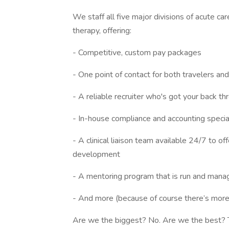
We staff all five major divisions of acute ca
therapy, offering:
- Competitive, custom pay packages
- One point of contact for both travelers and f
- A reliable recruiter who's got your back t
- In-house compliance and accounting specia
- A clinical liaison team available 24/7 to o
development
- A mentoring program that is run and manag
- And more (because of course there’s more
Are we the biggest? No. Are we the best? Tha