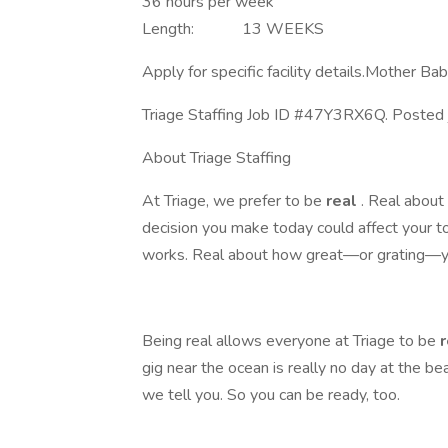
36 hours per week
Length: 13 WEEKS
Apply for specific facility details.Mother B
Triage Staffing Job ID #47Y3RX6Q. Posted 
About Triage Staffing
At Triage, we prefer to be
real
. Real abou
decision you make today could affect your 
works. Real about how great—or grating—yo
Being real allows everyone at Triage to be
gig near the ocean is really no day at the be
we tell you. So you can be ready, too.