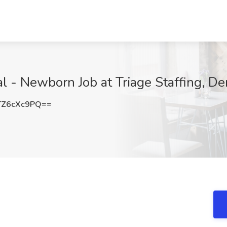
l - Newborn Job at Triage Staffing, De
Z6cXc9PQ==