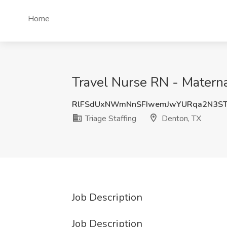
Home
Travel Nurse RN - Materna
RlFSdUxNWmNnSFIwemJwYURqa2N3ST
Triage Staffing
Denton, TX
Job Description
Job Description