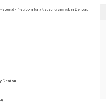
 Maternal - Newborn for a travel nursing job in Denton,
by Denton
M)