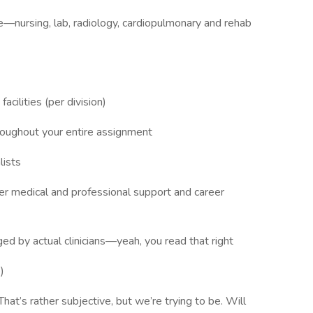
re—nursing, lab, radiology, cardiopulmonary and rehab
acilities (per division)
hroughout your entire assignment
lists
ffer medical and professional support and career
ed by actual clinicians—yeah, you read that right
)
t’s rather subjective, but we’re trying to be. Will