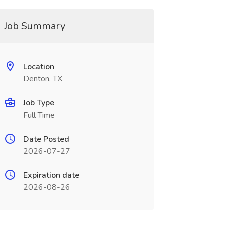
Job Summary
Location
Denton, TX
Job Type
Full Time
Date Posted
2026-07-27
Expiration date
2026-08-26