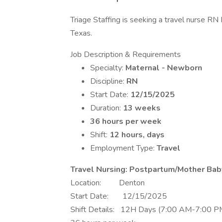
Triage Staffing is seeking a travel nurse RN
Texas.
Job Description & Requirements
Specialty:
Maternal - Newborn
Discipline:
RN
Start Date:
12/15/2025
Duration:
13 weeks
36 hours per week
Shift:
12 hours, days
Employment Type:
Travel
Travel Nursing: Postpartum/Mother Ba
Location: Denton
Start Date: 12/15/2025
Shift Details: 12H Days (7:00 AM-7:00 P