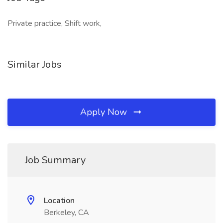
Private practice, Shift work,
Similar Jobs
Apply Now
Job Summary
Location
Berkeley, CA