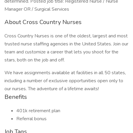
determined. Posted job title: Registered Nurse / Nurse
Manager OR / Surgical Services
About Cross Country Nurses
Cross Country Nurses is one of the oldest, largest and most
trusted nurse staffing agencies in the United States. Join our
team and customize a career that lets you shoot for the
stars, both on the job and off.
We have assignments available at facilities in all 50 states,
including a number of exclusive opportunities open only to
our nurses. The adventure of a lifetime awaits!
Benefits
401k retirement plan
Referral bonus
Job Tags