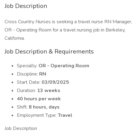
Job Description
Cross Country Nurses is seeking a travel nurse RN Manager,
OR - Operating Room for a travel nursing job in Berkeley,
California.
Job Description & Requirements
Specialty:
OR - Operating Room
Discipline:
RN
Start Date:
03/09/2025
Duration:
13 weeks
40 hours per week
Shift:
8 hours, days
Employment Type:
Travel
Job Description