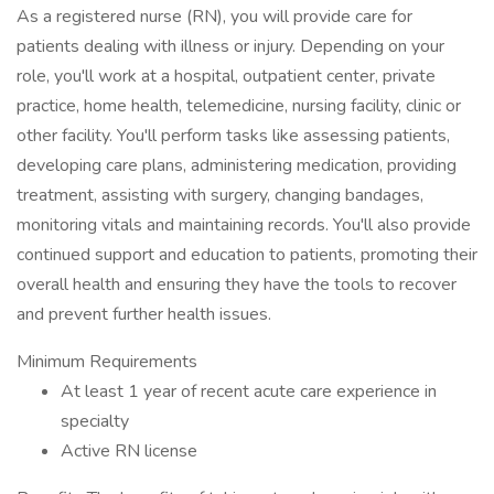
As a registered nurse (RN), you will provide care for
patients dealing with illness or injury. Depending on your
role, you'll work at a hospital, outpatient center, private
practice, home health, telemedicine, nursing facility, clinic or
other facility. You'll perform tasks like assessing patients,
developing care plans, administering medication, providing
treatment, assisting with surgery, changing bandages,
monitoring vitals and maintaining records. You'll also provide
continued support and education to patients, promoting their
overall health and ensuring they have the tools to recover
and prevent further health issues.
Minimum Requirements
At least 1 year of recent acute care experience in
specialty
Active RN license