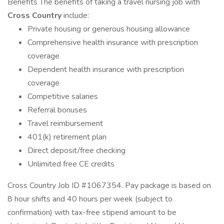
Benefits The benefits of taking a travel nursing job with
Cross Country
include:
Private housing or generous housing allowance
Comprehensive health insurance with prescription
coverage
Dependent health insurance with prescription
coverage
Competitive salaries
Referral bonuses
Travel reimbursement
401(k) retirement plan
Direct deposit/free checking
Unlimited free CE credits
Cross Country Job ID #1067354. Pay package is based on
8 hour shifts and 40 hours per week (subject to
confirmation) with tax-free stipend amount to be