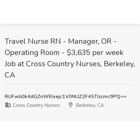
Travel Nurse RN - Manager, OR -
Operating Room - $3,635 per week
Job at Cross Country Nurses, Berkeley,
CA
RUFwb0k4dGZnWEIxejc1V0NUZ2F4STIzcmc9PQ==
Cross Country Nurses
Berkeley, CA