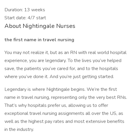
Duration: 13 weeks
Start date: 4/7 start
About Nightingale Nurses
the first name in travel nursing
You may not realize it, but as an RN with real world hospital
experience, you are legendary. To the lives you’ve helped
save, the patients you’ve cared for, and to the hospitals
where you’ve done it. And you’re just getting started.
Legendary is where Nightingale begins. We’re the first
name in travel nursing, representing only the very best RNs.
That’s why hospitals prefer us, allowing us to offer
exceptional travel nursing assignments all over the US, as
well as the highest pay rates and most extensive benefits
in the industry.