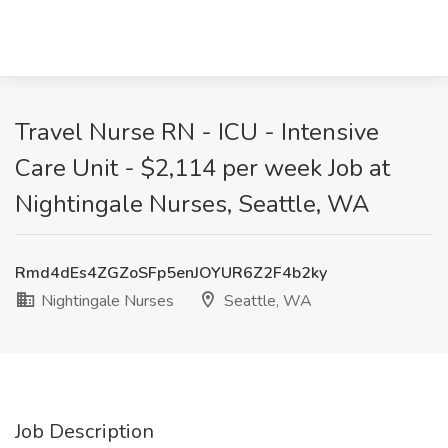
Travel Nurse RN - ICU - Intensive
Care Unit - $2,114 per week Job at
Nightingale Nurses, Seattle, WA
Rmd4dEs4ZGZoSFp5enJOYUR6Z2F4b2ky
Nightingale Nurses
Seattle, WA
Job Description