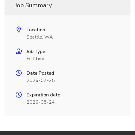
Job Summary
Location
Seattle, WA
Job Type
Full Time
Date Posted
2026-07-25
Expiration date
2026-08-24