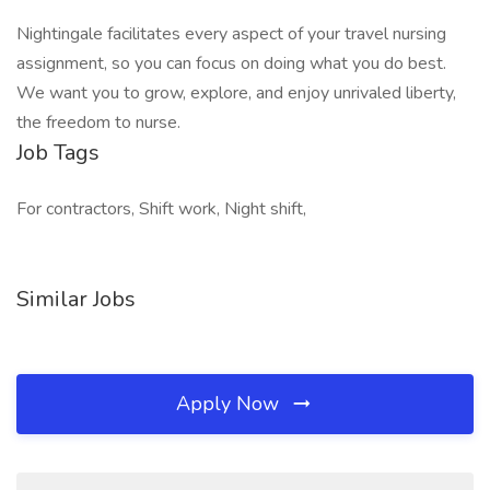
Nightingale facilitates every aspect of your travel nursing
assignment, so you can focus on doing what you do best.
We want you to grow, explore, and enjoy unrivaled liberty,
the freedom to nurse.
Job Tags
For contractors, Shift work, Night shift,
Similar Jobs
Apply Now