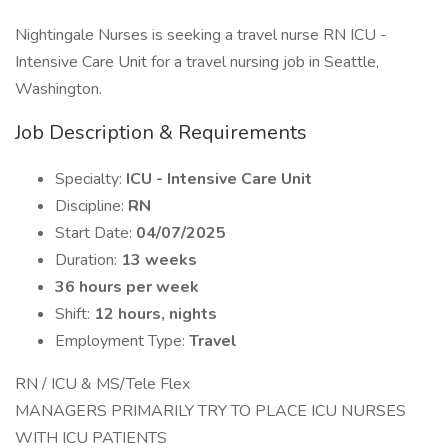
Nightingale Nurses is seeking a travel nurse RN ICU -
Intensive Care Unit for a travel nursing job in Seattle,
Washington.
Job Description & Requirements
Specialty:
ICU - Intensive Care Unit
Discipline:
RN
Start Date:
04/07/2025
Duration:
13 weeks
36 hours per week
Shift:
12 hours, nights
Employment Type:
Travel
RN / ICU & MS/Tele Flex
MANAGERS PRIMARILY TRY TO PLACE ICU NURSES
WITH ICU PATIENTS