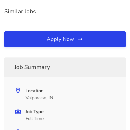
Similar Jobs
Apply Now
Job Summary
Location
Valparaiso, IN
Job Type
Full Time