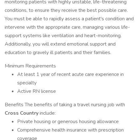
monitoring patients with highly unstable, life-threatening
conditions, to ensure they receive the best possible care.
You must be able to rapidly assess a patient's condition and
intervene with the appropriate care, managing various life-
support systems like ventilation and heart-monitoring.
Additionally, you will extend emotional support and
education to gravely ill patients and their families.
Minimum Requirements
At least 1 year of recent acute care experience in
specialty
Active RN license
Benefits The benefits of taking a travel nursing job with
Cross Country
include:
Private housing or generous housing allowance
Comprehensive health insurance with prescription
coverage