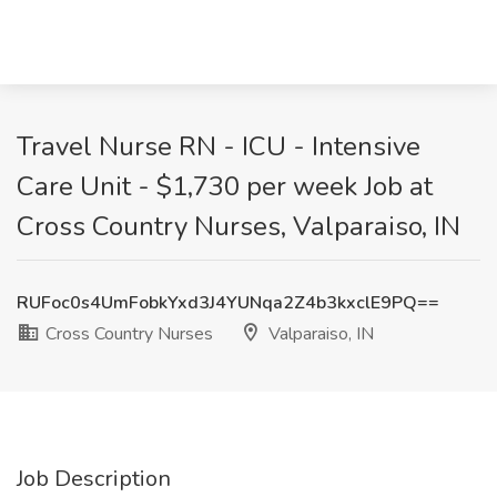
Travel Nurse RN - ICU - Intensive
Care Unit - $1,730 per week Job at
Cross Country Nurses, Valparaiso, IN
RUFoc0s4UmFobkYxd3J4YUNqa2Z4b3kxclE9PQ==
Cross Country Nurses
Valparaiso, IN
Job Description