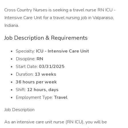
Cross Country Nurses is seeking a travel nurse RN ICU -
Intensive Care Unit for a travel nursing job in Valparaiso,
Indiana.
Job Description & Requirements
Specialty:
ICU - Intensive Care Unit
Discipline:
RN
Start Date:
03/31/2025
Duration:
13 weeks
36 hours per week
Shift:
12 hours, days
Employment Type:
Travel
Job Description
As an intensive care unit nurse (RN ICU), you will be