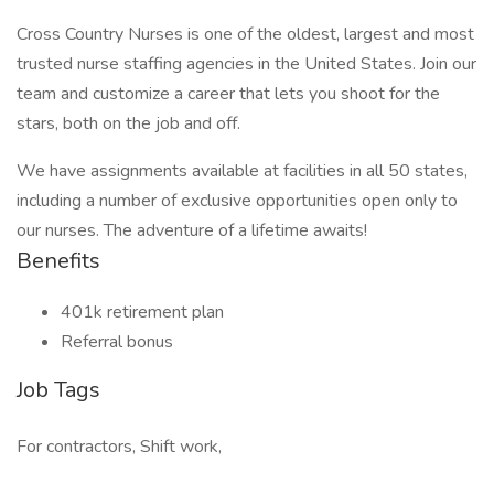
Cross Country Nurses is one of the oldest, largest and most
trusted nurse staffing agencies in the United States. Join our
team and customize a career that lets you shoot for the
stars, both on the job and off.
We have assignments available at facilities in all 50 states,
including a number of exclusive opportunities open only to
our nurses. The adventure of a lifetime awaits!
Benefits
401k retirement plan
Referral bonus
Job Tags
For contractors, Shift work,