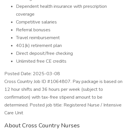
Dependent health insurance with prescription
coverage
Competitive salaries
Referral bonuses
Travel reimbursement
401(k) retirement plan
Direct deposit/free checking
Unlimited free CE credits
Posted Date: 2025-03-08
Cross Country Job ID #1064807. Pay package is based on
12 hour shifts and 36 hours per week (subject to
confirmation) with tax-free stipend amount to be
determined. Posted job title: Registered Nurse / Intensive
Care Unit
About Cross Country Nurses