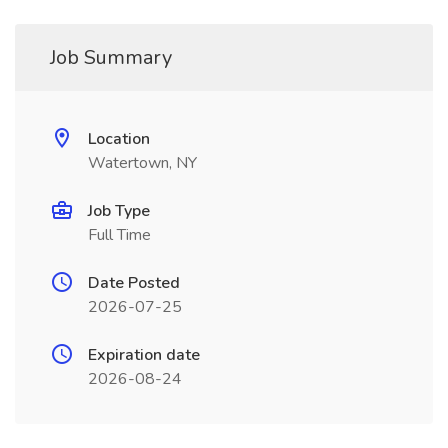
Job Summary
Location
Watertown, NY
Job Type
Full Time
Date Posted
2026-07-25
Expiration date
2026-08-24