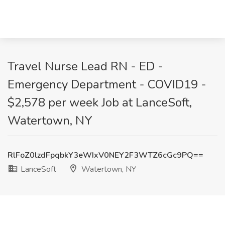
Travel Nurse Lead RN - ED -
Emergency Department - COVID19 -
$2,578 per week Job at LanceSoft,
Watertown, NY
RlFoZ0lzdFpqbkY3eWIxV0NEY2F3WTZ6cGc9PQ==
LanceSoft
Watertown, NY