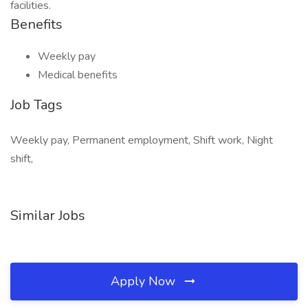
facilities.
Benefits
Weekly pay
Medical benefits
Job Tags
Weekly pay, Permanent employment, Shift work, Night
shift,
Similar Jobs
Apply Now