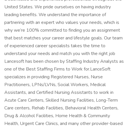
United States. We pride ourselves on having industry
leading benefits. We understand the importance of
partnering with an expert who values your needs, which is
why we’re 100% committed to finding you an assignment
that best matches your career and lifestyle goals. Our team
of experienced career specialists takes the time to
understand your needs and match you with the right job
Lancesoft has been chosen by Staffing Industry Analysts as
one of the Best Staffing Firms to Work for.LanceSoft
specializes in providing Registered Nurses, Nurse
Practitioners, LPNs/LVNs, Social Workers, Medical
Assistants, and Certified Nursing Assistants to work in
Acute Care Centers, Skilled Nursing Facilities, Long-Term
Care centers, Rehab Facilities, Behavioral Health Centers,
Drug & Alcohol Facilities, Home Health & Community
Health, Urgent Care Clinics, and many other provider-based