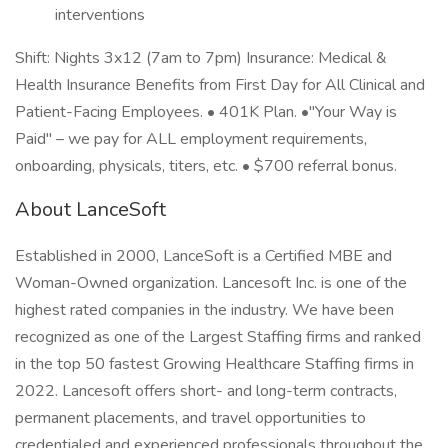
interventions
Shift: Nights 3x12 (7am to 7pm) Insurance: Medical &
Health Insurance Benefits from First Day for All Clinical and
Patient-Facing Employees. • 401K Plan. •"Your Way is
Paid" – we pay for ALL employment requirements,
onboarding, physicals, titers, etc. • $700 referral bonus.
About LanceSoft
Established in 2000, LanceSoft is a Certified MBE and
Woman-Owned organization. Lancesoft Inc. is one of the
highest rated companies in the industry. We have been
recognized as one of the Largest Staffing firms and ranked
in the top 50 fastest Growing Healthcare Staffing firms in
2022. Lancesoft offers short- and long-term contracts,
permanent placements, and travel opportunities to
credentialed and experienced professionals throughout the