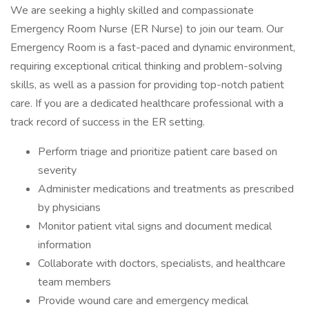
We are seeking a highly skilled and compassionate
Emergency Room Nurse (ER Nurse) to join our team. Our
Emergency Room is a fast-paced and dynamic environment,
requiring exceptional critical thinking and problem-solving
skills, as well as a passion for providing top-notch patient
care. If you are a dedicated healthcare professional with a
track record of success in the ER setting.
Perform triage and prioritize patient care based on
severity
Administer medications and treatments as prescribed
by physicians
Monitor patient vital signs and document medical
information
Collaborate with doctors, specialists, and healthcare
team members
Provide wound care and emergency medical