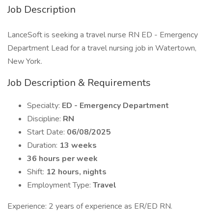
Job Description
LanceSoft is seeking a travel nurse RN ED - Emergency
Department Lead for a travel nursing job in Watertown,
New York.
Job Description & Requirements
Specialty:
ED - Emergency Department
Discipline:
RN
Start Date:
06/08/2025
Duration:
13 weeks
36 hours per week
Shift:
12 hours, nights
Employment Type:
Travel
Experience: 2 years of experience as ER/ED RN.