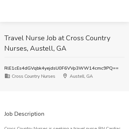
Travel Nurse Job at Cross Country
Nurses, Austell, GA
RlE1cEs4dGVqbk4yejdsU0F6VVp3WW14cmc9PQ==
Cross Country Nurses
Austell, GA
Job Description
Cross Country Nurses is seeking a travel nurse RN Cardiac