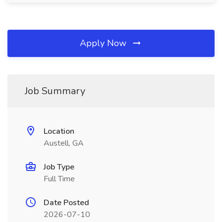
Apply Now
Job Summary
Location
Austell, GA
Job Type
Full Time
Date Posted
2026-07-10