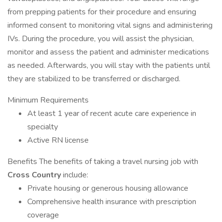
from prepping patients for their procedure and ensuring
informed consent to monitoring vital signs and administering
IVs. During the procedure, you will assist the physician,
monitor and assess the patient and administer medications
as needed. Afterwards, you will stay with the patients until
they are stabilized to be transferred or discharged.
Minimum Requirements
At least 1 year of recent acute care experience in
specialty
Active RN license
Benefits The benefits of taking a travel nursing job with
Cross Country
include:
Private housing or generous housing allowance
Comprehensive health insurance with prescription
coverage