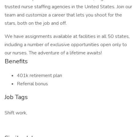
trusted nurse staffing agencies in the United States. Join our
team and customize a career that lets you shoot for the
stars, both on the job and off.
We have assignments available at facilities in all 50 states,
including a number of exclusive opportunities open only to
our nurses. The adventure of a lifetime awaits!
Benefits
401k retirement plan
Referral bonus
Job Tags
Shift work,