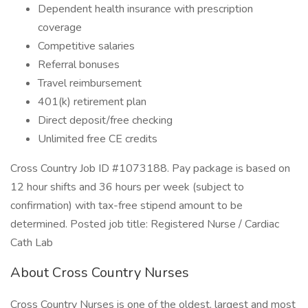
Dependent health insurance with prescription
coverage
Competitive salaries
Referral bonuses
Travel reimbursement
401(k) retirement plan
Direct deposit/free checking
Unlimited free CE credits
Cross Country Job ID #1073188. Pay package is based on
12 hour shifts and 36 hours per week (subject to
confirmation) with tax-free stipend amount to be
determined. Posted job title: Registered Nurse / Cardiac
Cath Lab
About Cross Country Nurses
Cross Country Nurses is one of the oldest, largest and most