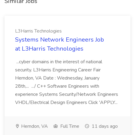
Similar Jobs
L3Harris Technologies
Systems Network Engineers Job
at L3Harris Technologies
...cyber domains in the interest of national
security. L3Harris Engineering Career Fair
Herndon, VA Date : Wednesday, January
28th,... .../ C++ Software Engineers with
experience Systems Security/Network Engineers
VHDL/Electrical Design Engineers Click 'APPLY...
Herndon, VA
Full Time
11 days ago