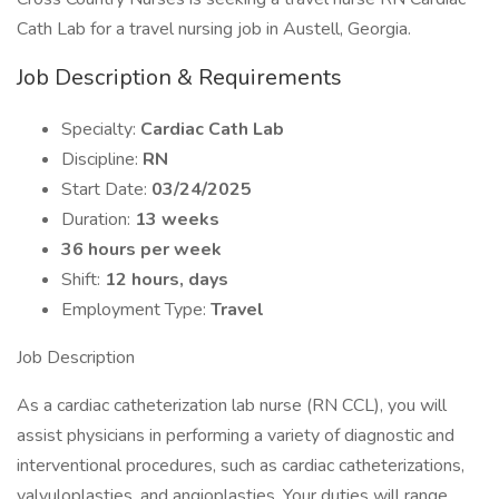
Cath Lab for a travel nursing job in Austell, Georgia.
Job Description & Requirements
Specialty:
Cardiac Cath Lab
Discipline:
RN
Start Date:
03/24/2025
Duration:
13 weeks
36 hours per week
Shift:
12 hours, days
Employment Type:
Travel
Job Description
As a cardiac catheterization lab nurse (RN CCL), you will
assist physicians in performing a variety of diagnostic and
interventional procedures, such as cardiac catheterizations,
valvuloplasties, and angioplasties. Your duties will range