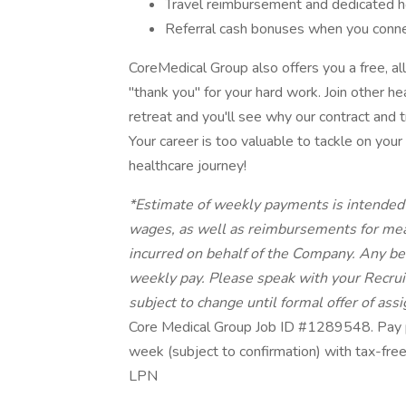
Travel reimbursement and dedicated h
Referral cash bonuses when you connect
CoreMedical Group also offers you a free, al
"thank you" for your hard work. Join other 
retreat and you'll see why our contract and 
Your career is too valuable to tackle on yo
healthcare journey!
*Estimate of weekly payments is intended 
wages, as well as reimbursements for mea
incurred on behalf of the Company. Any bene
weekly pay. Please speak with your Recruit
subject to change until formal offer of as
Core Medical Group Job ID #1289548. Pay p
week (subject to confirmation) with tax-fre
LPN