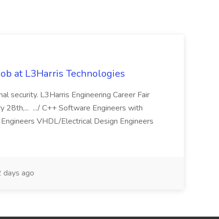
ob at L3Harris Technologies
onal security. L3Harris Engineering Career Fair
28th,... .../ C++ Software Engineers with
Engineers VHDL/Electrical Design Engineers
 days ago