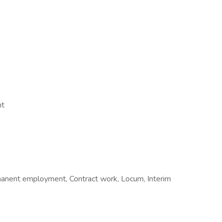
nt
manent employment, Contract work, Locum, Interim