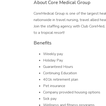
About Core Medical Group
CoreMedical Group is one of the largest heal
nationwide in travel nursing, travel allied h
Join the staffing agency with Club CoreMed, th
to a tropical resort!
Benefits
Weekly pay
Holiday Pay
Guaranteed Hours
Continuing Education
401k retirement plan
Pet insurance
Company provided housing options
Sick pay
Wellness and fitness programs