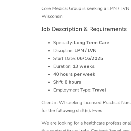
Core Medical Group is seeking a LPN / LVN L
Wisconsin.
Job Description & Requirements
Specialty:
Long Term Care
Discipline:
LPN / LVN
Start Date:
06/16/2025
Duration:
13 weeks
40 hours per week
Shift:
8 hours
Employment Type:
Travel
Client in WI seeking Licensed Practical Nur
for the following shift(s): Eves
We are looking for a healthcare professional