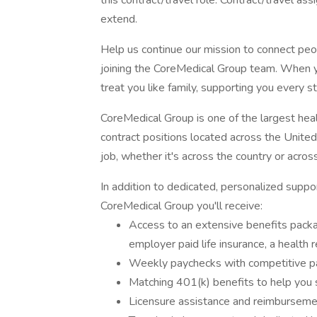
this contract/travel role. Contract/travel as
extend.
Help us continue our mission to connect peo
joining the CoreMedical Group team. When y
treat you like family, supporting you every s
CoreMedical Group is one of the largest healt
contract positions located across the United 
job, whether it's across the country or acros
In addition to dedicated, personalized suppo
CoreMedical Group you'll receive:
Access to an extensive benefits package
employer paid life insurance, a health
Weekly paychecks with competitive 
Matching 401(k) benefits to help you 
Licensure assistance and reimbursemen