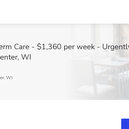
erm Care - $1,360 per week - Urgently
enter, WI
er, WI