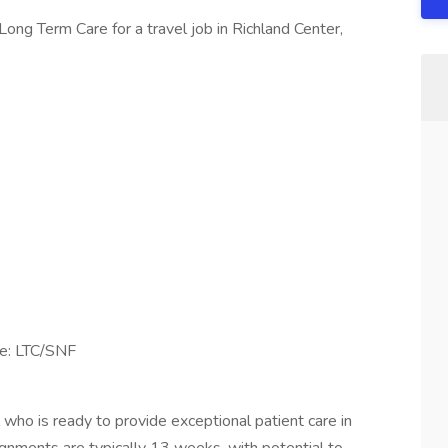
ong Term Care for a travel job in Richland Center,
se: LTC/SNF
 who is ready to provide exceptional patient care in