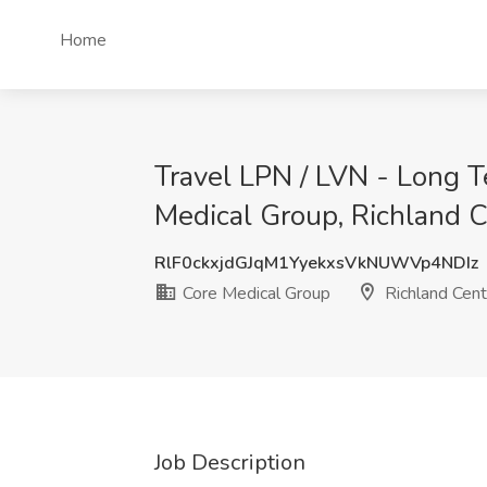
Home
Travel LPN / LVN - Long T
Medical Group, Richland C
RlF0ckxjdGJqM1YyekxsVkNUWVp4NDIz
Core Medical Group
Richland Cent
Job Description