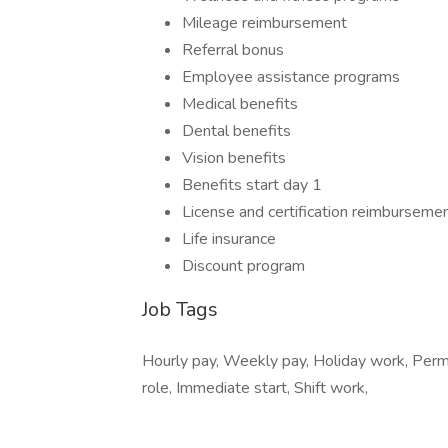
Mileage reimbursement
Referral bonus
Employee assistance programs
Medical benefits
Dental benefits
Vision benefits
Benefits start day 1
License and certification reimburseme
Life insurance
Discount program
Job Tags
Hourly pay, Weekly pay, Holiday work, Per
role, Immediate start, Shift work,