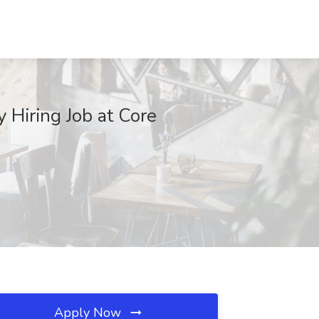
 Hiring Job at Core
Apply Now