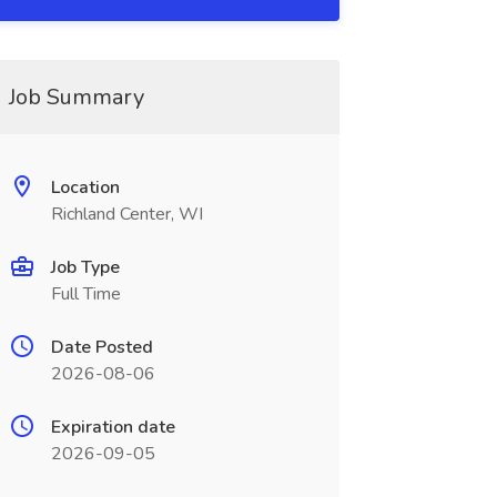
Job Summary
Location
Richland Center, WI
Job Type
Full Time
Date Posted
2026-08-06
Expiration date
2026-09-05