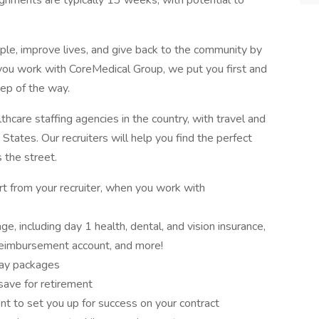
signments are typically 13 weeks, with potential to
ple, improve lives, and give back to the community by
ou work with CoreMedical Group, we put you first and
tep of the way.
hcare staffing agencies in the country, with travel and
States. Our recruiters will help you find the perfect
s the street.
rt from your recruiter, when you work with
, including day 1 health, dental, and vision insurance,
 reimbursement account, and more!
pay packages
save for retirement
t to set you up for success on your contract