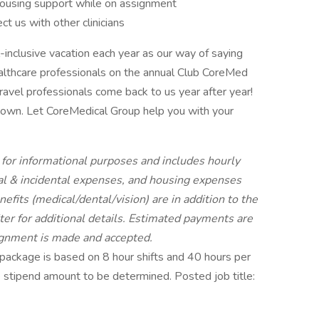
ousing support while on assignment
 us with other clinicians
l-inclusive vacation each year as our way of saying
healthcare professionals on the annual Club CoreMed
travel professionals come back to us year after year!
ur own. Let CoreMedical Group help you with your
for informational purposes and includes hourly
l & incidental expenses, and housing expenses
fits (medical/dental/vision) are in addition to the
er for additional details. Estimated payments are
signment is made and accepted.
ackage is based on 8 hour shifts and 40 hours per
e stipend amount to be determined. Posted job title: