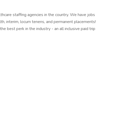
thcare staffing agencies in the country. We have jobs
ealth, interim, locum tenens, and permanent placements!
e best perk in the industry - an all inclusive paid trip