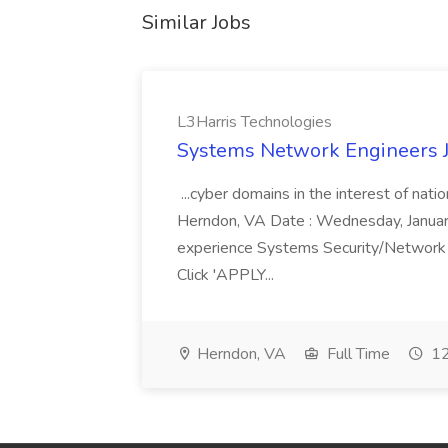
Similar Jobs
L3Harris Technologies
Systems Network Engineers J
...cyber domains in the interest of nati
Herndon, VA Date : Wednesday, January 
experience Systems Security/Network 
Click 'APPLY...
Herndon, VA
Full Time
12