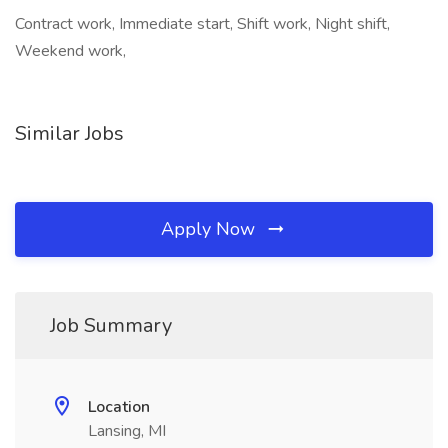
Contract work, Immediate start, Shift work, Night shift,
Weekend work,
Similar Jobs
Apply Now
Job Summary
Location
Lansing, MI