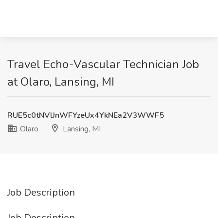
Travel Echo-Vascular Technician Job
at Olaro, Lansing, MI
RUE5c0tNVlJnWFYzeUx4YkNEa2V3WWF5
Olaro
Lansing, MI
Job Description
Job Description