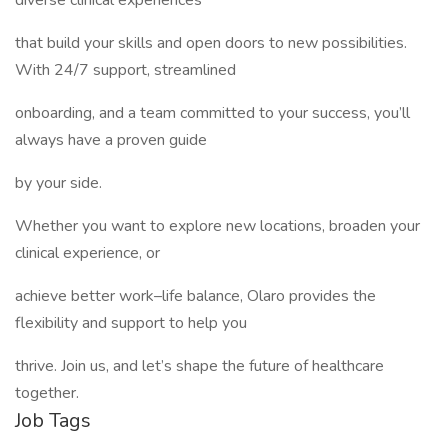
diverse clinical experiences
that build your skills and open doors to new possibilities.
With 24/7 support, streamlined
onboarding, and a team committed to your success, you’ll
always have a proven guide
by your side.
Whether you want to explore new locations, broaden your
clinical experience, or
achieve better work–life balance, Olaro provides the
flexibility and support to help you
thrive. Join us, and let’s shape the future of healthcare
together.
Job Tags