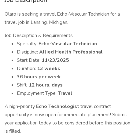
Olaro is seeking a travel Echo-Vascular Technician for a
travel job in Lansing, Michigan.
Job Description & Requirements
Specialty:
Echo-Vascular Technician
Discipline:
Allied Health Professional
Start Date:
11/23/2025
Duration:
13 weeks
36 hours per week
Shift:
12 hours, days
Employment Type:
Travel
A high-priority
Echo Technologist
travel contract
opportunity is now open for immediate placement! Submit
your application today to be considered before this position
is filled.