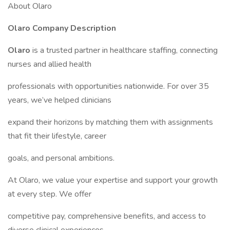
About Olaro
Olaro Company Description
Olaro
is a trusted partner in healthcare staffing, connecting
nurses and allied health
professionals with opportunities nationwide. For over 35
years, we’ve helped clinicians
expand their horizons by matching them with assignments
that fit their lifestyle, career
goals, and personal ambitions.
At Olaro, we value your expertise and support your growth
at every step. We offer
competitive pay, comprehensive benefits, and access to