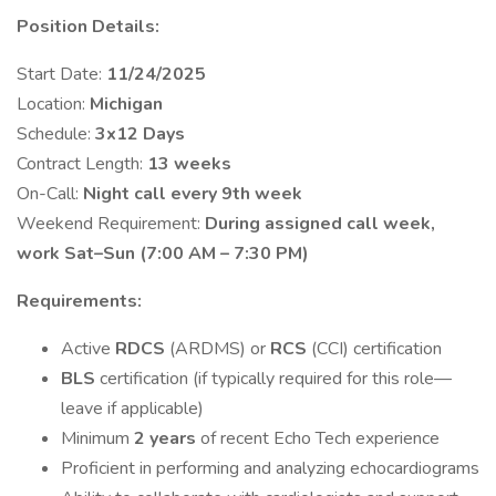
Position Details:
Start Date:
11/24/2025
Location:
Michigan
Schedule:
3x12 Days
Contract Length:
13 weeks
On-Call:
Night call every 9th week
Weekend Requirement:
During assigned call week,
work Sat–Sun (7:00 AM – 7:30 PM)
Requirements:
Active
RDCS
(ARDMS) or
RCS
(CCI) certification
BLS
certification (if typically required for this role—
leave if applicable)
Minimum
2 years
of recent Echo Tech experience
Proficient in performing and analyzing echocardiograms