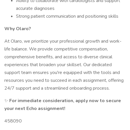
Ability to collaborate with cardiologists and support
accurate diagnoses
Strong patient communication and positioning skills
Why Olaro?
At Olaro, we prioritize your professional growth and work-
life balance. We provide competitive compensation,
comprehensive benefits, and access to diverse clinical
experiences that broaden your skillset. Our dedicated
support team ensures you're equipped with the tools and
resources you need to succeed in each assignment, offering
24/7 support and a streamlined onboarding process.
✨
For immediate consideration, apply now to secure
your next Echo assignment!
458090