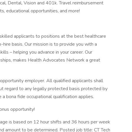
cal, Dental, Vision and 401k. Travel reimbursement
s, educational opportunities, and more!
lled applicants to positions at the best healthcare
ire basis. Our mission is to provide you with a
kills – helping you advance in your career. Our
ionships, makes Health Advocates Network a great
pportunity employer. All qualified applicants shall
t regard to any legally protected basis protected by
 a bona fide occupational qualification applies.
onus opportunity!
ge is based on 12 hour shifts and 36 hours per week
end amount to be determined. Posted job title: CT Tech