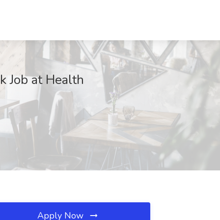
k Job at Health
Apply Now