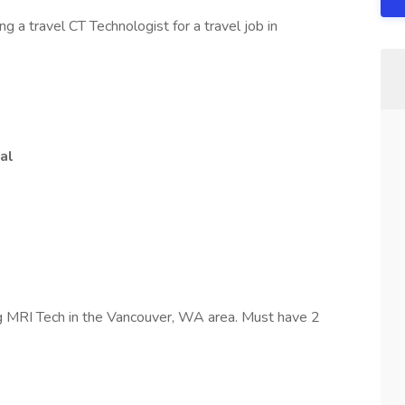
 a travel CT Technologist for a travel job in
al
g MRI Tech in the Vancouver, WA area. Must have 2