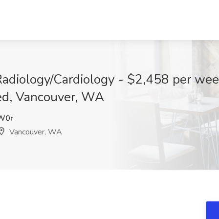
Radiology/Cardiology - $2,458 per wee
ed, Vancouver, WA
W0r
Vancouver, WA