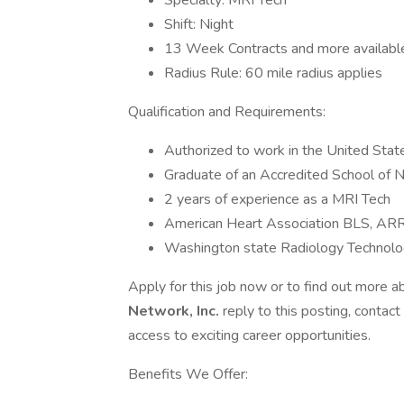
Specialty: MRI Tech
Shift: Night
13 Week Contracts and more availabl
Radius Rule: 60 mile radius applies
Qualification and Requirements:
Authorized to work in the United Stat
Graduate of an Accredited School of N
2 years of experience as a MRI Tech
American Heart Association BLS, AR
Washington state Radiology Technolog
Apply for this job now or to find out more a
Network, Inc.
reply to this posting, contact
access to exciting career opportunities.
Benefits We Offer: