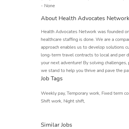
- None
About Health Advocates Network 
Health Advocates Network was founded on th
healthcare staffing is done. We are a compa
approach enables us to develop solutions cu
long-term travel contracts to local and per
your next adventure! By solving challenges, 
we stand to help you thrive and pave the pat
Job Tags
Weekly pay, Temporary work, Fixed term cont
Shift work, Night shift,
Similar Jobs