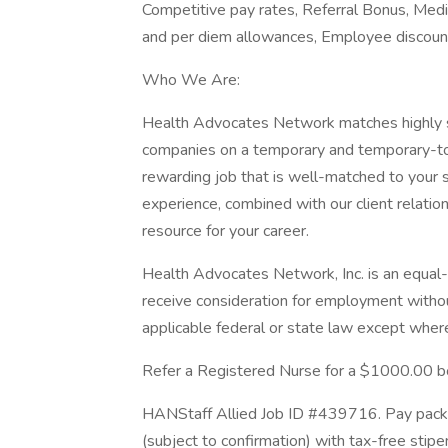
Competitive pay rates, Referral Bonus, Medi
and per diem allowances, Employee discount
Who We Are:
Health Advocates Network matches highly ski
companies on a temporary and temporary-to-h
rewarding job that is well-matched to your s
experience, combined with our client relat
resource for your career.
Health Advocates Network, Inc. is an equal-o
receive consideration for employment withou
applicable federal or state law except where
Refer a Registered Nurse for a $1000.00 b
HANStaff Allied Job ID #439716. Pay packa
(subject to confirmation) with tax-free stip