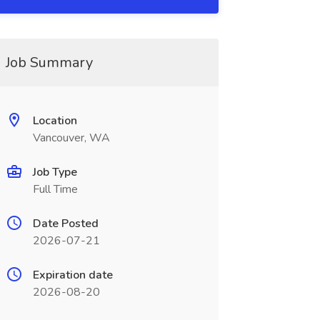
Job Summary
Location
Vancouver, WA
Job Type
Full Time
Date Posted
2026-07-21
Expiration date
2026-08-20