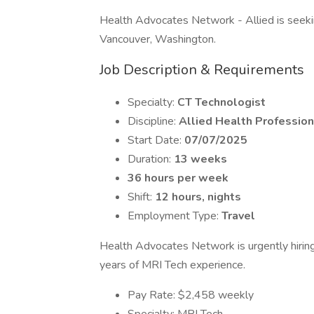
Health Advocates Network - Allied is seeking
Vancouver, Washington.
Job Description & Requirements
Specialty:
CT Technologist
Discipline:
Allied Health Profession
Start Date:
07/07/2025
Duration:
13 weeks
36 hours per week
Shift:
12 hours, nights
Employment Type:
Travel
Health Advocates Network is urgently hirin
years of MRI Tech experience.
Pay Rate: $2,458 weekly