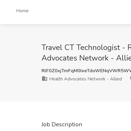
Home
Travel CT Technologist - 
Advocates Network - Alli
RlF0Z0xjTmFqM0IxeTdoWENqVWR5W
Health Advocates Network - Allied
Job Description