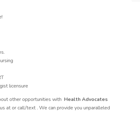
e!
es.
ursing
RT
ist licensure
bout other opportunities with
Health Advocates
 us at or call/text . We can provide you unparalleled