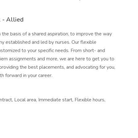
- Allied
e basis of a shared aspiration, to improve the way
ny established and led by nurses. Our flexible
stomized to your specific needs. From short- and
 diem assignments and more, we are here to get you to
providing the best placements, and advocating for you,
h forward in your career.
ract, Local area, Immediate start, Flexible hours,