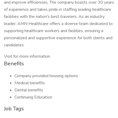
and improve efficiencies. The company boasts over 30 years
of experience and takes pride in staffing leading healthcare
facilities with the nation's best travelers. As an industry
leader, AMN Healthcare offers a diverse team dedicated to
supporting healthcare workers and facilities, ensuring a
personalized and supportive experience for both clients and
candidates.
Visit for more information.
Benefits
Company provided housing options
Medical benefits
Dental benefits
Continuing Education
Job Tags