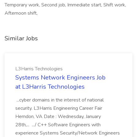
Temporary work, Second job, Immediate start, Shift work,
Afternoon shift,
Similar Jobs
L3Harris Technologies
Systems Network Engineers Job
at L3Harris Technologies
...cyber domains in the interest of national
security. L3Harris Engineering Career Fair
Herndon, VA Date : Wednesday, January
28th,... .../ C++ Software Engineers with
experience Systems Security/Network Engineers