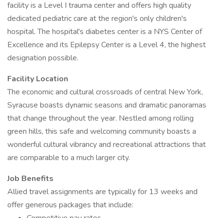
facility is a Level I trauma center and offers high quality
dedicated pediatric care at the region's only children's
hospital. The hospital's diabetes center is a NYS Center of
Excellence and its Epilepsy Center is a Level 4, the highest
designation possible.
Facility Location
The economic and cultural crossroads of central New York,
Syracuse boasts dynamic seasons and dramatic panoramas
that change throughout the year. Nestled among rolling
green hills, this safe and welcoming community boasts a
wonderful cultural vibrancy and recreational attractions that
are comparable to a much larger city.
Job Benefits
Allied travel assignments are typically for 13 weeks and
offer generous packages that include: