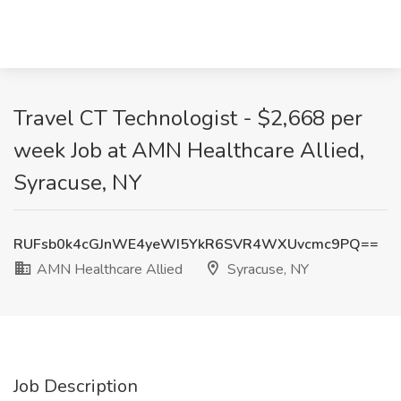
Travel CT Technologist - $2,668 per
week Job at AMN Healthcare Allied,
Syracuse, NY
RUFsb0k4cGJnWE4yeWI5YkR6SVR4WXUvcmc9PQ==
AMN Healthcare Allied
Syracuse, NY
Job Description