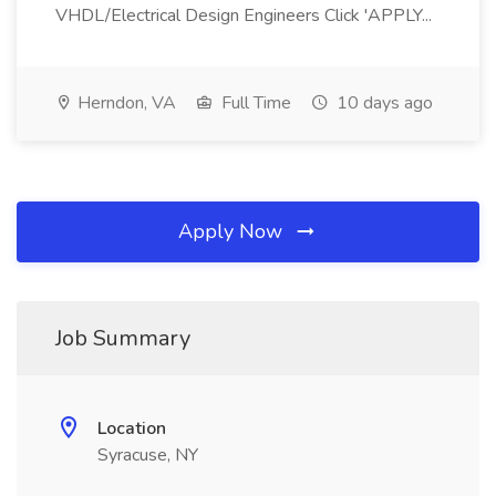
VHDL/Electrical Design Engineers Click 'APPLY...
Herndon, VA
Full Time
10 days ago
Apply Now
Job Summary
Location
Syracuse, NY