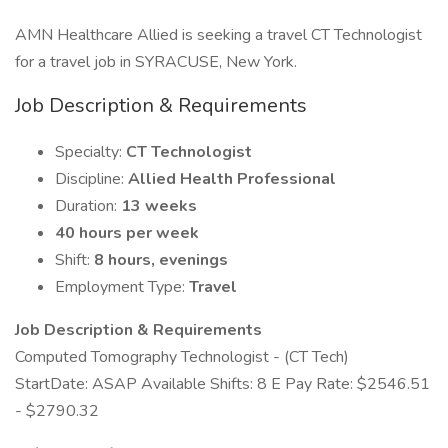
AMN Healthcare Allied is seeking a travel CT Technologist
for a travel job in SYRACUSE, New York.
Job Description & Requirements
Specialty:
CT Technologist
Discipline:
Allied Health Professional
Duration:
13 weeks
40 hours per week
Shift:
8 hours, evenings
Employment Type:
Travel
Job Description & Requirements
Computed Tomography Technologist - (CT Tech)
StartDate: ASAP Available Shifts: 8 E Pay Rate: $2546.51
- $2790.32