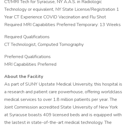
CT/MRI Tech for Syracuse, NY A.A.S. in Radiologic
Technology or equivalent, NY State License/Registration 1
Year CT Experience COVID Vaccination and Flu Shot
Required MRI Capabilities Preferred Temporary: 13 Weeks
Required Qualifications
CT Technologist, Computed Tomography
Preferred Qualifications
MRI Capabilities Preferred
About the Facility
As part of SUNY Upstate Medical University, this hospital is
a research and patient care powerhouse, offering worldclass
medical services to over 1.8 million patients per year. The
Joint Commission accredited State University of New York
at Syracuse boasts 409 licensed beds and is equipped with
the lastest in state-of-the-art medical technology. The