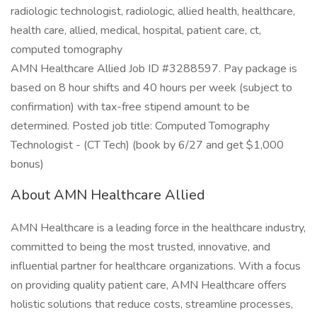
radiologic technologist, radiologic, allied health, healthcare,
health care, allied, medical, hospital, patient care, ct,
computed tomography
AMN Healthcare Allied Job ID #3288597. Pay package is
based on 8 hour shifts and 40 hours per week (subject to
confirmation) with tax-free stipend amount to be
determined. Posted job title: Computed Tomography
Technologist - (CT Tech) (book by 6/27 and get $1,000
bonus)
About AMN Healthcare Allied
AMN Healthcare is a leading force in the healthcare industry,
committed to being the most trusted, innovative, and
influential partner for healthcare organizations. With a focus
on providing quality patient care, AMN Healthcare offers
holistic solutions that reduce costs, streamline processes,