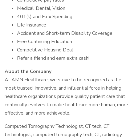
Competitive pay rates
Medical, Dental, Vision
401(k) and Flex Spending
Life Insurance
Accident and Short-term Disability Coverage
Free Continuing Education
Competitive Housing Deal
Refer a friend and earn extra cash!
About the Company
At AMN Healthcare, we strive to be recognized as the
most trusted, innovative, and influential force in helping
healthcare organizations provide quality patient care that
continually evolves to make healthcare more human, more
effective, and more achievable.
Computed Tomography Technologist, CT tech, CT
technologist, computed tomography tech, CT, radiology,