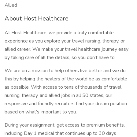
Allied
About Host Healthcare
At Host Healthcare, we provide a truly comfortable
experience as you explore your travel nursing, therapy, or
allied career. We make your travel healthcare journey easy
by taking care of all the details, so you don’t have to.
We are on a mission to help others live better and we do
this by helping the healers of the world be as comfortable
as possible. With access to tens of thousands of travel
nursing, therapy, and allied jobs in all 50 states, our
responsive and friendly recruiters find your dream position
based on what’s important to you.
During your assignment, get access to premium benefits,
including Day 1 medical that continues up to 30 days