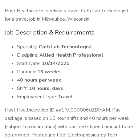
Host Healthcare is seeking a travel Cath Lab Technologist
for a travel job in Milwaukee, Wisconsin.
Job Description & Requirements
Specialty:
Cath Lab Technologist
Discipline:
Allied Health Professional
Start Date:
10/14/2025
Duration:
13 weeks
40 hours per week
Shift:
10 hours, days
Employment Type:
Travel
Host Healthcare Job ID #a1fVJ000006dZDlYAM. Pay
package is based on 10 hour shifts and 40 hours per week
(subject to confirmation) with tax-free stipend amount to be
determined. Posted job title: Electrophysiology Tech -