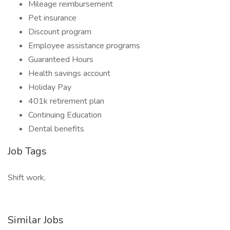
Mileage reimbursement
Pet insurance
Discount program
Employee assistance programs
Guaranteed Hours
Health savings account
Holiday Pay
401k retirement plan
Continuing Education
Dental benefits
Job Tags
Shift work,
Similar Jobs