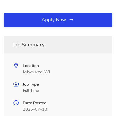
Apply Now
Job Summary
Location
Milwaukee, WI
Job Type
Full Time
Date Posted
2026-07-18