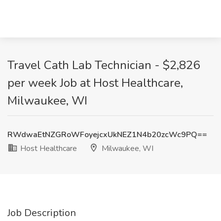
Travel Cath Lab Technician - $2,826
per week Job at Host Healthcare,
Milwaukee, WI
RWdwaEtNZGRoWFoyejcxUkNEZ1N4b20zcWc9PQ==
Host Healthcare
Milwaukee, WI
Job Description