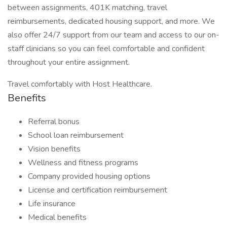
between assignments, 401K matching, travel
reimbursements, dedicated housing support, and more. We
also offer 24/7 support from our team and access to our on-
staff clinicians so you can feel comfortable and confident
throughout your entire assignment.
Travel comfortably with Host Healthcare.
Benefits
Referral bonus
School loan reimbursement
Vision benefits
Wellness and fitness programs
Company provided housing options
License and certification reimbursement
Life insurance
Medical benefits