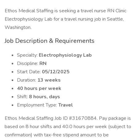
Ethos Medical Staffing is seeking a travel nurse RN Clinic
Electrophysiology Lab for a travel nursing job in Seattle,
Washington.
Job Description & Requirements
Specialty:
Electrophysiology Lab
Discipline:
RN
Start Date:
05/12/2025
Duration:
13 weeks
40 hours per week
Shift:
8 hours, days
Employment Type:
Travel
Ethos Medical Staffing Job ID #31670884. Pay package is
based on 8 hour shifts and 40.0 hours per week (subject to
confirmation) with tax-free stipend amount to be