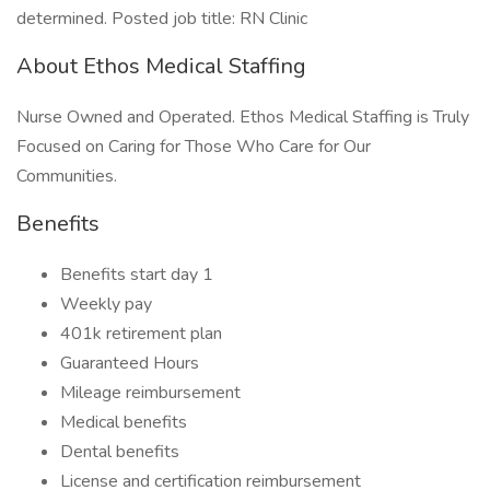
determined. Posted job title: RN Clinic
About Ethos Medical Staffing
Nurse Owned and Operated. Ethos Medical Staffing is Truly
Focused on Caring for Those Who Care for Our
Communities.
Benefits
Benefits start day 1
Weekly pay
401k retirement plan
Guaranteed Hours
Mileage reimbursement
Medical benefits
Dental benefits
License and certification reimbursement