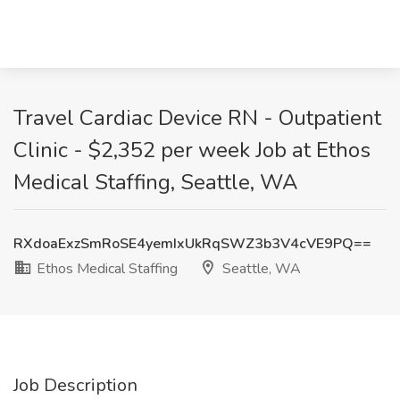
Travel Cardiac Device RN - Outpatient
Clinic - $2,352 per week Job at Ethos
Medical Staffing, Seattle, WA
RXdoaExzSmRoSE4yemIxUkRqSWZ3b3V4cVE9PQ==
Ethos Medical Staffing
Seattle, WA
Job Description