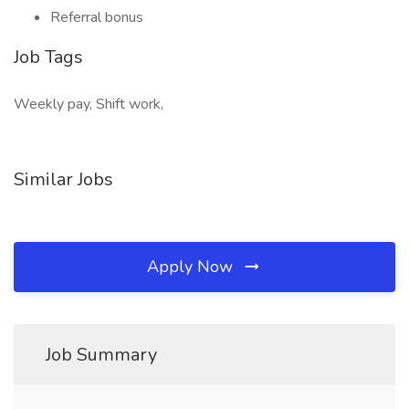
Referral bonus
Job Tags
Weekly pay, Shift work,
Similar Jobs
Apply Now
Job Summary