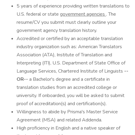
5 years of experience providing written translations to
U.S. federal or state
government agencies
. The
resume/CV you submit must clearly outline your
government agency translation history.
Accredited or certified by an acceptable translation
industry organization such as: American Translators
Association (ATA), Institute of Translation and
Interpreting (ITI), U.S. Department of State Office of
Language Services, Chartered Institute of Linguists
--
OR--
a Bachelor's degree and a certificate in
translation studies from an accredited college or
university. If onboarded, you will be asked to submit
proof of accreditation(s) and certification(s).
Willingness to abide by Prisma's Master Service
Agreement (MSA) and related Addenda.
High proficiency in English and a native speaker of