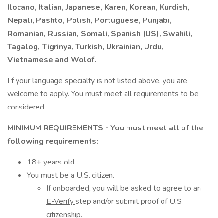
Ilocano, Italian, Japanese, Karen, Korean, Kurdish,
Nepali, Pashto, Polish, Portuguese, Punjabi,
Romanian, Russian, Somali, Spanish (US), Swahili,
Tagalog, Tigrinya, Turkish, Ukrainian, Urdu,
Vietnamese and Wolof.
I
f your language specialty is
not
listed above, you are
welcome to apply. You must meet all requirements to be
considered.
MINIMUM REQUIREMENTS
- You must meet
all
of the
following requirements:
18+ years old
You must be a U.S. citizen.
If onboarded, you will be asked to agree to an
E-Verify
step and/or submit proof of U.S.
citizenship.