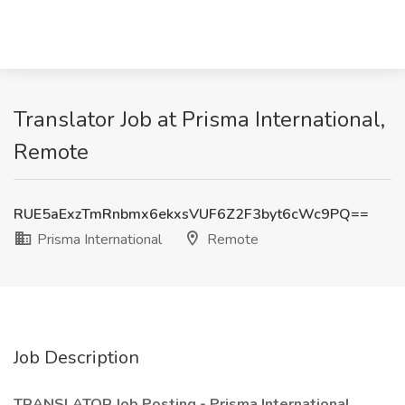
Translator Job at Prisma International,
Remote
RUE5aExzTmRnbmx6ekxsVUF6Z2F3byt6cWc9PQ==
Prisma International
Remote
Job Description
TRANSLATOR Job Posting - Prisma International