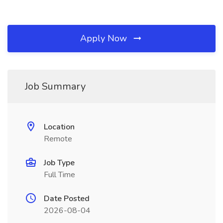
Apply Now
Job Summary
Location
Remote
Job Type
Full Time
Date Posted
2026-08-04