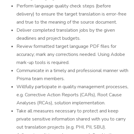
Perform language quality check steps (before
delivery) to ensure the target translation is error-free
and true to the meaning of the source document.
Deliver completed translation jobs by the given
deadlines and project budgets.
Review formatted target language PDF files for
accuracy; mark any corrections needed. Using Adobe
mark-up tools is required.
Communicate in a timely and professional manner with
Prisma team members.
Willfully participate in quality management processes,
e.g. Corrective Action Reports (CARs), Root Cause
Analyses (RCAs), solution implementation.
Take all measures necessary to protect and keep
private sensitive information shared with you to carry
out translation projects (e.g. PHI, PII, SBU).