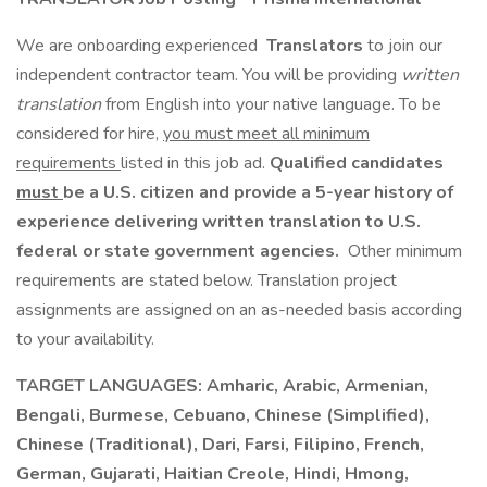
We are onboarding experienced
Translators
to join our
independent contractor team. You will be providing
written
translation
from English into your native language. To be
considered for hire,
you must meet all minimum
requirements
listed in this job ad.
Qualified candidates
must
be a U.S. citizen and provide a 5-year history of
experience delivering written translation to U.S.
federal or state government agencies.
Other minimum
requirements are stated below. Translation project
assignments are assigned on an as-needed basis according
to your availability.
TARGET LANGUAGES:
Amharic, Arabic, Armenian,
Bengali, Burmese, Cebuano, Chinese (Simplified),
Chinese (Traditional), Dari, Farsi, Filipino, French,
German, Gujarati, Haitian Creole, Hindi, Hmong,