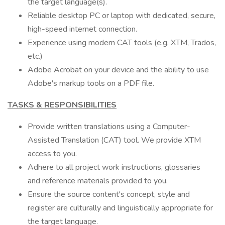
the target language(s).
Reliable desktop PC or laptop with dedicated, secure,
high-speed internet connection.
Experience using modern CAT tools (e.g. XTM, Trados,
etc.)
Adobe Acrobat on your device and the ability to use
Adobe's markup tools on a PDF file.
TASKS & RESPONSIBILITIES
Provide written translations using a Computer-
Assisted Translation (CAT) tool. We provide XTM
access to you.
Adhere to all project work instructions, glossaries
and reference materials provided to you.
Ensure the source content's concept, style and
register are culturally and linguistically appropriate for
the target language.