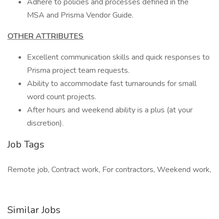
Adhere to policies and processes defined in the
MSA and Prisma Vendor Guide.
OTHER ATTRIBUTES
Excellent communication skills and quick responses to
Prisma project team requests.
Ability to accommodate fast turnarounds for small
word count projects.
After hours and weekend ability is a plus (at your
discretion).
Job Tags
Remote job, Contract work, For contractors, Weekend work,
Similar Jobs