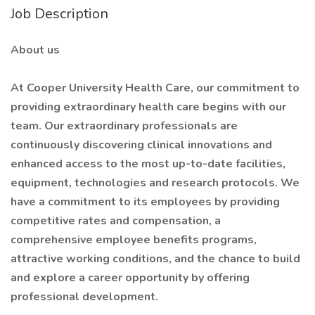
Job Description
About us
At Cooper University Health Care, our commitment to
providing extraordinary health care begins with our
team. Our extraordinary professionals are
continuously discovering clinical innovations and
enhanced access to the most up-to-date facilities,
equipment, technologies and research protocols. We
have a commitment to its employees by providing
competitive rates and compensation, a
comprehensive employee benefits programs,
attractive working conditions, and the chance to build
and explore a career opportunity by offering
professional development.