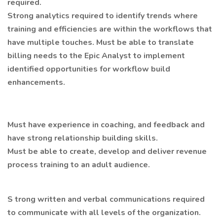
required.
Strong analytics required to identify trends where
training and efficiencies are within the workflows that
have multiple touches. Must be able to translate
billing needs to the Epic Analyst to implement
identified opportunities for workflow build
enhancements.
Must have experience in coaching, and feedback and
have strong relationship building skills.
Must be able to create, develop and deliver revenue
process training to an adult audience.
S trong written and verbal communications required
to communicate with all levels of the organization.