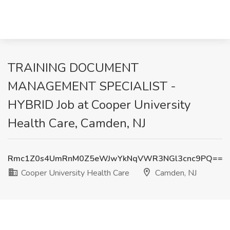
TRAINING DOCUMENT
MANAGEMENT SPECIALIST -
HYBRID Job at Cooper University
Health Care, Camden, NJ
Rmc1Z0s4UmRnM0Z5eWJwYkNqVWR3NGl3cnc9PQ==
Cooper University Health Care
Camden, NJ