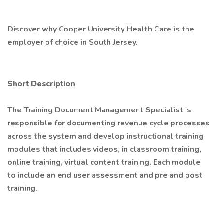
Discover why Cooper University Health Care is the
employer of choice in South Jersey.
Short Description
The Training Document Management Specialist is
responsible for documenting revenue cycle processes
across the system and develop instructional training
modules that includes videos, in classroom training,
online training, virtual content training. Each module
to include an end user assessment and pre and post
training.