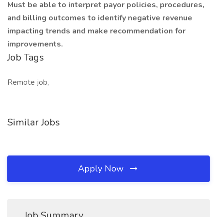
Must be able to interpret payor policies, procedures,
and billing outcomes to identify negative revenue
impacting trends and make recommendation for
improvements.
Job Tags
Remote job,
Similar Jobs
Apply Now
Job Summary