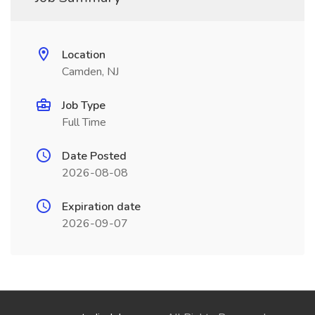
Location
Camden, NJ
Job Type
Full Time
Date Posted
2026-08-08
Expiration date
2026-09-07