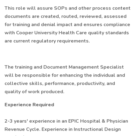
This role will assure SOPs and other process content
documents are created, routed, reviewed, assessed
for training and denial impact and ensures compliance
with Cooper University Health Care quality standards
are current regulatory requirements.
The training and Document Management Specialist
will be responsible for enhancing the individual and
collective skills, performance, productivity, and
quality of work produced.
Experience Required
2-3 years' experience in an EPIC Hospital & Physician
Revenue Cycle. Experience in Instructional Design