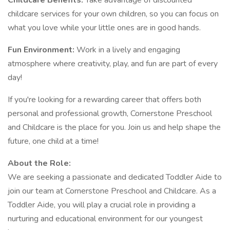
Childcare Benefits:
Take advantage of discounted
childcare services for your own children, so you can focus on
what you love while your little ones are in good hands.
Fun Environment:
Work in a lively and engaging
atmosphere where creativity, play, and fun are part of every
day!
If you're looking for a rewarding career that offers both
personal and professional growth, Cornerstone Preschool
and Childcare is the place for you. Join us and help shape the
future, one child at a time!
About the Role:
We are seeking a passionate and dedicated Toddler Aide to
join our team at Cornerstone Preschool and Childcare. As a
Toddler Aide, you will play a crucial role in providing a
nurturing and educational environment for our youngest