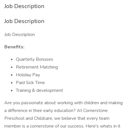
Job Description
Job Description
Job Description
Benefits:
Quarterly Bonuses
Retirement Matching
Holiday Pay
Paid Sick Time
Training & development
Are you passionate about working with children and making
a difference in their early education? At Cornerstone
Preschool and Childcare, we believe that every team
member is a cornerstone of our success. Here's whats in it