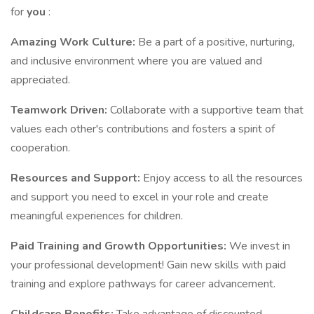
for
you
:
Amazing Work Culture:
Be a part of a positive, nurturing,
and inclusive environment where you are valued and
appreciated.
Teamwork Driven:
Collaborate with a supportive team that
values each other's contributions and fosters a spirit of
cooperation.
Resources and Support:
Enjoy access to all the resources
and support you need to excel in your role and create
meaningful experiences for children.
Paid Training and Growth Opportunities:
We invest in
your professional development! Gain new skills with paid
training and explore pathways for career advancement.