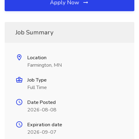
Apply Now
Job Summary
Location
Farmington, MN
Job Type
Full Time
Date Posted
2026-08-08
Expiration date
2026-09-07