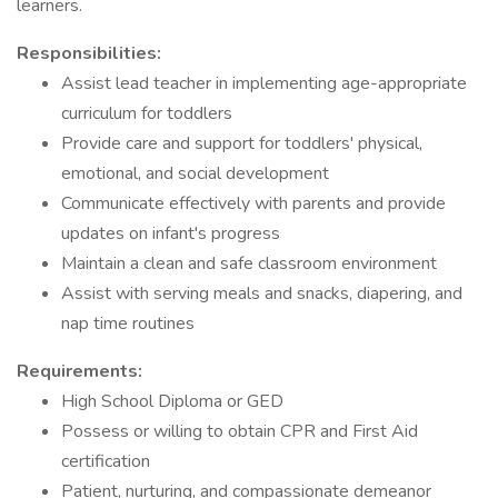
learners.
Responsibilities:
Assist lead teacher in implementing age-appropriate
curriculum for toddlers
Provide care and support for toddlers' physical,
emotional, and social development
Communicate effectively with parents and provide
updates on infant's progress
Maintain a clean and safe classroom environment
Assist with serving meals and snacks, diapering, and
nap time routines
Requirements:
High School Diploma or GED
Possess or willing to obtain CPR and First Aid
certification
Patient, nurturing, and compassionate demeanor