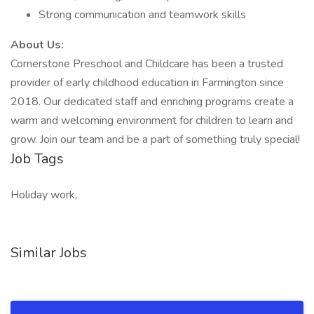
Strong communication and teamwork skills
About Us:
Cornerstone Preschool and Childcare has been a trusted
provider of early childhood education in Farmington since
2018. Our dedicated staff and enriching programs create a
warm and welcoming environment for children to learn and
grow. Join our team and be a part of something truly special!
Job Tags
Holiday work,
Similar Jobs