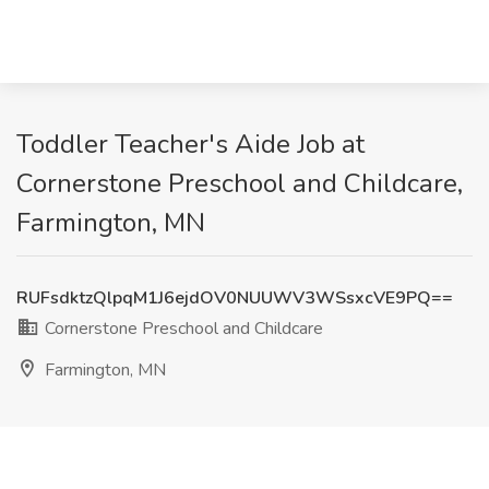
Toddler Teacher's Aide Job at
Cornerstone Preschool and Childcare,
Farmington, MN
RUFsdktzQlpqM1J6ejdOV0NUUWV3WSsxcVE9PQ==
Cornerstone Preschool and Childcare
Farmington, MN