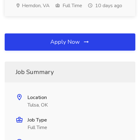
Herndon, VA
Full Time
10 days ago
Apply Now
Job Summary
Location
Tulsa, OK
Job Type
Full Time