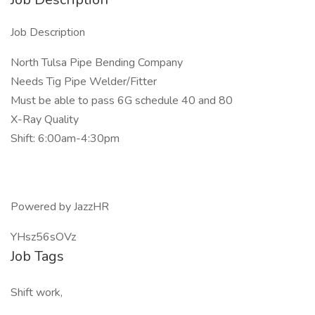
Job Description
North Tulsa Pipe Bending Company
Needs Tig Pipe Welder/Fitter
Must be able to pass 6G schedule 40 and 80
X-Ray Quality
Shift: 6:00am-4:30pm
Powered by JazzHR
YHsz56sOVz
Job Tags
Shift work,