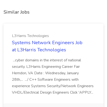
Similar Jobs
L3Harris Technologies
Systems Network Engineers Job
at L3Harris Technologies
...cyber domains in the interest of national
security. L3Harris Engineering Career Fair
Herndon, VA Date : Wednesday, January
28th,... .../ C++ Software Engineers with
experience Systems Security/Network Engineers
VHDL/Electrical Design Engineers Click 'APPLY...