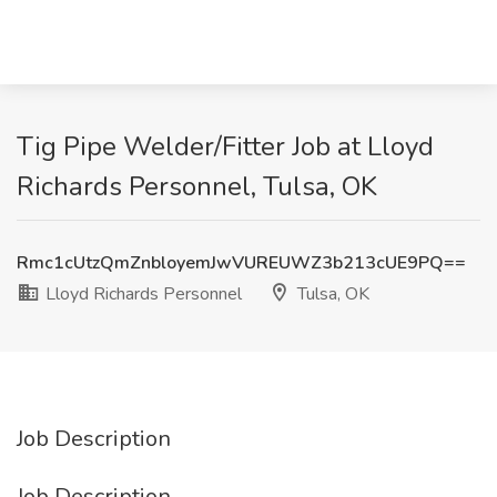
Tig Pipe Welder/Fitter Job at Lloyd
Richards Personnel, Tulsa, OK
Rmc1cUtzQmZnbloyemJwVUREUWZ3b213cUE9PQ==
Lloyd Richards Personnel
Tulsa, OK
Job Description
Job Description