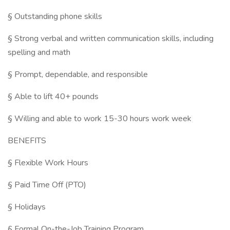
§ Outstanding phone skills
§ Strong verbal and written communication skills, including
spelling and math
§ Prompt, dependable, and responsible
§ Able to lift 40+ pounds
§ Willing and able to work 15-30 hours work week
BENEFITS
§ Flexible Work Hours
§ Paid Time Off (PTO)
§ Holidays
§ Formal On-the-Job Training Program