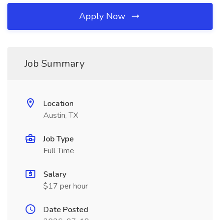
Apply Now
Job Summary
Location
Austin, TX
Job Type
Full Time
Salary
$17 per hour
Date Posted