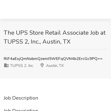
The UPS Store Retail Associate Job at
TUPSS 2, Inc., Austin, TX
RlF4aExjQmNobmQzemI5WEFqQVN4b2ErcGc9PQ==
TUPSS 2, Inc.
Austin, TX
Job Description
Job Description