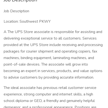
Job Description
Location: Southwest PKWY
A The UPS Store associate is responsible for assisting and
delivering exceptional service to all customers. Services
provided at the UPS Store include receiving and processing
packages for courier shipment and operating copiers, fax
machines, binding equipment, laminating machines, and
point-of-sale devices. The associate will grow into
becoming an expert in services, products, and value options
to advise customers by providing accurate information.
The ideal associate has previous retail customer service
experience, strong computer and internet skills, a high
school diploma or GED, a friendly and genuinely helpful
demeanor, and a professional appearance. Positions are