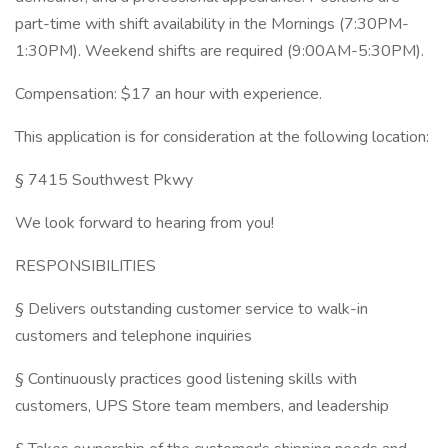
part-time with shift availability in the Mornings (7:30PM-
1:30PM). Weekend shifts are required (9:00AM-5:30PM).
Compensation: $17 an hour with experience.
This application is for consideration at the following location:
§ 7415 Southwest Pkwy
We look forward to hearing from you!
RESPONSIBILITIES
§ Delivers outstanding customer service to walk-in
customers and telephone inquiries
§ Continuously practices good listening skills with
customers, UPS Store team members, and leadership