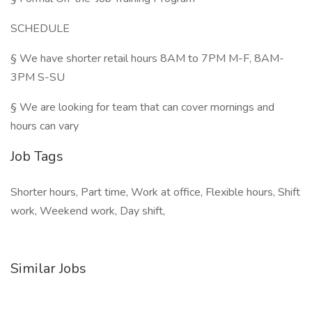
SCHEDULE
§ We have shorter retail hours 8AM to 7PM M-F, 8AM-
3PM S-SU
§ We are looking for team that can cover mornings and
hours can vary
Job Tags
Shorter hours, Part time, Work at office, Flexible hours, Shift
work, Weekend work, Day shift,
Similar Jobs