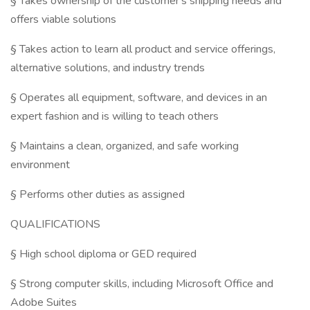
§ Takes ownership of the customer's shipping needs and
offers viable solutions
§ Takes action to learn all product and service offerings,
alternative solutions, and industry trends
§ Operates all equipment, software, and devices in an
expert fashion and is willing to teach others
§ Maintains a clean, organized, and safe working
environment
§ Performs other duties as assigned
QUALIFICATIONS
§ High school diploma or GED required
§ Strong computer skills, including Microsoft Office and
Adobe Suites