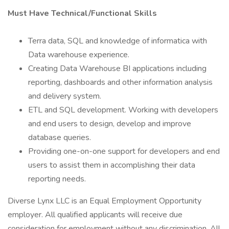
Must Have Technical/Functional Skills
Terra data, SQL and knowledge of informatica with
Data warehouse experience.
Creating Data Warehouse BI applications including
reporting, dashboards and other information analysis
and delivery system.
ETL and SQL development. Working with developers
and end users to design, develop and improve
database queries.
Providing one-on-one support for developers and end
users to assist them in accomplishing their data
reporting needs.
Diverse Lynx LLC is an Equal Employment Opportunity
employer. All qualified applicants will receive due
consideration for employment without any discrimination. All