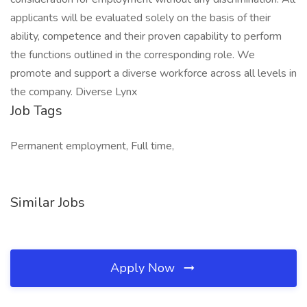
applicants will be evaluated solely on the basis of their
ability, competence and their proven capability to perform
the functions outlined in the corresponding role. We
promote and support a diverse workforce across all levels in
the company. Diverse Lynx
Job Tags
Permanent employment, Full time,
Similar Jobs
Apply Now