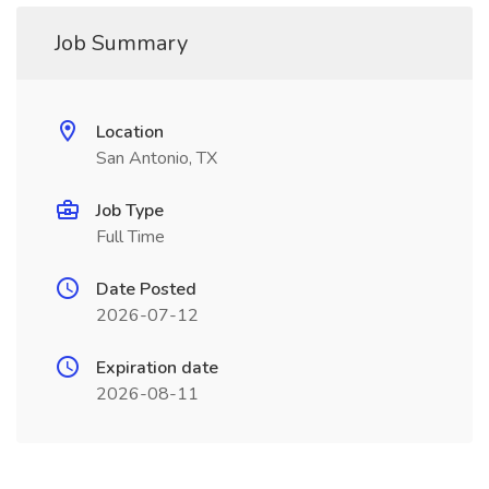
Job Summary
Location
San Antonio, TX
Job Type
Full Time
Date Posted
2026-07-12
Expiration date
2026-08-11