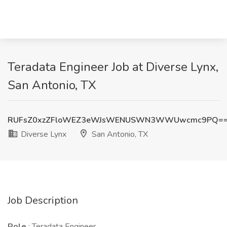
Teradata Engineer Job at Diverse Lynx,
San Antonio, TX
RUFsZ0xzZFloWEZ3eWJsWENUSWN3WWUwcmc9PQ=
Diverse Lynx
San Antonio, TX
Job Description
Role
: Teradata Engineer