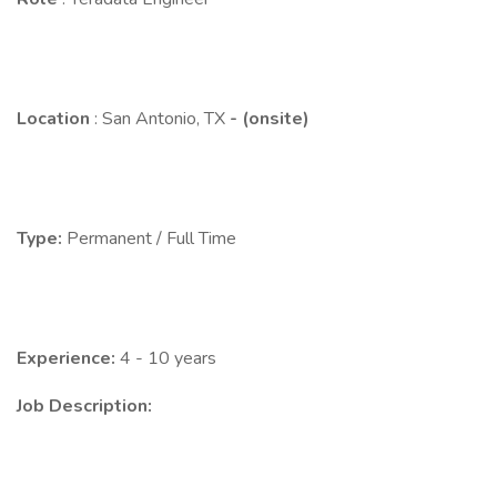
Location
: San Antonio, TX
- (onsite)
Type:
Permanent / Full Time
Experience:
4 - 10 years
Job Description: