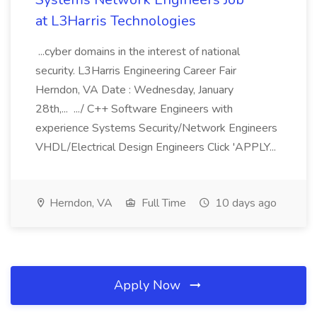
at L3Harris Technologies
...cyber domains in the interest of national
security. L3Harris Engineering Career Fair
Herndon, VA Date : Wednesday, January
28th,... .../ C++ Software Engineers with
experience Systems Security/Network Engineers
VHDL/Electrical Design Engineers Click 'APPLY...
Herndon, VA
Full Time
10 days ago
Apply Now