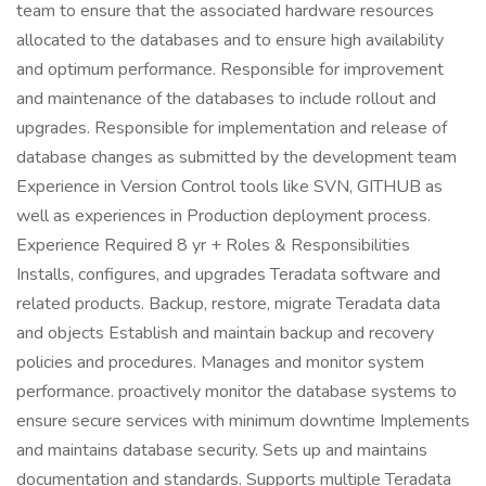
team to ensure that the associated hardware resources
allocated to the databases and to ensure high availability
and optimum performance. Responsible for improvement
and maintenance of the databases to include rollout and
upgrades. Responsible for implementation and release of
database changes as submitted by the development team
Experience in Version Control tools like SVN, GITHUB as
well as experiences in Production deployment process.
Experience Required 8 yr + Roles & Responsibilities
Installs, configures, and upgrades Teradata software and
related products. Backup, restore, migrate Teradata data
and objects Establish and maintain backup and recovery
policies and procedures. Manages and monitor system
performance. proactively monitor the database systems to
ensure secure services with minimum downtime Implements
and maintains database security. Sets up and maintains
documentation and standards. Supports multiple Teradata