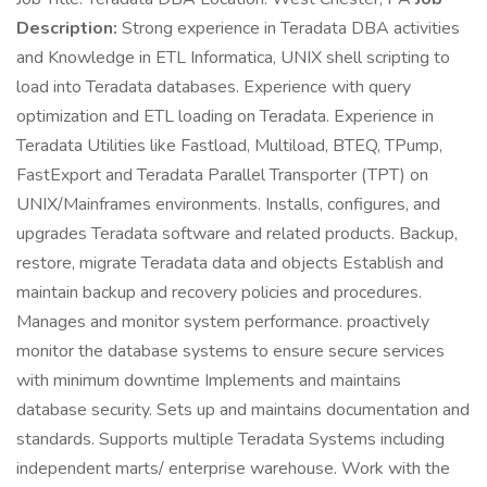
Description:
Strong experience in Teradata DBA activities
and Knowledge in ETL Informatica, UNIX shell scripting to
load into Teradata databases. Experience with query
optimization and ETL loading on Teradata. Experience in
Teradata Utilities like Fastload, Multiload, BTEQ, TPump,
FastExport and Teradata Parallel Transporter (TPT) on
UNIX/Mainframes environments. Installs, configures, and
upgrades Teradata software and related products. Backup,
restore, migrate Teradata data and objects Establish and
maintain backup and recovery policies and procedures.
Manages and monitor system performance. proactively
monitor the database systems to ensure secure services
with minimum downtime Implements and maintains
database security. Sets up and maintains documentation and
standards. Supports multiple Teradata Systems including
independent marts/ enterprise warehouse. Work with the