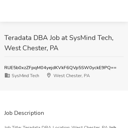
Teradata DBA Job at SysMind Tech,
West Chester, PA
RUE5b0xzZFpqM04yejdKVkF6QVp5SW0yckE9PQ==
SysMind Tech
West Chester, PA
Job Description
Job Title: Teradata DBA Location: West Chester, PA
Job