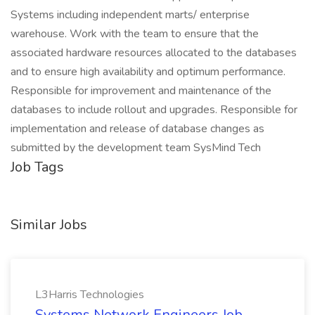
Systems including independent marts/ enterprise
warehouse. Work with the team to ensure that the
associated hardware resources allocated to the databases
and to ensure high availability and optimum performance.
Responsible for improvement and maintenance of the
databases to include rollout and upgrades. Responsible for
implementation and release of database changes as
submitted by the development team SysMind Tech
Job Tags
Similar Jobs
L3Harris Technologies
Systems Network Engineers Job