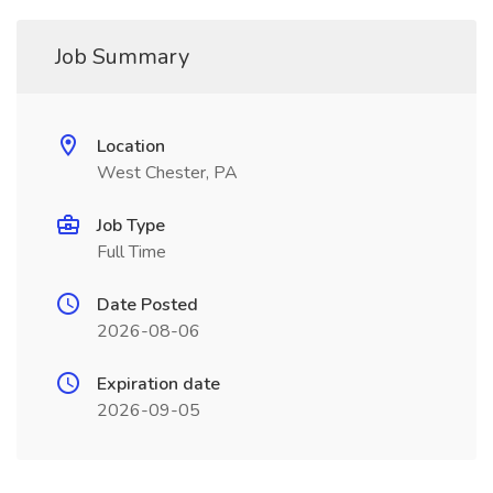
Job Summary
Location
West Chester, PA
Job Type
Full Time
Date Posted
2026-08-06
Expiration date
2026-09-05