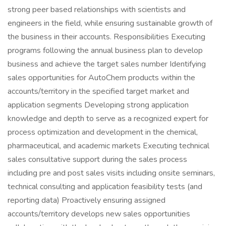
strong peer based relationships with scientists and
engineers in the field, while ensuring sustainable growth of
the business in their accounts. Responsibilities Executing
programs following the annual business plan to develop
business and achieve the target sales number Identifying
sales opportunities for AutoChem products within the
accounts/territory in the specified target market and
application segments Developing strong application
knowledge and depth to serve as a recognized expert for
process optimization and development in the chemical,
pharmaceutical, and academic markets Executing technical
sales consultative support during the sales process
including pre and post sales visits including onsite seminars,
technical consulting and application feasibility tests (and
reporting data) Proactively ensuring assigned
accounts/territory develops new sales opportunities