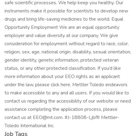
safe scientific processes. We help keep you healthy. Our
instruments make it possible for scientists to develop new
drugs and bring life-saving medicines to the world. Equal
Opportunity Employment We are an equal opportunity
employer and value diversity at our company. We give
consideration for employment without regard to race, color,
religion, sex, age, national origin, disability, sexual orientation,
gender identity, genetic information, protected veteran
status, or any other protected classification. If you’d like
more information about your EEO rights as an applicant
under the law, please click here. Mettler Toledo endeavors
to make accessible to any and all users. If you would like to
contact us regarding the accessibility of our website or need
assistance completing the application process, please
contact us at EEO@mt.com. #J-18808-Ljbffr Mettler-
Toledo International Inc.
Job Tags