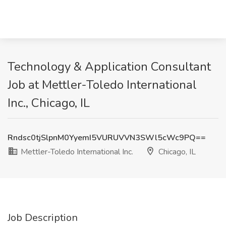
Technology & Application Consultant
Job at Mettler-Toledo International
Inc., Chicago, IL
Rndsc0tjSlpnM0YyemI5VURUVVN3SWl5cWc9PQ==
Mettler-Toledo International Inc.
Chicago, IL
Job Description