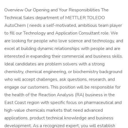
Overview Our Opening and Your Responsibilities The
Technical Sales department of METTLER TOLEDO
AutoChem ( needs a self-motivated, ambitious team player
to fill our Technology and Application Consultant role. We
are looking for people who love science and technology, and
excel at building dynamic relationships with people and are
interested in expanding their commercial and business skills.
Ideal candidates are problem solvers with a strong
chemistry, chemical engineering, or biochemistry background
who will accept challenges, ask questions, research, and
engage our customers. This position will be responsible for
the health of the Reaction Analysis (RA) business in the
East Coast region with specific focus on pharmaceutical and
high-value chemicals markets that need advanced
applications, product technical knowledge and business
development. As a recognized expert, you will establish