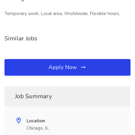
Temporary work, Local area, Worldwide, Flexible hours,
Similar Jobs
Apply Now
Job Summary
Location
Chicago, IL