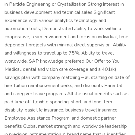
in Particle Engineering or Crystallization Strong interest in
business development and technical sales Significant
experience with various analytics technology and
automation tools; Demonstrated ability to work within a
cooperative, team environment and focus on individual, time
dependent projects with minimal direct supervision; Ability
and willingness to travel up to 75%. Ability to travel
worldwide. SAP knowledge preferred Our Offer to You
Medical, dental and vision care coverage and a 401(k)
savings plan with company matching – all starting on date of
hire Tuition reimbursement,perks, and discounts Parental
and caregiver leave programs All the usual benefits such as
paid time off, flexible spending, short-and long-term
disability, basic life insurance, business travel insurance,
Employee Assistance Program, and domestic partner
benefits Global market strength and worldwide leadership
in precision instrumentation A brand name that is identified