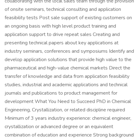
collaborating with the local sales team through the provision
of onsite seminars, technical consulting and application
feasibility tests Post sale support of existing customers on
an ongoing basis with high level product training and
application support to drive repeat sales Creating and
presenting technical papers about key applications at
industry seminars, conferences and symposiums Identify and
develop application solutions that provide high value to the
pharmaceutical and high-value chemical markets Direct the
transfer of knowledge and data from application feasibility
studies, industrial and academic applications and technical
journals and publications to product management for
development What You Need to Succeed PhD in Chemical
Engineering, Crystallization, or related discipline required
Minimum of 3 years industry experience: chemical engineer,
crystallization or advanced degree or an equivalent
combination of education and experience Strong background