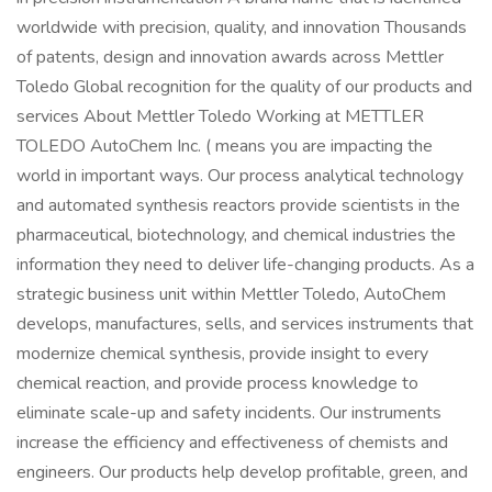
worldwide with precision, quality, and innovation Thousands
of patents, design and innovation awards across Mettler
Toledo Global recognition for the quality of our products and
services About Mettler Toledo Working at METTLER
TOLEDO AutoChem Inc. ( means you are impacting the
world in important ways. Our process analytical technology
and automated synthesis reactors provide scientists in the
pharmaceutical, biotechnology, and chemical industries the
information they need to deliver life-changing products. As a
strategic business unit within Mettler Toledo, AutoChem
develops, manufactures, sells, and services instruments that
modernize chemical synthesis, provide insight to every
chemical reaction, and provide process knowledge to
eliminate scale-up and safety incidents. Our instruments
increase the efficiency and effectiveness of chemists and
engineers. Our products help develop profitable, green, and