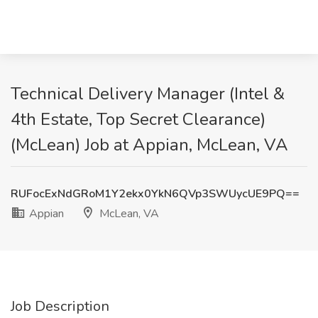
Technical Delivery Manager (Intel &
4th Estate, Top Secret Clearance)
(McLean) Job at Appian, McLean, VA
RUFocExNdGRoM1Y2ekx0YkN6QVp3SWUycUE9PQ==
Appian
McLean, VA
Job Description