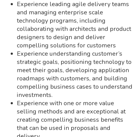
Experience leading agile delivery teams
and managing enterprise scale
technology programs, including
collaborating with architects and product
designers to design and deliver
compelling solutions for customers
Experience understanding customer’s
strategic goals, positioning technology to
meet their goals, developing application
roadmaps with customers, and building
compelling business cases to understand
investments.
Experience with one or more value
selling methods and are exceptional at
creating compelling business benefits
that can be used in proposals and
delivery