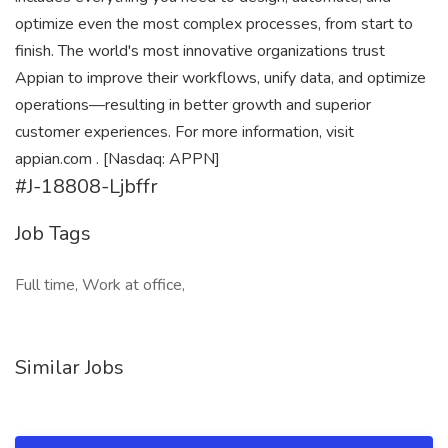
optimize even the most complex processes, from start to
finish. The world's most innovative organizations trust
Appian to improve their workflows, unify data, and optimize
operations—resulting in better growth and superior
customer experiences. For more information, visit
appian.com . [Nasdaq: APPN]
#J-18808-Ljbffr
Job Tags
Full time, Work at office,
Similar Jobs