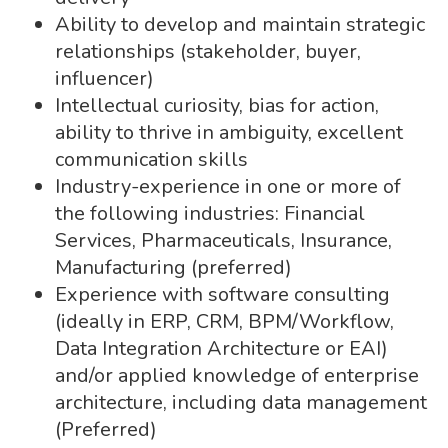
Ability to develop and maintain strategic
relationships (stakeholder, buyer,
influencer)
Intellectual curiosity, bias for action,
ability to thrive in ambiguity, excellent
communication skills
Industry-experience in one or more of
the following industries: Financial
Services, Pharmaceuticals, Insurance,
Manufacturing (preferred)
Experience with software consulting
(ideally in ERP, CRM, BPM/Workflow,
Data Integration Architecture or EAI)
and/or applied knowledge of enterprise
architecture, including data management
(Preferred)