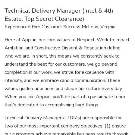
Technical Delivery Manager (Intel & 4th
Estate, Top Secret Clearance)
Experienced Hire Customer Success McLean, Virginia
Here at Appian, our core values of Respect, Work to Impact,
Ambition, and Constructive Dissent & Resolution define
who we are. In short, this means we constantly seek to
understand the best for our customers, we go beyond
completion in our work, we strive for excellence with
intensity, and we embrace candid communication. These
values guide our actions and shape our culture every day.
When you join Appian, you'll be part of a passionate team
that's dedicated to accomplishing hard things.
Technical Delivery Managers (TDMs) are responsible for
two of our most important company objectives: (1) ensure
our customers achieve remarkable business results through