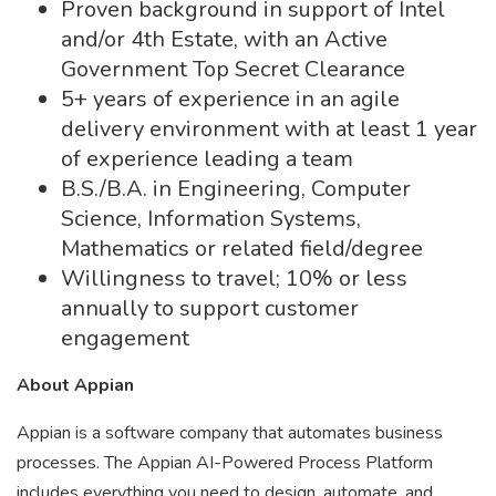
Proven background in support of Intel
and/or 4th Estate, with an Active
Government Top Secret Clearance
5+ years of experience in an agile
delivery environment with at least 1 year
of experience leading a team
B.S./B.A. in Engineering, Computer
Science, Information Systems,
Mathematics or related field/degree
Willingness to travel; 10% or less
annually to support customer
engagement
About Appian
Appian is a software company that automates business
processes. The Appian AI-Powered Process Platform
includes everything you need to design, automate, and