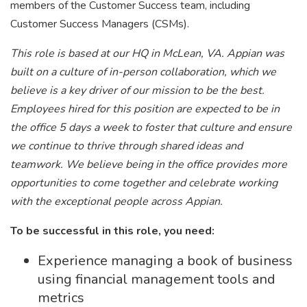
members of the Customer Success team, including
Customer Success Managers (CSMs).
This role is based at our HQ in McLean, VA. Appian was
built on a culture of in-person collaboration, which we
believe is a key driver of our mission to be the best.
Employees hired for this position are expected to be in
the office 5 days a week to foster that culture and ensure
we continue to thrive through shared ideas and
teamwork. We believe being in the office provides more
opportunities to come together and celebrate working
with the exceptional people across Appian.
To be successful in this role, you need:
Experience managing a book of business
using financial management tools and
metrics