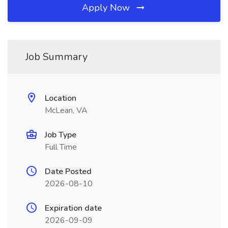
Apply Now
Job Summary
Location
McLean, VA
Job Type
Full Time
Date Posted
2026-08-10
Expiration date
2026-09-09