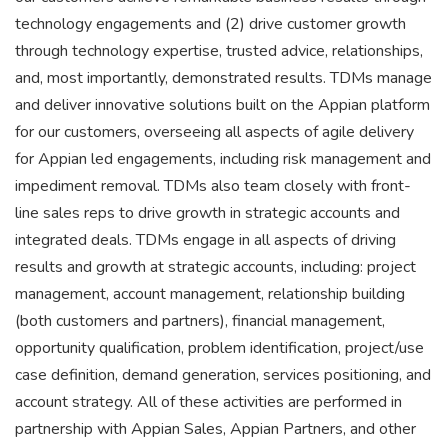
technology engagements and (2) drive customer growth
through technology expertise, trusted advice, relationships,
and, most importantly, demonstrated results. TDMs manage
and deliver innovative solutions built on the Appian platform
for our customers, overseeing all aspects of agile delivery
for Appian led engagements, including risk management and
impediment removal. TDMs also team closely with front-
line sales reps to drive growth in strategic accounts and
integrated deals. TDMs engage in all aspects of driving
results and growth at strategic accounts, including: project
management, account management, relationship building
(both customers and partners), financial management,
opportunity qualification, problem identification, project/use
case definition, demand generation, services positioning, and
account strategy. All of these activities are performed in
partnership with Appian Sales, Appian Partners, and other