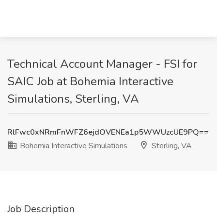
Technical Account Manager - FSI for
SAIC Job at Bohemia Interactive
Simulations, Sterling, VA
RlFwc0xNRmFnWFZ6ejdOVENEa1p5WWUzcUE9PQ==
Bohemia Interactive Simulations
Sterling, VA
Job Description