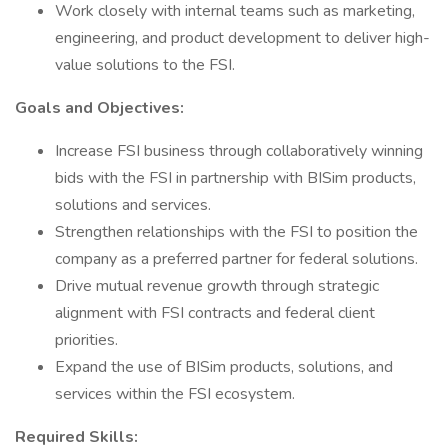
Work closely with internal teams such as marketing,
engineering, and product development to deliver high-
value solutions to the FSI.
Goals and Objectives:
Increase FSI business through collaboratively winning
bids with the FSI in partnership with BISim products,
solutions and services.
Strengthen relationships with the FSI to position the
company as a preferred partner for federal solutions.
Drive mutual revenue growth through strategic
alignment with FSI contracts and federal client
priorities.
Expand the use of BISim products, solutions, and
services within the FSI ecosystem.
Required Skills: