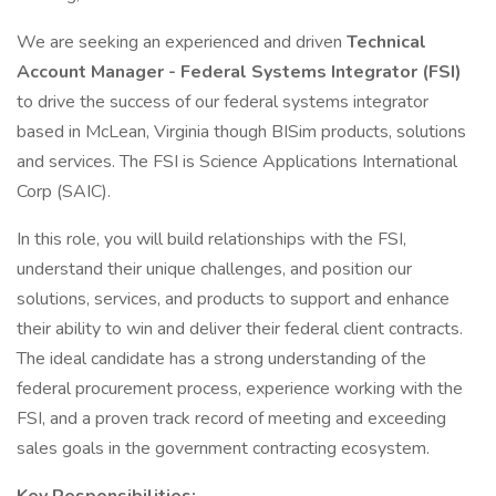
We are seeking an experienced and driven
Technical
Account Manager - Federal Systems Integrator (FSI)
to drive the success of our federal systems integrator
based in McLean, Virginia though BISim products, solutions
and services. The FSI is Science Applications International
Corp (SAIC).
In this role, you will build relationships with the FSI,
understand their unique challenges, and position our
solutions, services, and products to support and enhance
their ability to win and deliver their federal client contracts.
The ideal candidate has a strong understanding of the
federal procurement process, experience working with the
FSI, and a proven track record of meeting and exceeding
sales goals in the government contracting ecosystem.