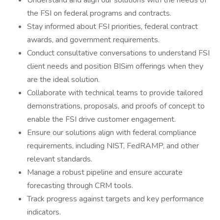
Understand and align our solutions with the needs of
the FSI on federal programs and contracts.
Stay informed about FSI priorities, federal contract
awards, and government requirements.
Conduct consultative conversations to understand FSI
client needs and position BISim offerings when they
are the ideal solution.
Collaborate with technical teams to provide tailored
demonstrations, proposals, and proofs of concept to
enable the FSI drive customer engagement.
Ensure our solutions align with federal compliance
requirements, including NIST, FedRAMP, and other
relevant standards.
Manage a robust pipeline and ensure accurate
forecasting through CRM tools.
Track progress against targets and key performance
indicators.