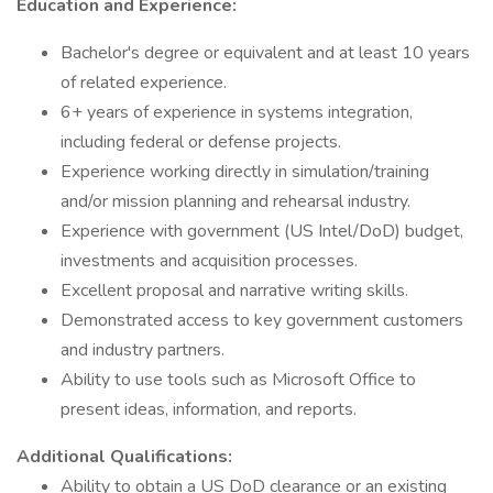
Education and Experience:
Bachelor's degree or equivalent and at least 10 years
of related experience.
6+ years of experience in systems integration,
including federal or defense projects.
Experience working directly in simulation/training
and/or mission planning and rehearsal industry.
Experience with government (US Intel/DoD) budget,
investments and acquisition processes.
Excellent proposal and narrative writing skills.
Demonstrated access to key government customers
and industry partners.
Ability to use tools such as Microsoft Office to
present ideas, information, and reports.
Additional Qualifications:
Ability to obtain a US DoD clearance or an existing