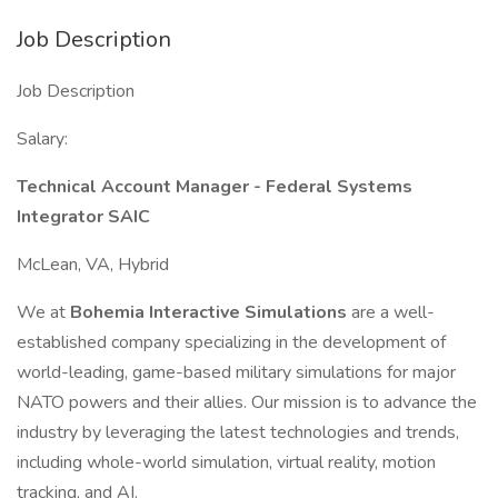
Job Description
Job Description
Salary:
Technical Account Manager - Federal Systems
Integrator SAIC
McLean, VA, Hybrid
We at
Bohemia Interactive Simulations
are a well-
established company specializing in the development of
world-leading, game-based military simulations for major
NATO powers and their allies. Our mission is to advance the
industry by leveraging the latest technologies and trends,
including whole-world simulation, virtual reality, motion
tracking, and AI.