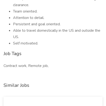
clearance.
Team oriented.
Attention to detail.
Persistent and goal oriented.
Able to travel domestically in the US and outside the
US.
Self motivated.
Job Tags
Contract work, Remote job,
Similar Jobs