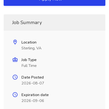
Job Summary
Location
Sterling, VA
Job Type
Full Time
Date Posted
2026-08-07
Expiration date
2026-09-06