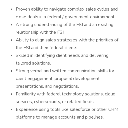
Proven ability to navigate complex sales cycles and
close deals in a federal / government environment.
A strong understanding of the FSI and an existing
relationship with the FSI.
Ability to align sales strategies with the priorities of
the FSI and their federal clients.
Skilled in identifying client needs and delivering
tailored solutions.
Strong verbal and written communication skills for
client engagement, proposal development,
presentations, and negotiations.
Familiarity with federal technology solutions, cloud
services, cybersecurity, or related fields.
Experience using tools like salesforce or other CRM
platforms to manage accounts and pipelines.