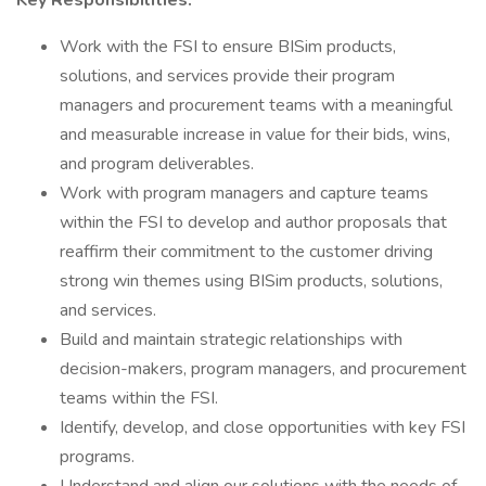
Key Responsibilities:
Work with the FSI to ensure BISim products,
solutions, and services provide their program
managers and procurement teams with a meaningful
and measurable increase in value for their bids, wins,
and program deliverables.
Work with program managers and capture teams
within the FSI to develop and author proposals that
reaffirm their commitment to the customer driving
strong win themes using BISim products, solutions,
and services.
Build and maintain strategic relationships with
decision-makers, program managers, and procurement
teams within the FSI.
Identify, develop, and close opportunities with key FSI
programs.