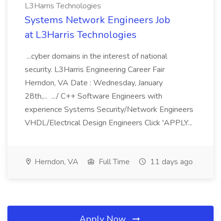
L3Harris Technologies
Systems Network Engineers Job
at L3Harris Technologies
...cyber domains in the interest of national
security. L3Harris Engineering Career Fair
Herndon, VA Date : Wednesday, January
28th,... .../ C++ Software Engineers with
experience Systems Security/Network Engineers
VHDL/Electrical Design Engineers Click 'APPLY...
Herndon, VA
Full Time
11 days ago
Apply Now