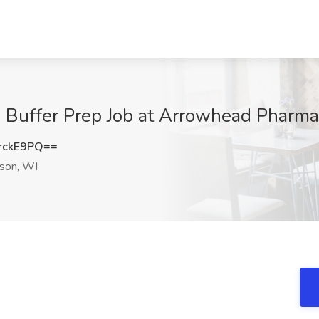
 Buffer Prep Job at Arrowhead Pharma
rckE9PQ==
son, WI