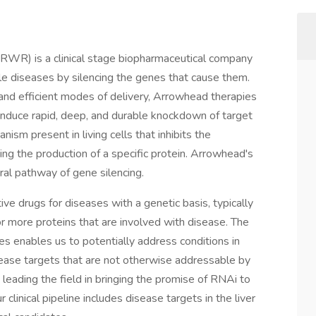
RWR) is a clinical stage biopharmaceutical company
le diseases by silencing the genes that cause them.
and efficient modes of delivery, Arrowhead therapies
induce rapid, deep, and durable knockdown of target
ism present in living cells that inhibits the
ing the production of a specific protein. Arrowhead's
al pathway of gene silencing.
e drugs for diseases with a genetic basis, typically
r more proteins that are involved with disease. The
es enables us to potentially address conditions in
isease targets that are not otherwise addressable by
leading the field in bringing the promise of RNAi to
 clinical pipeline includes disease targets in the liver