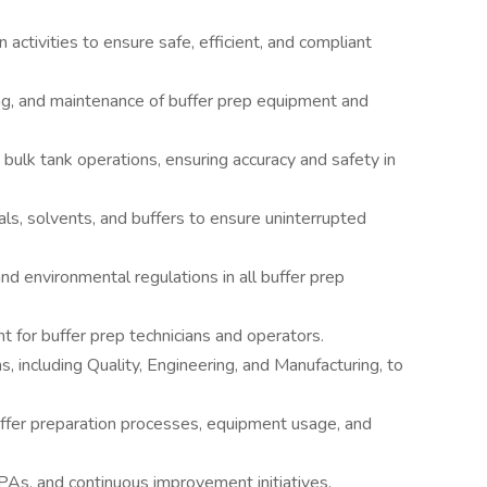
 activities to ensure safe, efficient, and compliant
ng, and maintenance of buffer prep equipment and
ulk tank operations, ensuring accuracy and safety in
als, solvents, and buffers to ensure uninterrupted
d environmental regulations in all buffer prep
ht for buffer prep technicians and operators.
, including Quality, Engineering, and Manufacturing, to
ffer preparation processes, equipment usage, and
PAs, and continuous improvement initiatives.