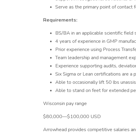
Serve as the primary point of contact f
Requirements:
BS/BA in an applicable scientific field
4 years of experience in GMP manufactu
Prior experience using Process Transf
Team leadership and management expe
Experience supporting audits, deviati
Six Sigma or Lean certifications are a p
Able to occasionally lift 50 lbs unassi
Able to stand on feet for extended pe
Wisconsin pay range
$80,000—$100,000 USD
Arrowhead provides competitive salaries an