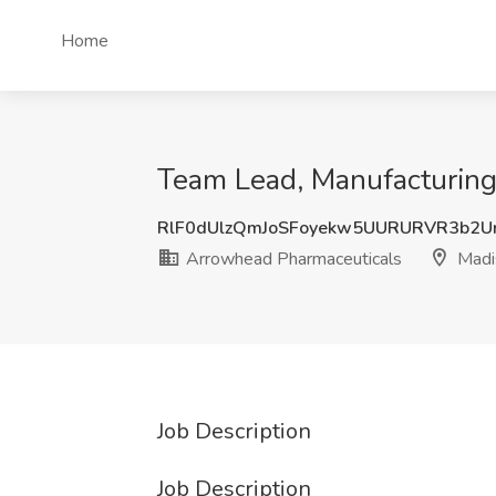
Home
Team Lead, Manufacturing
RlF0dUlzQmJoSFoyekw5UURURVR3b2U
Arrowhead Pharmaceuticals
Madi
Job Description
Job Description