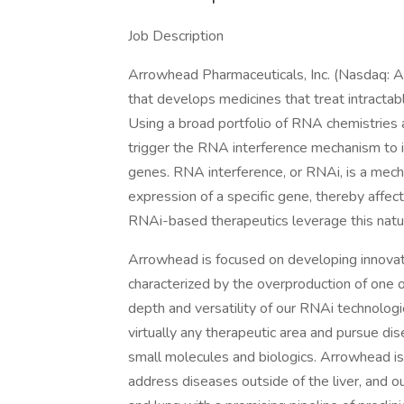
Job Description
Arrowhead Pharmaceuticals, Inc. (Nasdaq: A
that develops medicines that treat intractab
Using a broad portfolio of RNA chemistries 
trigger the RNA interference mechanism to 
genes. RNA interference, or RNAi, is a mechan
expression of a specific gene, thereby affect
RNAi-based therapeutics leverage this natur
Arrowhead is focused on developing innovativ
characterized by the overproduction of one o
depth and versatility of our RNAi technologi
virtually any therapeutic area and pursue d
small molecules and biologics. Arrowhead is 
address diseases outside of the liver, and our