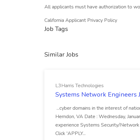
All applicants must have authorization to wo
California Applicant Privacy Policy
Job Tags
Similar Jobs
L3Harris Technologies
Systems Network Engineers J
...cyber domains in the interest of nati
Herndon, VA Date : Wednesday, January 
experience Systems Security/Network 
Click 'APPLY...