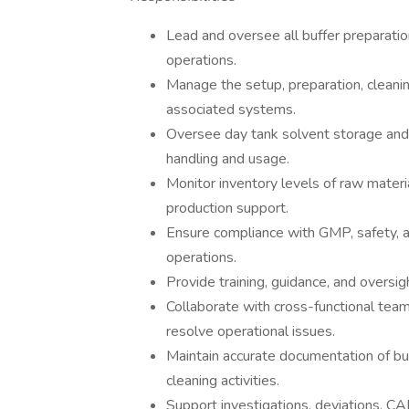
Lead and oversee all buffer preparation
operations.
Manage the setup, preparation, cleani
associated systems.
Oversee day tank solvent storage and b
handling and usage.
Monitor inventory levels of raw materi
production support.
Ensure compliance with GMP, safety, an
operations.
Provide training, guidance, and oversig
Collaborate with cross-functional teams
resolve operational issues.
Maintain accurate documentation of bu
cleaning activities.
Support investigations, deviations, CA