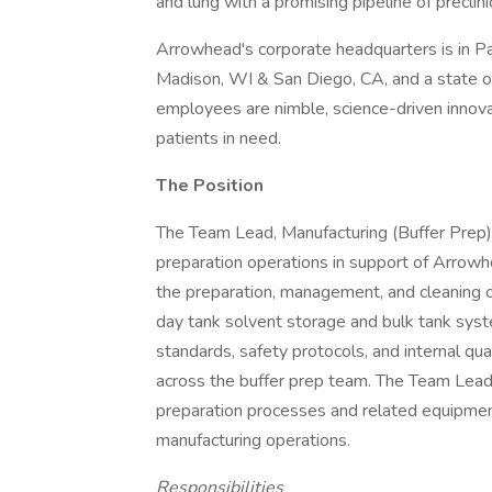
and lung with a promising pipeline of preclini
Arrowhead's corporate headquarters is in 
Madison, WI & San Diego, CA, and a state of 
employees are nimble, science-driven innova
patients in need.
The Position
The Team Lead, Manufacturing (Buffer Prep) i
preparation operations in support of Arrow
the preparation, management, and cleaning o
day tank solvent storage and bulk tank syst
standards, safety protocols, and internal qua
across the buffer prep team. The Team Lead 
preparation processes and related equipment
manufacturing operations.
Responsibilities