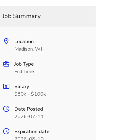
Job Summary
Location
Madison, WI
Job Type
Full Time
Salary
$80k - $100k
Date Posted
2026-07-11
Expiration date
2026-08-10