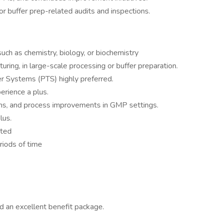
or buffer prep-related audits and inspections.
 such as chemistry, biology, or biochemistry
ring, in large-scale processing or buffer preparation.
er Systems (PTS) highly preferred.
rience a plus.
ons, and process improvements in GMP settings.
lus.
sted
riods of time
d an excellent benefit package.