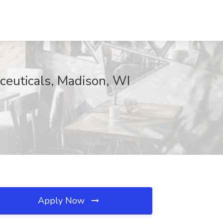
ceuticals, Madison, WI
Apply Now