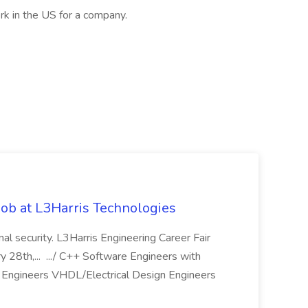
rk in the US for a company.
ob at L3Harris Technologies
onal security. L3Harris Engineering Career Fair
28th,... .../ C++ Software Engineers with
Engineers VHDL/Electrical Design Engineers