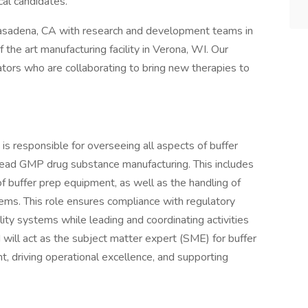
cal candidates.
Pasadena, CA with research and development teams in
the art manufacturing facility in Verona, WI. Our
tors who are collaborating to bring new therapies to
s responsible for overseeing all aspects of buffer
head GMP drug substance manufacturing. This includes
f buffer prep equipment, as well as the handling of
ems. This role ensures compliance with regulatory
lity systems while leading and coordinating activities
will act as the subject matter expert (SME) for buffer
, driving operational excellence, and supporting