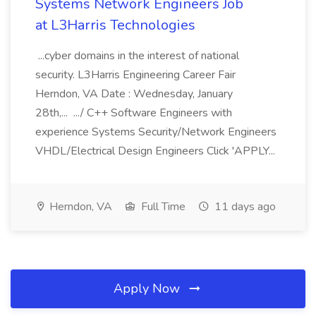
Systems Network Engineers Job
at L3Harris Technologies
...cyber domains in the interest of national
security. L3Harris Engineering Career Fair
Herndon, VA Date : Wednesday, January
28th,... .../ C++ Software Engineers with
experience Systems Security/Network Engineers
VHDL/Electrical Design Engineers Click 'APPLY...
Herndon, VA
Full Time
11 days ago
Apply Now