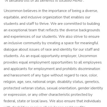
*A detailed list of all benefits is located HERE .
Uncommon believes in the importance of being a diverse,
equitable, and inclusive organization that enables our
students and staff to thrive. We are committed to building
an exceptional team that reflects the diverse backgrounds
and experiences of our students. We also strive to ensure
an inclusive community by creating a space for meaningful
dialogue about issues of race and identity for our staff and
students. As an equal opportunity employer, Uncommon
provides equal employment opportunities to all employees
and applicants for employment and prohibits discrimination
and harassment of any type without regard to race, color,
religion, age, sex, national origin, disability status, genetics,
protected veteran status, sexual orientation, gender identity
or expression, or any other characteristic protected by
federal, state or local laws. We also ensure that individuals