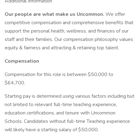
Additional Information
Our people are what make us Uncommon.
We offer
competitive compensation and comprehensive benefits that
support the personal health, wellness, and finances of our
staff and their families. Our compensation philosophy values
equity & fairness and attracting & retaining top talent.
Compensation
Compensation for this role is between $50,000 to
$64,700.
Starting pay is determined using various factors including but
not limited to relevant full-time teaching experience,
education certifications, and tenure with Uncommon
Schools. Candidates without full-time Teaching experience
will likely have a starting salary of $50,000.