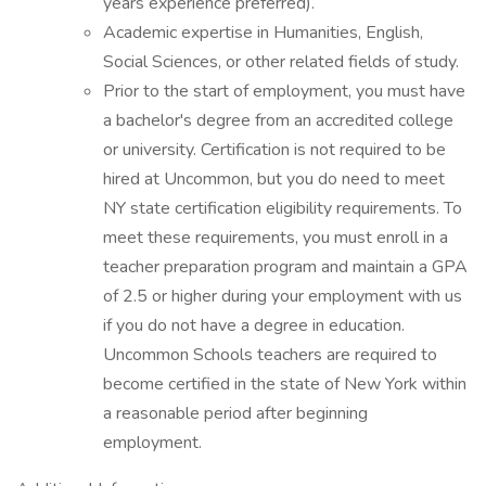
years experience preferred).
Academic expertise in Humanities, English,
Social Sciences, or other related fields of study.
Prior to the start of employment, you must have
a bachelor's degree from an accredited college
or university. Certification is not required to be
hired at Uncommon, but you do need to meet
NY state certification eligibility requirements. To
meet these requirements, you must enroll in a
teacher preparation program and maintain a GPA
of 2.5 or higher during your employment with us
if you do not have a degree in education.
Uncommon Schools teachers are required to
become certified in the state of New York within
a reasonable period after beginning
employment.