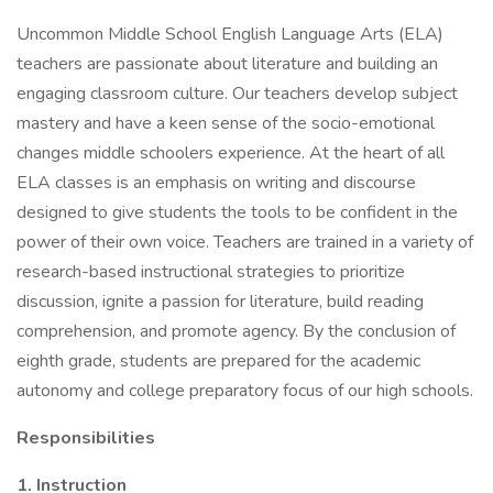
Uncommon Middle School English Language Arts (ELA)
teachers are passionate about literature and building an
engaging classroom culture. Our teachers develop subject
mastery and have a keen sense of the socio-emotional
changes middle schoolers experience. At the heart of all
ELA classes is an emphasis on writing and discourse
designed to give students the tools to be confident in the
power of their own voice. Teachers are trained in a variety of
research-based instructional strategies to prioritize
discussion, ignite a passion for literature, build reading
comprehension, and promote agency. By the conclusion of
eighth grade, students are prepared for the academic
autonomy and college preparatory focus of our high schools.
Responsibilities
1. Instruction