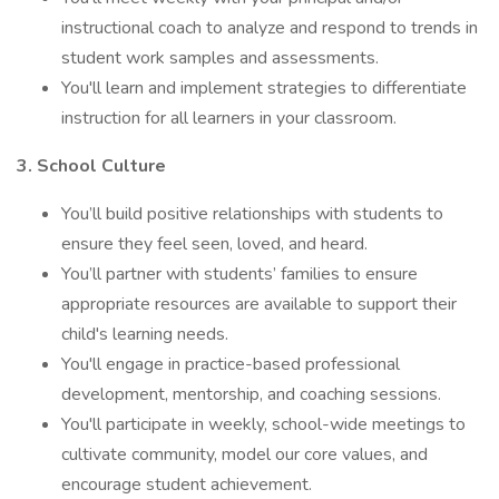
instructional coach to analyze and respond to trends in
student work samples and assessments.
You'll learn and implement strategies to differentiate
instruction for all learners in your classroom.
3. School Culture
You’ll build positive relationships with students to
ensure they feel seen, loved, and heard.
You’ll partner with students’ families to ensure
appropriate resources are available to support their
child's learning needs.
You'll engage in practice-based professional
development, mentorship, and coaching sessions.
You'll participate in weekly, school-wide meetings to
cultivate community, model our core values, and
encourage student achievement.