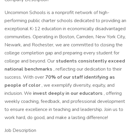
Uncommon Schools is a nonprofit network of high-
performing public charter schools dedicated to providing an
exceptional K-12 education in economically disadvantaged
communities. Operating in Boston, Camden, New York City,
Newark, and Rochester, we are committed to closing the
college completion gap and preparing every student for
college and beyond. Our
students consistently exceed
national benchmarks
, reflecting our dedication to their
success. With over
70% of our staff identifying as
people of color
, we exemplify diversity, equity, and
inclusion. We
invest deeply in our educators
, offering
weekly coaching, feedback, and professional development
to ensure excellence in teaching and leadership. Join us to
work hard, do good, and make a lasting difference!
Job Description