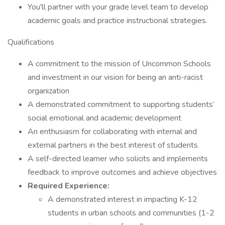
You'll partner with your grade level team to develop
academic goals and practice instructional strategies.
Qualifications
A commitment to the mission of Uncommon Schools
and investment in our vision for being an anti-racist
organization
A demonstrated commitment to supporting students’
social emotional and academic development
An enthusiasm for collaborating with internal and
external partners in the best interest of students
A self-directed learner who solicits and implements
feedback to improve outcomes and achieve objectives
Required Experience:
A demonstrated interest in impacting K-12
students in urban schools and communities (1-2