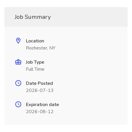
Job Summary
Location
Rochester, NY
Job Type
Full Time
Date Posted
2026-07-13
Expiration date
2026-08-12