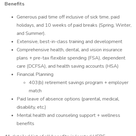
Benefits
Generous paid time off inclusive of sick time, paid
holidays, and 10 weeks of paid breaks (Spring, Winter,
and Summer).
Extensive, best-in-class training and development
Comprehensive health, dental, and vision insurance
plans + pre-tax flexible spending (FSA), dependent
care (DCFSA), and health saving accounts (HSA)
Financial Planning
403(b) retirement savings program + employer
match
Paid leave of absence options (parental, medical,
disability, etc.)
Mental health and counseling support + wellness
benefits