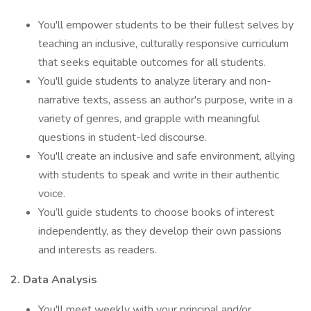
You'll empower students to be their fullest selves by
teaching an inclusive, culturally responsive curriculum
that seeks equitable outcomes for all students.
You'll guide students to analyze literary and non-
narrative texts, assess an author's purpose, write in a
variety of genres, and grapple with meaningful
questions in student-led discourse.
You'll create an inclusive and safe environment, allying
with students to speak and write in their authentic
voice.
You’ll guide students to choose books of interest
independently, as they develop their own passions
and interests as readers.
2. Data Analysis
You'll meet weekly with your principal and/or