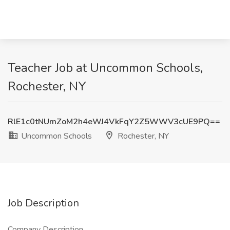
Teacher Job at Uncommon Schools,
Rochester, NY
RlE1c0tNUmZoM2h4eWJ4VkFqY2Z5WWV3cUE9PQ==
Uncommon Schools
Rochester, NY
Job Description
Company Description