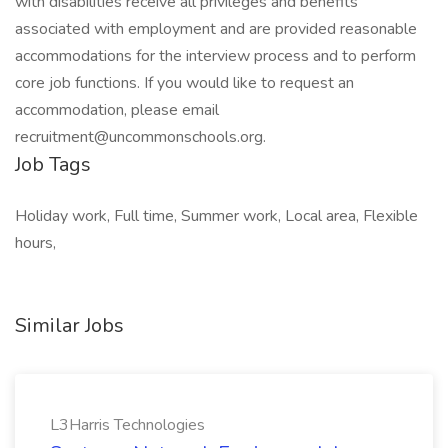
with disabilities receive all privileges and benefits
associated with employment and are provided reasonable
accommodations for the interview process and to perform
core job functions. If you would like to request an
accommodation, please email
recruitment@uncommonschools.org.
Job Tags
Holiday work, Full time, Summer work, Local area, Flexible
hours,
Similar Jobs
L3Harris Technologies