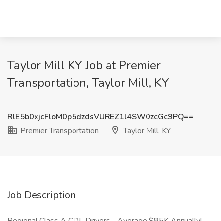
Taylor Mill KY Job at Premier
Transportation, Taylor Mill, KY
RlE5b0xjcFloM0p5dzdsVUREZ1l4SW0zcGc9PQ==
Premier Transportation
Taylor Mill, KY
Job Description
Regional Class A CDL Drivers - Average $85K Annually!