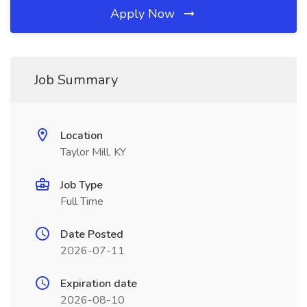
Apply Now
Job Summary
Location
Taylor Mill, KY
Job Type
Full Time
Date Posted
2026-07-11
Expiration date
2026-08-10