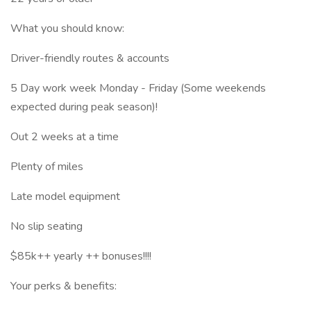
What you should know:
Driver-friendly routes & accounts
5 Day work week Monday - Friday (Some weekends
expected during peak season)!
Out 2 weeks at a time
Plenty of miles
Late model equipment
No slip seating
$85k++ yearly ++ bonuses!!!!
Your perks & benefits: