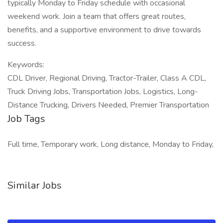
typically Monday to Friday schedule with occasional
weekend work. Join a team that offers great routes,
benefits, and a supportive environment to drive towards
success.
Keywords:
CDL Driver, Regional Driving, Tractor-Trailer, Class A CDL,
Truck Driving Jobs, Transportation Jobs, Logistics, Long-
Distance Trucking, Drivers Needed, Premier Transportation
Job Tags
Full time, Temporary work, Long distance, Monday to Friday,
Similar Jobs