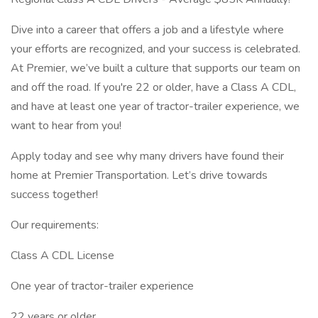
Dive into a career that offers a job and a lifestyle where
your efforts are recognized, and your success is celebrated.
At Premier, we’ve built a culture that supports our team on
and off the road. If you're 22 or older, have a Class A CDL,
and have at least one year of tractor-trailer experience, we
want to hear from you!
Apply today and see why many drivers have found their
home at Premier Transportation. Let’s drive towards
success together!
Our requirements:
Class A CDL License
One year of tractor-trailer experience
22 years or older