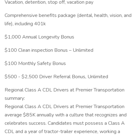
Vacation, detention, stop off, vacation pay
Comprehensive benefits package (dental, health, vision, and
life), including 401k
$1,000 Annual Longevity Bonus
$100 Clean inspection Bonus – Unlimited
$100 Monthly Safety Bonus
$500 - $2,500 Driver Referral Bonus, Unlimited
Regional Class A CDL Drivers at Premier Transportation
summary:
Regional Class A CDL Drivers at Premier Transportation
average $85K annually with a culture that recognizes and
celebrates success. Candidates must possess a Class A
CDL and a year of tractor-trailer experience, working a