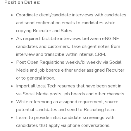
Position Duties:
Coordinate client/candidate interviews with candidates
and send confirmation emails to candidates while
copying Recruiter and Sales
As required, facilitate interviews between eNGINE
candidates and customers. Take diligent notes from
interview and transcribe within internal CRM.
Post Open Requisitions weekly/bi weekly via Social
Media and job boards either under assigned Recruiter
or to general inbox.
Import all local Tech resumes that have been sent in
via Social Media posts, job boards and other channels.
While referencing an assigned requirement, source
potential candidates and send to Recruiting team.
Learn to provide initial candidate screenings with
candidates that apply via phone conversations.