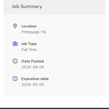
Job Summary
Location
Pittsburgh, PA
Job Type
Full Time
Date Posted
2026-08-06
Expiration date
2026-09-05