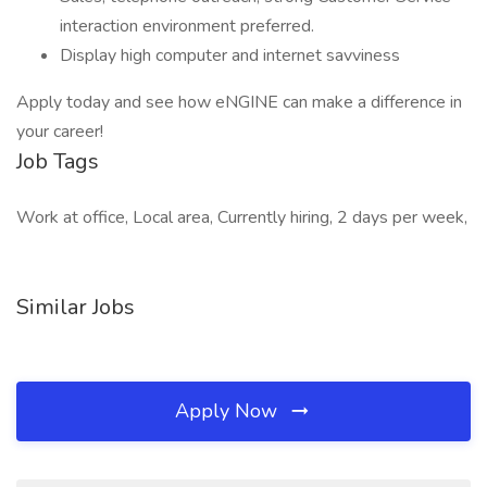
interaction environment preferred.
Display high computer and internet savviness
Apply today and see how eNGINE can make a difference in
your career!
Job Tags
Work at office, Local area, Currently hiring, 2 days per week,
Similar Jobs
Apply Now