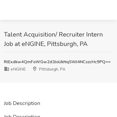
Talent Acquisition/ Recruiter Intern
Job at eNGINE, Pittsburgh, PA
RlExdkw4QmFoWGw2d3JoUkNqSWJ4NCszcHc9PQ==
eNGINE
Pittsburgh, PA
Job Description
Job Description