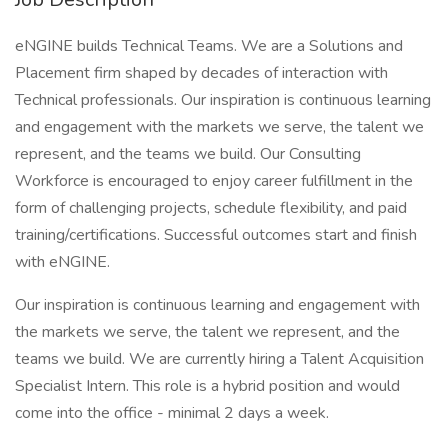
eNGINE builds Technical Teams. We are a Solutions and
Placement firm shaped by decades of interaction with
Technical professionals. Our inspiration is continuous learning
and engagement with the markets we serve, the talent we
represent, and the teams we build. Our Consulting
Workforce is encouraged to enjoy career fulfillment in the
form of challenging projects, schedule flexibility, and paid
training/certifications. Successful outcomes start and finish
with eNGINE.
Our inspiration is continuous learning and engagement with
the markets we serve, the talent we represent, and the
teams we build. We are currently hiring a Talent Acquisition
Specialist Intern. This role is a hybrid position and would
come into the office - minimal 2 days a week.