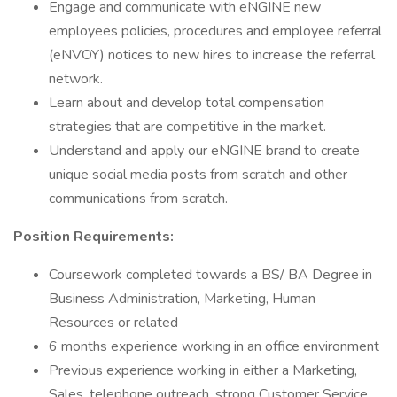
Engage and communicate with eNGINE new
employees policies, procedures and employee referral
(eNVOY) notices to new hires to increase the referral
network.
Learn about and develop total compensation
strategies that are competitive in the market.
Understand and apply our eNGINE brand to create
unique social media posts from scratch and other
communications from scratch.
Position Requirements:
Coursework completed towards a BS/ BA Degree in
Business Administration, Marketing, Human
Resources or related
6 months experience working in an office environment
Previous experience working in either a Marketing,
Sales, telephone outreach, strong Customer Service