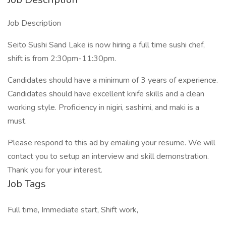
Job Description
Seito Sushi Sand Lake is now hiring a full time sushi chef,
shift is from 2:30pm-11:30pm.
Candidates should have a minimum of 3 years of experience.
Candidates should have excellent knife skills and a clean
working style. Proficiency in nigiri, sashimi, and maki is a
must.
Please respond to this ad by emailing your resume. We will
contact you to setup an interview and skill demonstration.
Thank you for your interest.
Job Tags
Full time, Immediate start, Shift work,