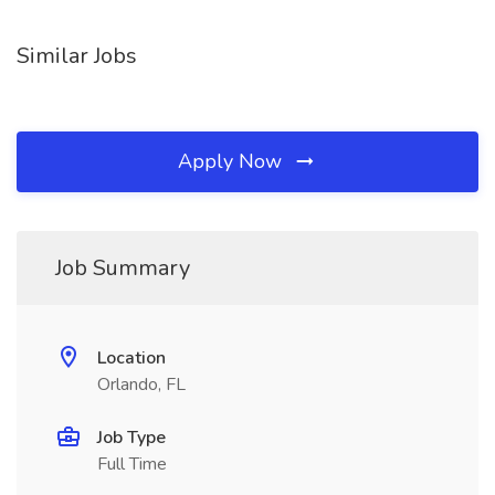
Similar Jobs
Apply Now
Job Summary
Location
Orlando, FL
Job Type
Full Time