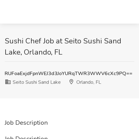
Sushi Chef Job at Seito Sushi Sand
Lake, Orlando, FL
RUFoaExjdFpnWEJ3d3JoYURqTWR3WWV6cXc9PQ==
Seito Sushi Sand Lake
Orlando, FL
Job Description
Job Description