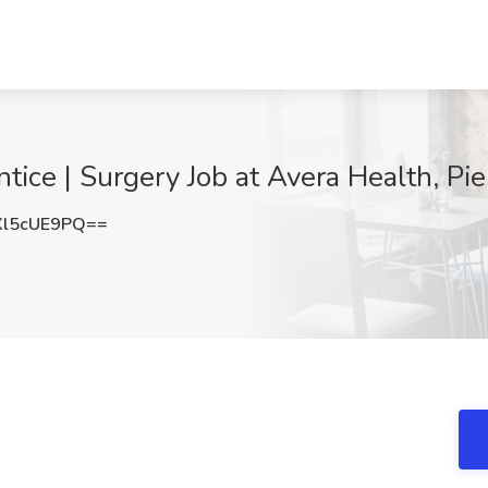
tice | Surgery Job at Avera Health, Pie
l5cUE9PQ==