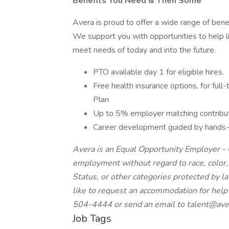
Benefits You Need & Then Some
Avera is proud to offer a wide range of bene
We support you with opportunities to help li
meet needs of today and into the future.
PTO available day 1 for eligible hires.
Free health insurance options, for ful
Plan
Up to 5% employer matching contribut
Career development guided by hands-o
Avera is an Equal Opportunity Employer - Q
employment without regard to race, color, re
Status, or other categories protected by law
like to request an accommodation for help 
504-4444 or send an email to
talent@ave
Job Tags