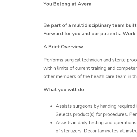
You Belong at Avera
Be part of a multidisciplinary team bui
Forward for you and our patients. Work
A Brief Overview
Performs surgical technician and sterile proc
within limits of current training and compete
other members of the health care team in the
What you will do
Assists surgeons by handing required i
Selects product(s) for procedures. Per
Assists in daily testing and operations 
of sterilizers. Decontaminates all ins