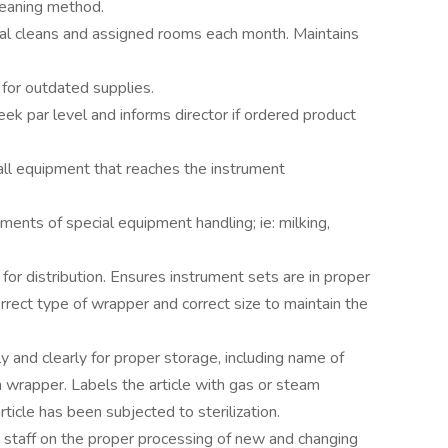
leaning method.
al cleans and assigned rooms each month. Maintains
for outdated supplies.
ek par level and informs director if ordered product
all equipment that reaches the instrument
ments of special equipment handling; ie: milking,
or distribution. Ensures instrument sets are in proper
rrect type of wrapper and correct size to maintain the
y and clearly for proper storage, including name of
 on wrapper. Labels the article with gas or steam
article has been subjected to sterilization.
taff on the proper processing of new and changing