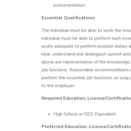
instrumentation.
Essential Qualifications
The individual must be able to work the hours
individual must be able to perform each essent
acuity adequate to perform position duties a
hear, understand and distinguish speech and
above are representative of the knowledge, sk
job functions. Reasonable accommodations ma
perform the essential job functions, as lon
to the employer.
Required Education, License/Certificati
High School or GED Equivalent
Preferred Education, License/Certificat