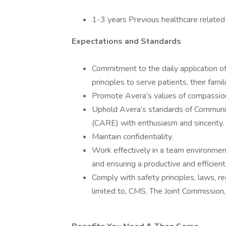
1-3 years Previous healthcare related
Expectations and Standards
Commitment to the daily application of 
principles to serve patients, their fami
Promote Avera’s values of compassion,
Uphold Avera’s standards of Communi
(CARE) with enthusiasm and sincerity.
Maintain confidentiality.
Work effectively in a team environme
and ensuring a productive and efficien
Comply with safety principles, laws, r
limited to, CMS, The Joint Commission