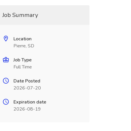
Job Summary
Location
Pierre, SD
Job Type
Full Time
Date Posted
2026-07-20
Expiration date
2026-08-19