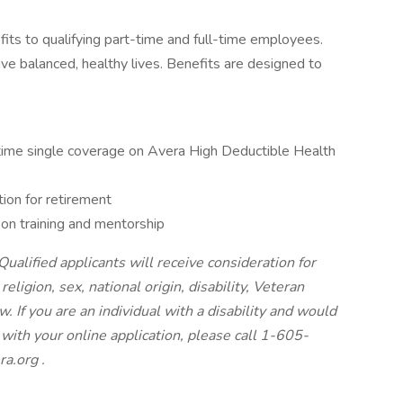
fits to qualifying part-time and full-time employees.
ve balanced, healthy lives. Benefits are designed to
l-time single coverage on Avera High Deductible Health
ion for retirement
n training and mentorship
ualified applicants will receive consideration for
ligion, sex, national origin, disability, Veteran
. If you are an individual with a disability and would
with your online application, please call 1-605-
ra.org
.