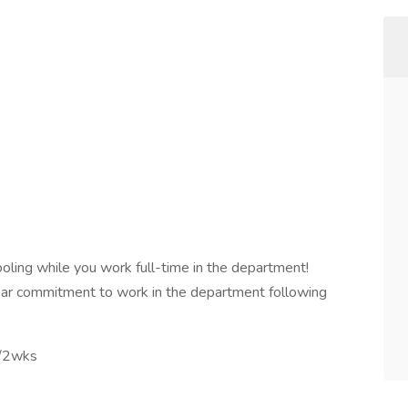
ooling while you work full-time in the department!
year commitment to work in the department following
s/2wks