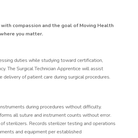
lt with compassion and the goal of Moving Health
 where you matter.
essing duties while studying toward certification,
ncy. The Surgical Technician Apprentice will assist
 delivery of patient care during surgical procedures.
nstruments during procedures without difficulty.
forms all suture and instrument counts without error.
of sterilizers. Records sterilizer testing and operations
truments and equipment per established