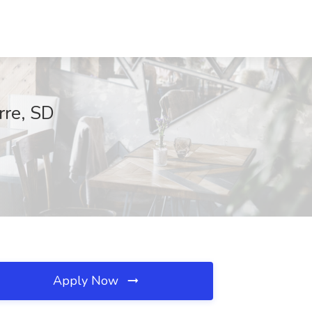
rre, SD
Apply Now