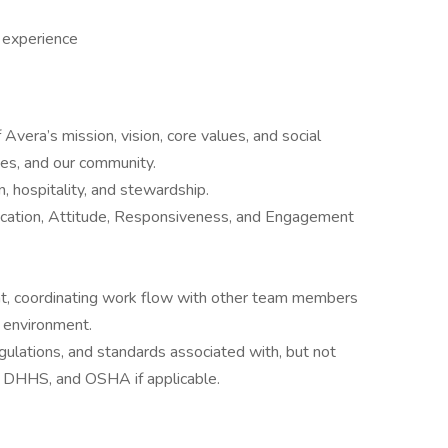
 experience
Avera’s mission, vision, core values, and social
lies, and our community.
 hospitality, and stewardship.
cation, Attitude, Responsiveness, and Engagement
nt, coordinating work flow with other team members
t environment.
egulations, and standards associated with, but not
, DHHS, and OSHA if applicable.