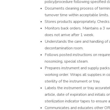
policy/procedure following specified c
Documents cleaning process of termin
turnover time within acceptable limits.
Stores products appropriately. Checks 
Monitors back orders. Maintains a 3 we
does not arrive after 1 week.
Understands the care and handling of 
decontamination room.
Follows posted instructions on require
nosonicing, special steam.
Prepares instrument and supply packs f
working order. Wraps all supplies in co
sterility of the instrument or tray.
Labels the instrument or tray accuratel
article, date of expiration and initials
sterilization indicator tapes to ensure 
Communicates and educates other OR s