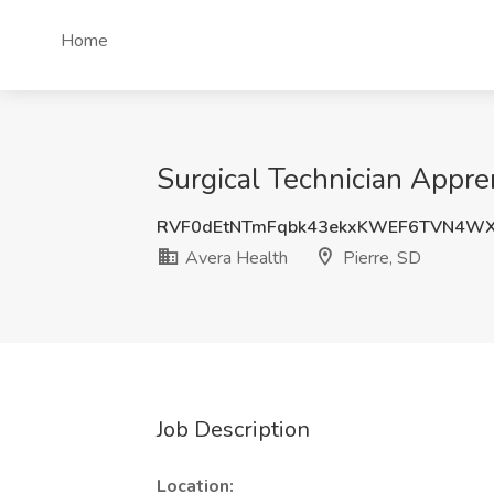
Home
Surgical Technician Appren
RVF0dEtNTmFqbk43ekxKWEF6TVN4WX
Avera Health
Pierre, SD
Job Description
Location: