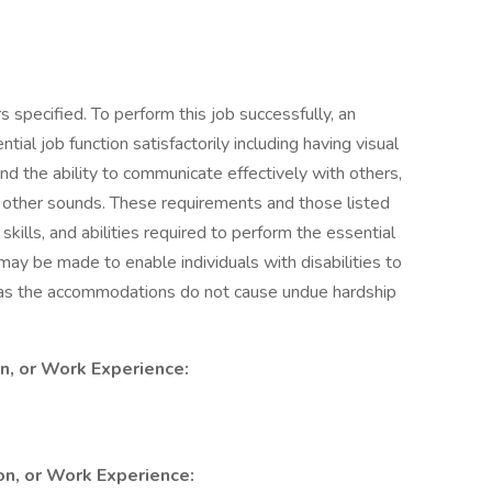
 specified. To perform this job successfully, an
ial job function satisfactorily including having visual
nd the ability to communicate effectively with others,
 other sounds. These requirements and those listed
ills, and abilities required to perform the essential
y be made to enable individuals with disabilities to
g as the accommodations do not cause undue hardship
on, or Work Experience:
ion, or Work Experience: