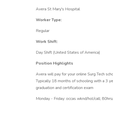
Avera St Mary's Hospital
Worker Type:
Regular
Work Shift:
Day Shift (United States of America)
Position Highlights
Avera will pay for your online Surg Tech sch
Typically 18 months of schooling with a 3 
graduation and certification exam
Monday - Friday: occas wknd/hol/call; 80hr