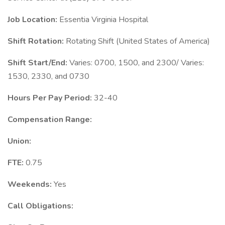
Job Location:
Essentia Virginia Hospital
Shift Rotation:
Rotating Shift (United States of America)
Shift Start/End:
Varies: 0700, 1500, and 2300/ Varies:
1530, 2330, and 0730
Hours Per Pay Period:
32-40
Compensation Range:
Union:
FTE:
0.75
Weekends:
Yes
Call Obligations: