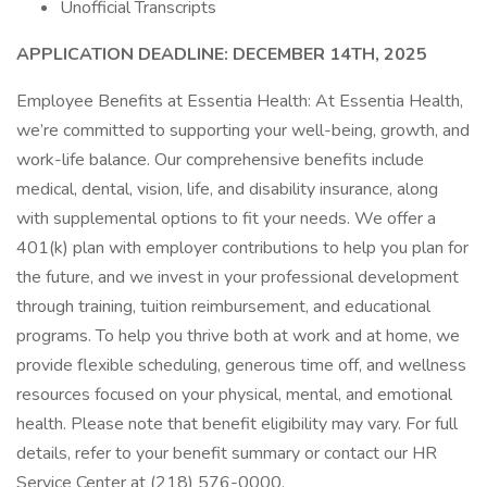
Unofficial Transcripts
APPLICATION DEADLINE: DECEMBER 14TH, 2025
Employee Benefits at Essentia Health: At Essentia Health,
we’re committed to supporting your well-being, growth, and
work-life balance. Our comprehensive benefits include
medical, dental, vision, life, and disability insurance, along
with supplemental options to fit your needs. We offer a
401(k) plan with employer contributions to help you plan for
the future, and we invest in your professional development
through training, tuition reimbursement, and educational
programs. To help you thrive both at work and at home, we
provide flexible scheduling, generous time off, and wellness
resources focused on your physical, mental, and emotional
health. Please note that benefit eligibility may vary. For full
details, refer to your benefit summary or contact our HR
Service Center at (218) 576-0000.