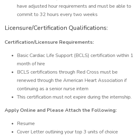
have adjusted hour requirements and must be able to
commit to 32 hours every two weeks
Licensure/Certification Qualifications:
Certification/Licensure Requirements:
Basic Cardiac Life Support (BCLS) certification within 1
month of hire
BCLS certifications through Red Cross must be
renewed through the American Heart Association if
continuing as a senior nurse intern
This certification must not expire during the internship.
Apply Online and Please Attach the Following:
Resume
Cover Letter outlining your top 3 units of choice