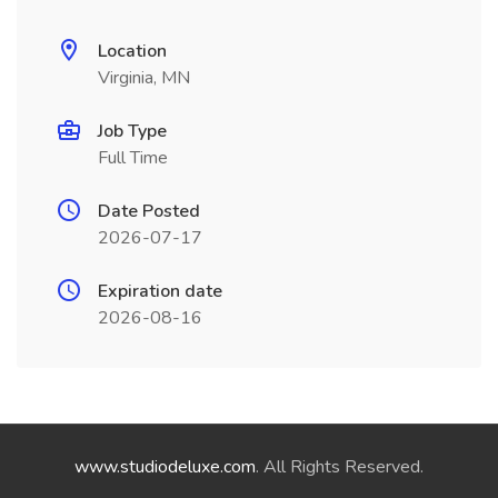
Location
Virginia, MN
Job Type
Full Time
Date Posted
2026-07-17
Expiration date
2026-08-16
www.studiodeluxe.com
. All Rights Reserved.