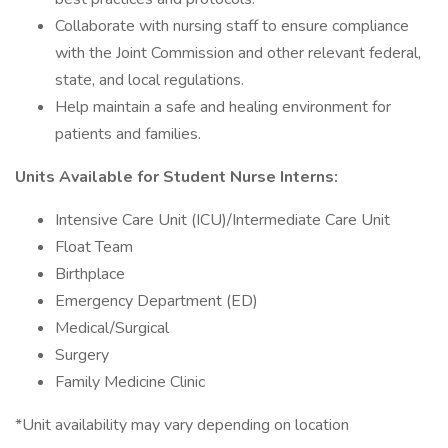
Collaborate with nursing staff to ensure compliance
with the Joint Commission and other relevant federal,
state, and local regulations.
Help maintain a safe and healing environment for
patients and families.
Units Available for Student Nurse Interns:
Intensive Care Unit (ICU)/Intermediate Care Unit
Float Team
Birthplace
Emergency Department (ED)
Medical/Surgical
Surgery
Family Medicine Clinic
*Unit availability may vary depending on location