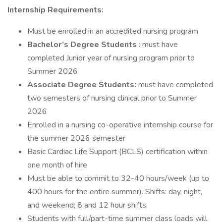
Internship Requirements:
Must be enrolled in an accredited nursing program
Bachelor’s Degree Students
: must have
completed Junior year of nursing program prior to
Summer 2026
Associate Degree Students:
must have completed
two semesters of nursing clinical prior to Summer
2026
Enrolled in a nursing co-operative internship course for
the summer 2026 semester
Basic Cardiac Life Support (BCLS) certification within
one month of hire
Must be able to commit to 32-40 hours/week (up to
400 hours for the entire summer). Shifts: day, night,
and weekend; 8 and 12 hour shifts
Students with full/part-time summer class loads will