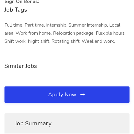
Sign On Bonus:
Job Tags
Full time, Part time, Internship, Summer internship, Local
area, Work from home, Relocation package, Flexible hours,
Shift work, Night shift, Rotating shift, Weekend work,
Similar Jobs
Apply Now
Job Summary