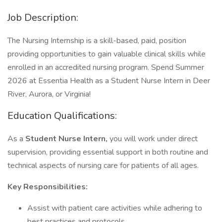
Job Description:
The Nursing Internship is a skill-based, paid, position
providing opportunities to gain valuable clinical skills while
enrolled in an accredited nursing program. Spend Summer
2026 at Essentia Health as a Student Nurse Intern in Deer
River, Aurora, or Virginia!
Education Qualifications:
As a
Student Nurse Intern,
you will work under direct
supervision, providing essential support in both routine and
technical aspects of nursing care for patients of all ages.
Key Responsibilities:
Assist with patient care activities while adhering to
best practices and protocols.