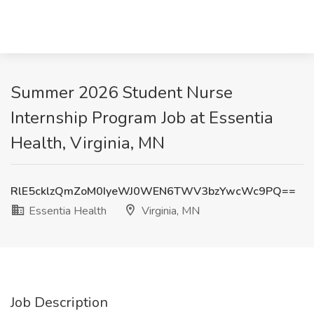
Summer 2026 Student Nurse
Internship Program Job at Essentia
Health, Virginia, MN
RlE5cklzQmZoM0IyeWJ0WEN6TWV3bzYwcWc9PQ==
Essentia Health
Virginia, MN
Job Description