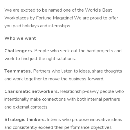
We are excited to be named one of the World’s Best
Workplaces by Fortune Magazine! We are proud to offer
you paid holidays and internships.
Who we want
Challengers.
People who seek out the hard projects and
work to find just the right solutions.​
Teammates.
Partners who listen to ideas, share thoughts
and work together to move the business forward.​
Charismatic networkers.
Relationship-savvy people who
intentionally make connections with both internal partners
and external contacts.​
Strategic thinkers.
Interns who propose innovative ideas
and consistently exceed their performance objectives.​