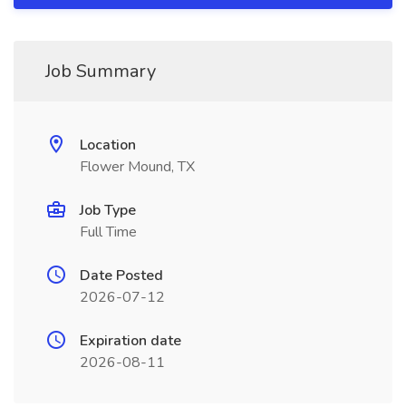
Job Summary
Location
Flower Mound, TX
Job Type
Full Time
Date Posted
2026-07-12
Expiration date
2026-08-11