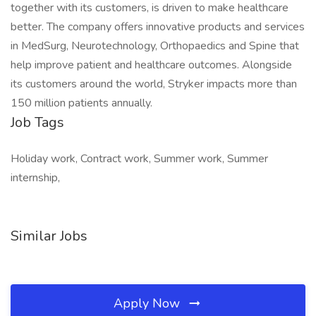
together with its customers, is driven to make healthcare
better. The company offers innovative products and services
in MedSurg, Neurotechnology, Orthopaedics and Spine that
help improve patient and healthcare outcomes. Alongside
its customers around the world, Stryker impacts more than
150 million patients annually.
Job Tags
Holiday work, Contract work, Summer work, Summer
internship,
Similar Jobs
Apply Now