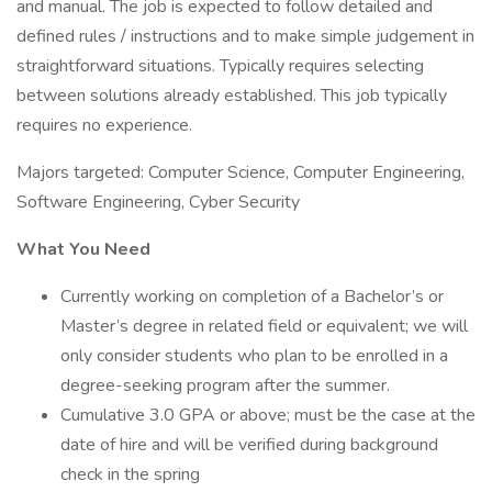
and manual. The job is expected to follow detailed and
defined rules / instructions and to make simple judgement in
straightforward situations. Typically requires selecting
between solutions already established. This job typically
requires no experience.
Majors targeted: Computer Science, Computer Engineering,
Software Engineering, Cyber Security
What You Need
Currently working on completion of a Bachelor’s or
Master’s degree in related field or equivalent; we will
only consider students who plan to be enrolled in a
degree-seeking program after the summer.
Cumulative 3.0 GPA or above; must be the case at the
date of hire and will be verified during background
check in the spring