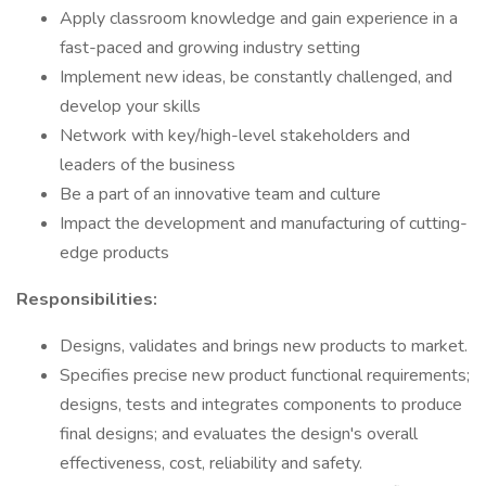
Apply classroom knowledge and gain experience in a
fast-paced and growing industry setting
Implement new ideas, be constantly challenged, and
develop your skills
Network with key/high-level stakeholders and
leaders of the business
Be a part of an innovative team and culture
Impact the development and manufacturing of cutting-
edge products
Responsibilities:
Designs, validates and brings new products to market.
Specifies precise new product functional requirements;
designs, tests and integrates components to produce
final designs; and evaluates the design's overall
effectiveness, cost, reliability and safety.