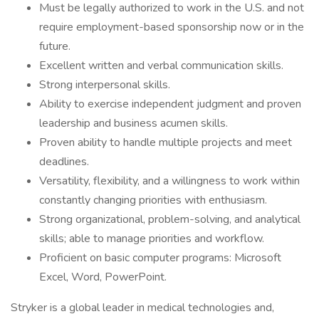
Must be legally authorized to work in the U.S. and not
require employment-based sponsorship now or in the
future.
Excellent written and verbal communication skills.
Strong interpersonal skills.
Ability to exercise independent judgment and proven
leadership and business acumen skills.
Proven ability to handle multiple projects and meet
deadlines.
Versatility, flexibility, and a willingness to work within
constantly changing priorities with enthusiasm.
Strong organizational, problem-solving, and analytical
skills; able to manage priorities and workflow.
Proficient on basic computer programs: Microsoft
Excel, Word, PowerPoint.
Stryker is a global leader in medical technologies and,