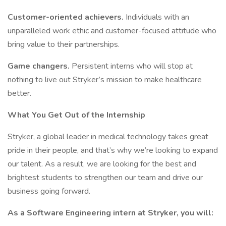
Customer-oriented achievers.
Individuals with an
unparalleled work ethic and customer-focused attitude who
bring value to their partnerships.​
Game changers.
Persistent interns who will stop at
nothing to live out Stryker’s mission to make healthcare
better. ​
What You Get Out of the Internship
Stryker, a global leader in medical technology takes great
pride in their people, and that’s why we’re looking to expand
our talent. As a result, we are looking for the best and
brightest students to strengthen our team and drive our
business going forward.
As a Software Engineering intern at Stryker, you will: