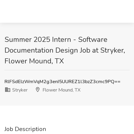
Summer 2025 Intern - Software
Documentation Design Job at Stryker,
Flower Mound, TX
RlFSdElzWmVqM2g3enI5UUREZ1l3bzZ3cmc9PQ==
Stryker
Flower Mound, TX
Job Description