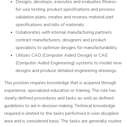
Designs, develops, executes and evaluates fitness-
for-use testing, product specifications and process
validation plans; creates and reviews material part
specifications and bills of materials.
Collaborates with internal manufacturing partners,
contract manufacturers, designers and product
specialists to optimize designs for manufacturability.
Utilizes CAD (Computer Aided Design) or CAE
(Computer Aided Engineering) systems to model new
designs and produce detailed engineering drawings.
This position requires knowledge that is acquired through
experience, specialized education or training. The role has
clearly defined procedures and tasks as well as defined
guidelines to aid in decision making. Technical knowledge
required is limited to the tasks performed in own discipline
area and is considered basic. The tasks are generally routine