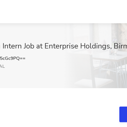
ntern Job at Enterprise Holdings, Bi
l5cGc9PQ==
 AL