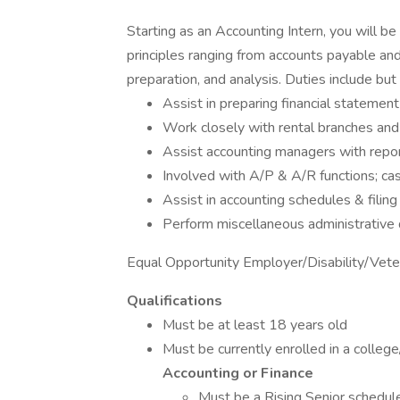
Starting as an Accounting Intern, you will 
principles ranging from accounts payable and
preparation, and analysis. Duties include but 
Assist in preparing financial statement
Work closely with rental branches an
Assist accounting managers with report
Involved with A/P & A/R functions; ca
Assist in accounting schedules & filing
Perform miscellaneous administrative
Equal Opportunity Employer/Disability/Vete
Qualifications
Must be at least 18 years old
Must be currently enrolled in a college
Accounting or Finance
Must be a Rising Senior schedul