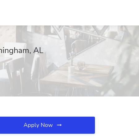
rmingham, AL
Apply Now