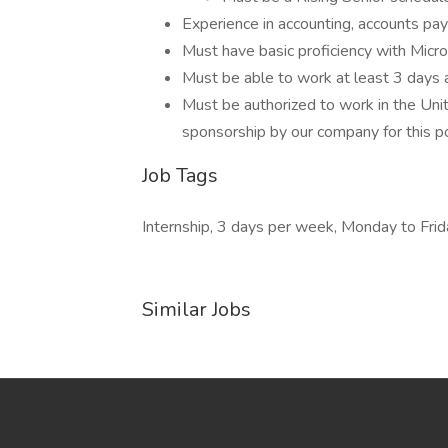
Experience in accounting, accounts pa
Must have basic proficiency with Micr
Must be able to work at least 3 days
Must be authorized to work in the Uni
sponsorship by our company for this pos
Job Tags
Internship, 3 days per week, Monday to Frid
Similar Jobs