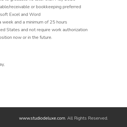
yable/receivable or bookkeeping preferred
osoft Excel and Word
 a week and a minimum of 25 hours
ted States and not require work authorization
ition now or in the future.
ay,
www.studiodeluxe.com
. All Rights Reserved.