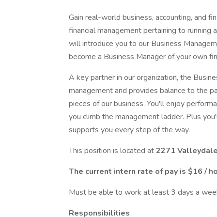
Gain real-world business, accounting, and fina
financial management pertaining to running a
will introduce you to our Business Manageme
become a Business Manager of your own fina
A key partner in our organization, the Busin
management and provides balance to the par
pieces of our business. You'll enjoy perfor
you climb the management ladder. Plus you'l
supports you every step of the way.
This position is located at
2271 Valleydale
The current intern rate of pay is $16 / h
Must be able to work at least 3 days a wee
Responsibilities