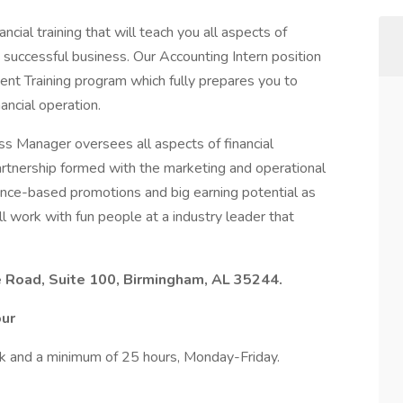
ncial training that will teach you all aspects of
 successful business. Our Accounting Intern position
nt Training program which fully prepares you to
ncial operation.
ess Manager oversees all aspects of financial
tnership formed with the marketing and operational
mance-based promotions and big earning potential as
l work with fun people at a industry leader that
 Road, Suite 100, Birmingham, AL 35244.
our
k and a minimum of 25 hours, Monday-Friday.