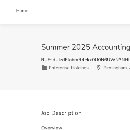
Home
Summer 2025 Accounting I
RUFsdUlzdFlobmR4ekx0U0N6UWN3NH
Enterprise Holdings
Birmingham,
Job Description
Overview