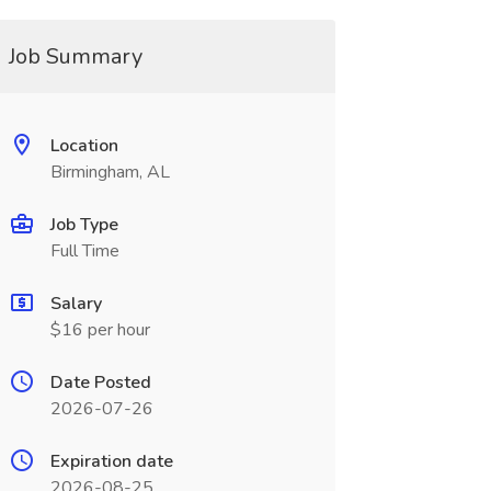
Job Summary
Location
Birmingham, AL
Job Type
Full Time
Salary
$16 per hour
Date Posted
2026-07-26
Expiration date
2026-08-25