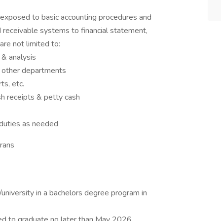
be exposed to basic accounting procedures and
 receivable systems to financial statement,
are not limited to:
 & analysis
d other departments
s, etc.
sh receipts & petty cash
 duties as needed
rans
/university in a bachelors degree program in
ed to graduate no later than May 2026