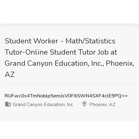
Student Worker - Math/Statistics
Tutor-Online Student Tutor Job at
Grand Canyon Education, Inc., Phoenix,
AZ
RUFwc0s4TmNoblp5emJsV0F6SWN4SXF4clE9PQ==
Grand Canyon Education, Inc.
Phoenix, AZ