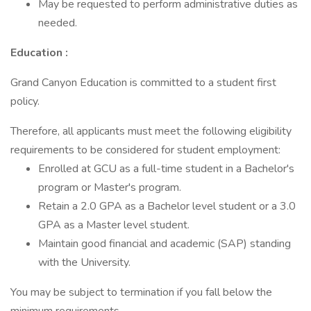
May be requested to perform administrative duties as
needed.
Education
:
Grand Canyon Education is committed to a student first
policy.
Therefore, all applicants must meet the following eligibility
requirements to be considered for student employment:
Enrolled at GCU as a full-time student in a Bachelor's
program or Master's program.
Retain a 2.0 GPA as a Bachelor level student or a 3.0
GPA as a Master level student.
Maintain good financial and academic (SAP) standing
with the University.
You may be subject to termination if you fall below the