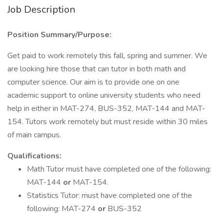
Job Description
Position Summary/Purpose:
Get paid to work remotely this fall, spring and summer. We
are looking hire those that can tutor in both math and
computer science. Our aim is to provide one on one
academic support to online university students who need
help in either in MAT-274, BUS-352, MAT-144 and MAT-
154. Tutors work remotely but must reside within 30 miles
of main campus.
Qualifications:
Math Tutor must have completed one of the following:
MAT-144
or
MAT-154.
Statistics Tutor: must have completed one of the
following: MAT-274
or
BUS-352