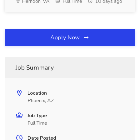
Herndon, VA
Full Time
10 days ago
Apply Now
Job Summary
Location
Phoenix, AZ
Job Type
Full Time
Date Posted