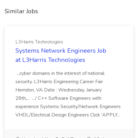
Similar Jobs
L3Harris Technologies
Systems Network Engineers Job
at L3Harris Technologies
...cyber domains in the interest of national
security. L3Harris Engineering Career Fair
Herndon, VA Date : Wednesday, January
28th,... .../ C++ Software Engineers with
experience Systems Security/Network Engineers
VHDL/Electrical Design Engineers Click 'APPLY...