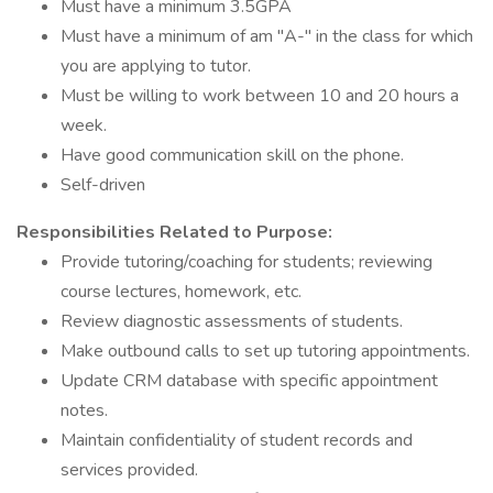
Must have a minimum 3.5GPA
Must have a minimum of am "A-" in the class for which
you are applying to tutor.
Must be willing to work between 10 and 20 hours a
week.
Have good communication skill on the phone.
Self-driven
Responsibilities Related to Purpose:
Provide tutoring/coaching for students; reviewing
course lectures, homework, etc.
Review diagnostic assessments of students.
Make outbound calls to set up tutoring appointments.
Update CRM database with specific appointment
notes.
Maintain confidentiality of student records and
services provided.