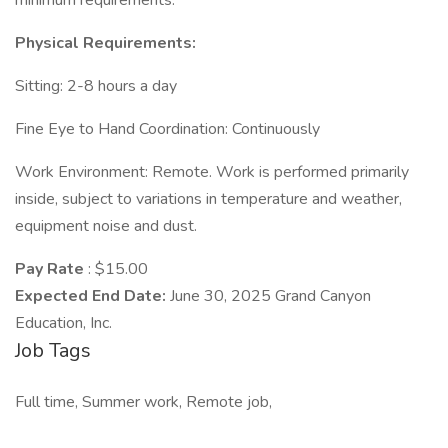
minimum requirements.
Physical Requirements:
Sitting: 2-8 hours a day
Fine Eye to Hand Coordination: Continuously
Work Environment: Remote. Work is performed primarily
inside, subject to variations in temperature and weather,
equipment noise and dust.
Pay Rate
: $15.00
Expected End Date:
June 30, 2025 Grand Canyon
Education, Inc.
Job Tags
Full time, Summer work, Remote job,