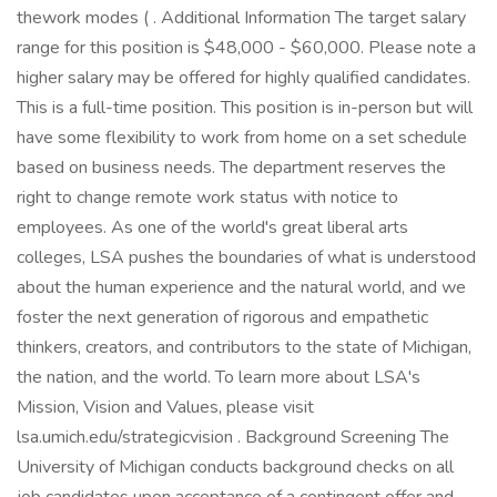
thework modes ( . Additional Information The target salary
range for this position is $48,000 - $60,000. Please note a
higher salary may be offered for highly qualified candidates.
This is a full-time position. This position is in-person but will
have some flexibility to work from home on a set schedule
based on business needs. The department reserves the
right to change remote work status with notice to
employees. As one of the world's great liberal arts
colleges, LSA pushes the boundaries of what is understood
about the human experience and the natural world, and we
foster the next generation of rigorous and empathetic
thinkers, creators, and contributors to the state of Michigan,
the nation, and the world. To learn more about LSA's
Mission, Vision and Values, please visit
lsa.umich.edu/strategicvision . Background Screening The
University of Michigan conducts background checks on all