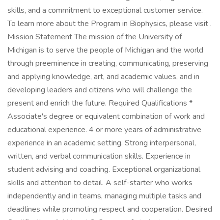
skills, and a commitment to exceptional customer service.
To learn more about the Program in Biophysics, please visit .
Mission Statement The mission of the University of
Michigan is to serve the people of Michigan and the world
through preeminence in creating, communicating, preserving
and applying knowledge, art, and academic values, and in
developing leaders and citizens who will challenge the
present and enrich the future. Required Qualifications *
Associate's degree or equivalent combination of work and
educational experience. 4 or more years of administrative
experience in an academic setting. Strong interpersonal,
written, and verbal communication skills. Experience in
student advising and coaching. Exceptional organizational
skills and attention to detail. A self-starter who works
independently and in teams, managing multiple tasks and
deadlines while promoting respect and cooperation. Desired