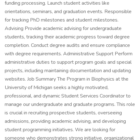
funding processing. Launch student activities like
orientations, seminars, and graduation events. Responsible
for tracking PhD milestones and student milestones.
Advising Provide academic advising for undergraduate
students, tracking their academic progress toward degree
completion. Conduct degree audits and ensure compliance
with degree requirements. Administrative Support Perform
administrative duties to support program goals and special
projects, including maintaining documentation and updating
websites. Job Summary The Program in Biophysics at the
University of Michigan seeks a highly motivated,
professional, and dynamic Student Services Coordinator to
manage our undergraduate and graduate programs. This role
is crucial in recruiting prospective students, overseeing
admissions, providing academic advising, and developing
student programming initiatives. We are looking for
someone who demonstrates strong initiative, organizational