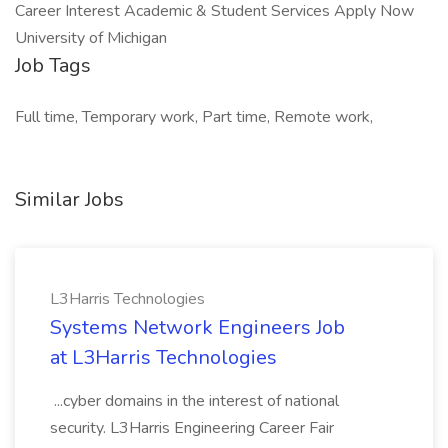
Career Interest Academic & Student Services Apply Now
University of Michigan
Job Tags
Full time, Temporary work, Part time, Remote work,
Similar Jobs
L3Harris Technologies
Systems Network Engineers Job
at L3Harris Technologies
...cyber domains in the interest of national
security. L3Harris Engineering Career Fair