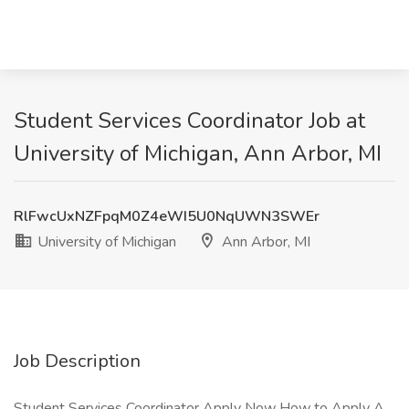
Student Services Coordinator Job at
University of Michigan, Ann Arbor, MI
RlFwcUxNZFpqM0Z4eWI5U0NqUWN3SWEr
University of Michigan
Ann Arbor, MI
Job Description
Student Services Coordinator Apply Now How to Apply A