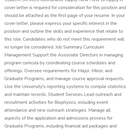
cover letter is required for consideration for this position and
should be attached as the first page of your resume. In your
cover letter, please express your specific interest in the
position and outline the skills and experience that relate to
this role. Candidates who do not meet this requirement will
no longer be considered. Job Summary Curriculum
Management Support the Associate Directors in managing
program curricula by coordinating course schedules and
offerings. Oversee requirements for Major, Minor, and
Graduate Programs, and manage course approval requests.
Use the University's reporting systems to compile statistics
and maintain records. Student Services Lead outreach and
recruitment activities for Biophysics, including event
attendance and new outreach strategies. Manage all
aspects of the application and admissions process for
Graduate Programs, including financial aid packages and