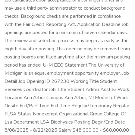
job candidates upon acceptance of a contingent offer and
may use a third party administrator to conduct background
checks. Background checks are performed in compliance
with the Fair Credit Reporting Act. Application Deadline Job
openings are posted for a minimum of seven calendar days.
The review and selection process may begin as early as the
eighth day after posting. This opening may be removed from
posting boards and filled anytime after the minimum posting
period has ended. U-M EEO Statement The University of
Michigan is an equal employment opportunity employer. Job
Detail Job Opening ID 267230 Working Title Student
Services Coordinator Job Title Student Admin Asst Sr Work
Location Ann Arbor Campus Ann Arbor, MI Modes of Work
Onsite Full/Part Time Full-Time Regular/Temporary Regular
FLSA Status Nonexempt Organizational Group College Of
Lsa Department LSA Biophysics Posting Begin/End Date
8/08/2025 - 8/22/2025 Salary $48,000.00 - $60,000.00