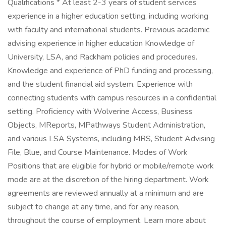
Qualifications * At least 2-3 years of student services
experience in a higher education setting, including working
with faculty and international students. Previous academic
advising experience in higher education Knowledge of
University, LSA, and Rackham policies and procedures.
Knowledge and experience of PhD funding and processing,
and the student financial aid system. Experience with
connecting students with campus resources in a confidential
setting. Proficiency with Wolverine Access, Business
Objects, MReports, MPathways Student Administration,
and various LSA Systems, including MRS, Student Advising
File, Blue, and Course Maintenance. Modes of Work
Positions that are eligible for hybrid or mobile/remote work
mode are at the discretion of the hiring department. Work
agreements are reviewed annually at a minimum and are
subject to change at any time, and for any reason,
throughout the course of employment. Learn more about