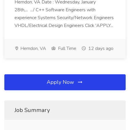
Herndon, VA Date : Wednesday, January
28th,... .../ C++ Software Engineers with
experience Systems Security/Network Engineers
VHDL/Electrical Design Engineers Click 'APPLY...
Herndon, VA
Full Time
12 days ago
Apply Now
Job Summary