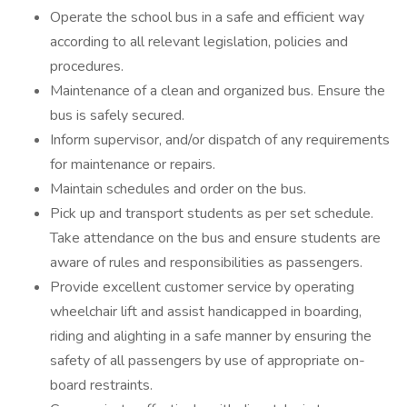
Operate the school bus in a safe and efficient way
according to all relevant legislation, policies and
procedures.
Maintenance of a clean and organized bus. Ensure the
bus is safely secured.
Inform supervisor, and/or dispatch of any requirements
for maintenance or repairs.
Maintain schedules and order on the bus.
Pick up and transport students as per set schedule.
Take attendance on the bus and ensure students are
aware of rules and responsibilities as passengers.
Provide excellent customer service by operating
wheelchair lift and assist handicapped in boarding,
riding and alighting in a safe manner by ensuring the
safety of all passengers by use of appropriate on-
board restraints.