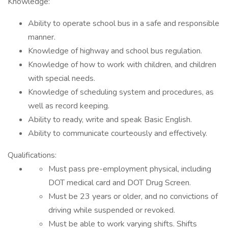
Knowledge:
Ability to operate school bus in a safe and responsible
manner.
Knowledge of highway and school bus regulation.
Knowledge of how to work with children, and children
with special needs.
Knowledge of scheduling system and procedures, as
well as record keeping.
Ability to ready, write and speak Basic English.
Ability to communicate courteously and effectively.
Qualifications:
Must pass pre-employment physical, including
DOT medical card and DOT Drug Screen.
Must be 23 years or older, and no convictions of
driving while suspended or revoked.
Must be able to work varying shifts. Shifts