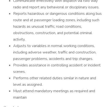
Communicate effectively with dispatch via two way
radio and report any behavioral or disciplinary issues.
Reports hazardous or dangerous conditions along bus
route and at passenger loading zones, including such
hazards as unusual traffic, road conditions,
obstructions, construction, and potential criminal
activity.
Adjusts to variables in normal working conditions,
including adverse weather, traffic and construction,
passenger problems, accidents and trip changes.
Provides assistance in controlling accident or incident
scenes.
Performs other related duties similar in nature and
level as assigned.
Must attend mandatory meetings as required and
maintain