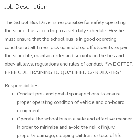
Job Description
The School Bus Driver is responsible for safely operating
the school bus according to a set daily schedule. He/she
must ensure that the school bus is in good operating
condition at all times, pick up and drop off students as per
the schedule, maintain order and security on the bus and
obey all laws, regulations and rules of conduct. *WE OFFER
FREE CDL TRAINING TO QUALIFIED CANDIDATES*
Responsibilities:
Conduct pre- and post-trip inspections to ensure
proper operating condition of vehicle and on-board
equipment.
Operate the school bus in a safe and effective manner
in order to minimize and avoid the risk of injury,
property damage, sleeping children, or loss of life.