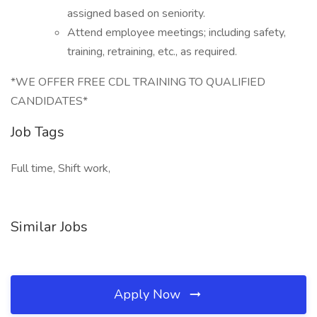
assigned based on seniority.
Attend employee meetings; including safety,
training, retraining, etc., as required.
*WE OFFER FREE CDL TRAINING TO QUALIFIED
CANDIDATES*
Job Tags
Full time, Shift work,
Similar Jobs
Apply Now