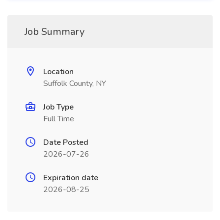
Job Summary
Location
Suffolk County, NY
Job Type
Full Time
Date Posted
2026-07-26
Expiration date
2026-08-25