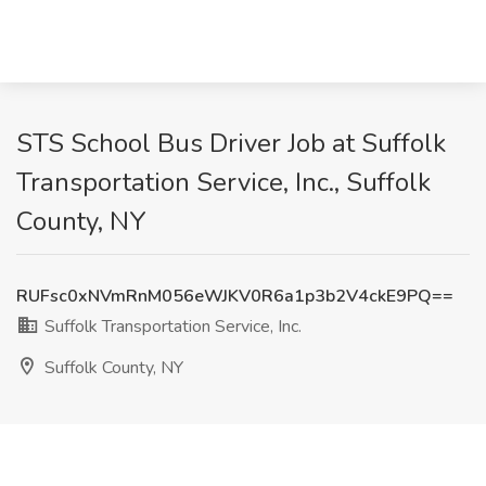
STS School Bus Driver Job at Suffolk
Transportation Service, Inc., Suffolk
County, NY
RUFsc0xNVmRnM056eWJKV0R6a1p3b2V4ckE9PQ==
Suffolk Transportation Service, Inc.
Suffolk County, NY