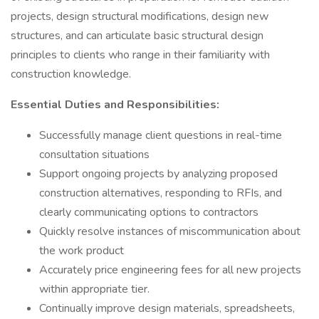
projects, design structural modifications, design new
structures, and can articulate basic structural design
principles to clients who range in their familiarity with
construction knowledge.
Essential Duties and Responsibilities:
Successfully manage client questions in real-time
consultation situations
Support ongoing projects by analyzing proposed
construction alternatives, responding to RFIs, and
clearly communicating options to contractors
Quickly resolve instances of miscommunication about
the work product
Accurately price engineering fees for all new projects
within appropriate tier.
Continually improve design materials, spreadsheets,