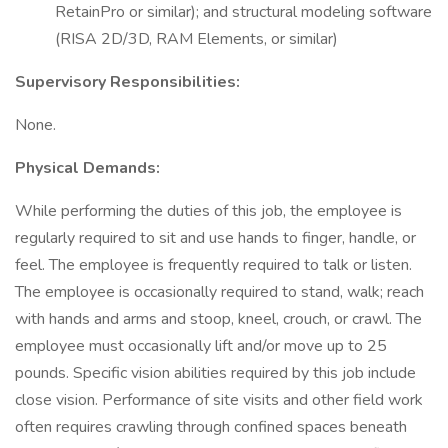
RetainPro or similar); and structural modeling software
(RISA 2D/3D, RAM Elements, or similar)
Supervisory Responsibilities:
None.
Physical Demands:
While performing the duties of this job, the employee is
regularly required to sit and use hands to finger, handle, or
feel. The employee is frequently required to talk or listen.
The employee is occasionally required to stand, walk; reach
with hands and arms and stoop, kneel, crouch, or crawl. The
employee must occasionally lift and/or move up to 25
pounds. Specific vision abilities required by this job include
close vision. Performance of site visits and other field work
often requires crawling through confined spaces beneath