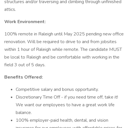
structures and/or traversing and climbing through unfinished
attics.
Work Environment:
100% remote in Raleigh until May 2025 pending new office
renovation. Will be required to drive to and from jobsites
within 1 hour of Raleigh while remote. The candidate MUST
be local to Raleigh and be comfortable with working in the
field 3 out of 5 days.
Benefits Offered:
Competitive salary and bonus opportunity.
Discretionary Time Off - if you need time off, take it!
We want our employees to have a great work life
balance.
100% employer-paid health, dental, and vision