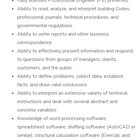
Fully licensed Professional Engineer (PE) preferred.
Ability to read, analyze, and interpret building Codes,
professional journals, technical procedures, and
governmental regulations
Ability to write reports and other business
correspondence
Ability to effectively present information and respond
to questions from groups of managers, clients,
customers, and the public
Ability to define problems, collect data, establish
facts, and draw valid conclusions
Ability to interpret an extensive variety of technical
instructions and deal with several abstract and
concrete variables
Knowledge of word processing software;
spreadsheet software; drafting software (AutoCAD or
similar); structural calculation software (Enercalc and