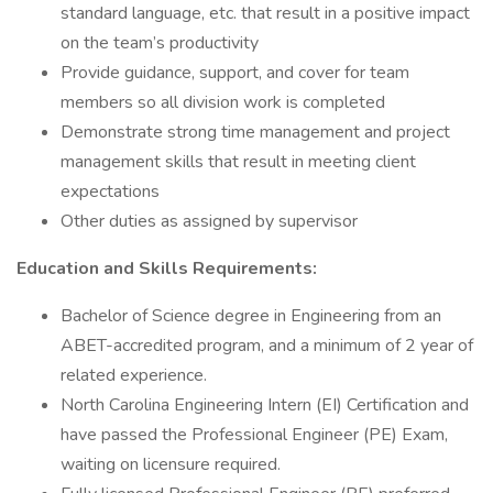
standard language, etc. that result in a positive impact
on the team’s productivity
Provide guidance, support, and cover for team
members so all division work is completed
Demonstrate strong time management and project
management skills that result in meeting client
expectations
Other duties as assigned by supervisor
Education and Skills Requirements:
Bachelor of Science degree in Engineering from an
ABET-accredited program, and a minimum of 2 year of
related experience.
North Carolina Engineering Intern (EI) Certification and
have passed the Professional Engineer (PE) Exam,
waiting on licensure required.