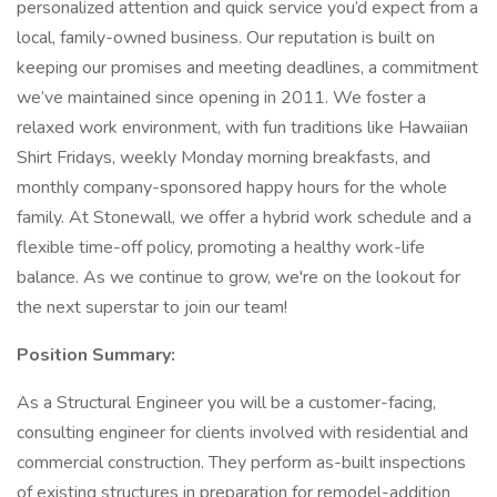
personalized attention and quick service you’d expect from a
local, family-owned business. Our reputation is built on
keeping our promises and meeting deadlines, a commitment
we’ve maintained since opening in 2011. We foster a
relaxed work environment, with fun traditions like Hawaiian
Shirt Fridays, weekly Monday morning breakfasts, and
monthly company-sponsored happy hours for the whole
family. At Stonewall, we offer a hybrid work schedule and a
flexible time-off policy, promoting a healthy work-life
balance. As we continue to grow, we're on the lookout for
the next superstar to join our team!
Position Summary:
As a Structural Engineer you will be a customer-facing,
consulting engineer for clients involved with residential and
commercial construction. They perform as-built inspections
of existing structures in preparation for remodel-addition