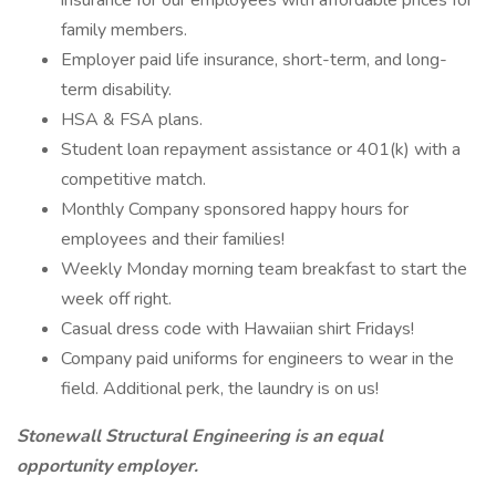
insurance for our employees with affordable prices for
family members.
Employer paid life insurance, short-term, and long-
term disability.
HSA & FSA plans.
Student loan repayment assistance or 401(k) with a
competitive match.
Monthly Company sponsored happy hours for
employees and their families!
Weekly Monday morning team breakfast to start the
week off right.
Casual dress code with Hawaiian shirt Fridays!
Company paid uniforms for engineers to wear in the
field. Additional perk, the laundry is on us!
Stonewall Structural Engineering is an equal
opportunity employer.