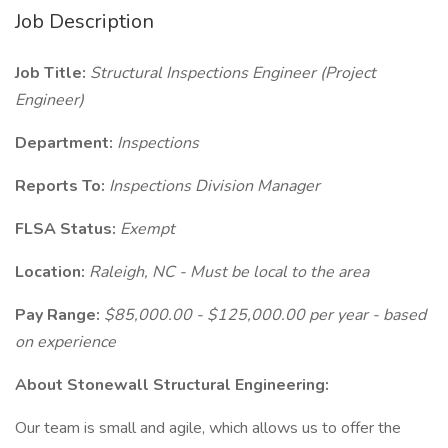
Job Description
Job Title:
Structural Inspections Engineer (Project
Engineer)
Department:
Inspections
Reports To:
Inspections Division Manager
FLSA Status:
Exempt
Location:
Raleigh, NC - Must be local to the area
Pay Range:
$85,000.00 - $125,000.00 per year - based
on experience
About Stonewall Structural Engineering:
Our team is small and agile, which allows us to offer the