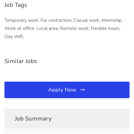
Job Tags
Temporary work, For contractors, Casual work, Internship,
Work at office, Local area, Remote work, Flexible hours,
Day shift,
Similar Jobs
Apply Now
Job Summary