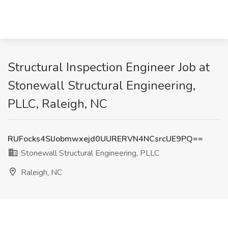
Structural Inspection Engineer Job at
Stonewall Structural Engineering,
PLLC, Raleigh, NC
RUFocks4SlJobmwxejd0UURERVN4NCsrcUE9PQ==
Stonewall Structural Engineering, PLLC
Raleigh, NC