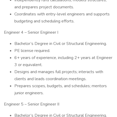
Independently runs calculations, models structures,
and prepares project documents.
Coordinates with entry-level engineers and supports
budgeting and scheduling efforts.
Engineer 4 – Senior Engineer I
Bachelor’s Degree in Civil or Structural Engineering.
PE license required.
6+ years of experience, including 2+ years at Engineer
3 or equivalent.
Designs and manages full projects; interacts with
clients and leads coordination meetings.
Prepares scopes, budgets, and schedules; mentors
junior engineers.
Engineer 5 – Senior Engineer II
Bachelor’s Degree in Civil or Structural Engineering.