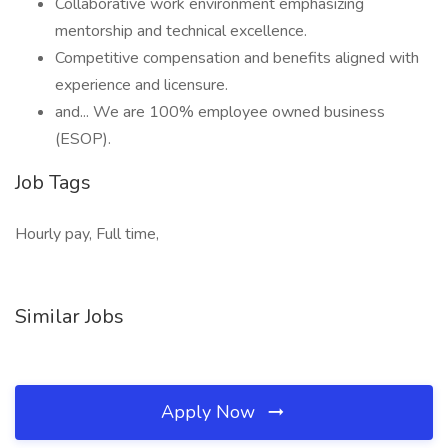
Collaborative work environment emphasizing
mentorship and technical excellence.
Competitive compensation and benefits aligned with
experience and licensure.
and... We are 100% employee owned business
(ESOP).
Job Tags
Hourly pay, Full time,
Similar Jobs
Apply Now