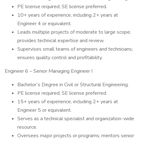
PE license required; SE license preferred.
10+ years of experience, including 2+ years at
Engineer 4 or equivalent.
Leads multiple projects of moderate to large scope;
provides technical expertise and review.
Supervises small teams of engineers and technicians;
ensures quality control and profitability.
Engineer 6 – Senior Managing Engineer I
Bachelor’s Degree in Civil or Structural Engineering.
PE license required; SE license preferred.
15+ years of experience, including 2+ years at
Engineer 5 or equivalent.
Serves as a technical specialist and organization-wide
resource.
Oversees major projects or programs; mentors senior