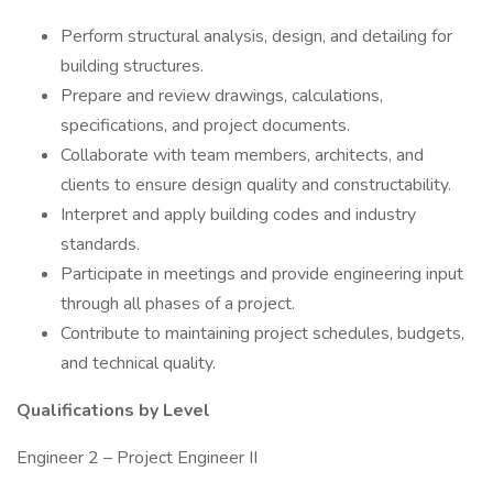
Perform structural analysis, design, and detailing for
building structures.
Prepare and review drawings, calculations,
specifications, and project documents.
Collaborate with team members, architects, and
clients to ensure design quality and constructability.
Interpret and apply building codes and industry
standards.
Participate in meetings and provide engineering input
through all phases of a project.
Contribute to maintaining project schedules, budgets,
and technical quality.
Qualifications by Level
Engineer 2 – Project Engineer II