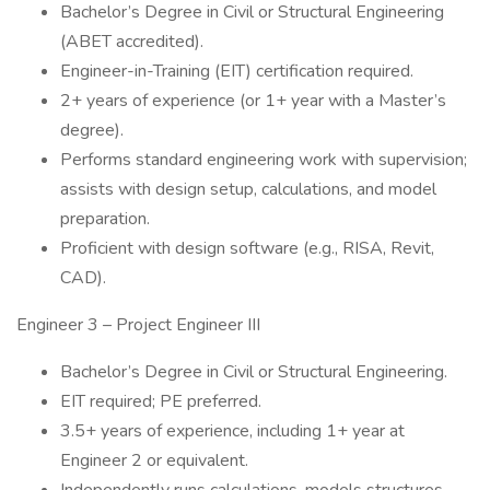
Bachelor’s Degree in Civil or Structural Engineering
(ABET accredited).
Engineer-in-Training (EIT) certification required.
2+ years of experience (or 1+ year with a Master’s
degree).
Performs standard engineering work with supervision;
assists with design setup, calculations, and model
preparation.
Proficient with design software (e.g., RISA, Revit,
CAD).
Engineer 3 – Project Engineer III
Bachelor’s Degree in Civil or Structural Engineering.
EIT required; PE preferred.
3.5+ years of experience, including 1+ year at
Engineer 2 or equivalent.