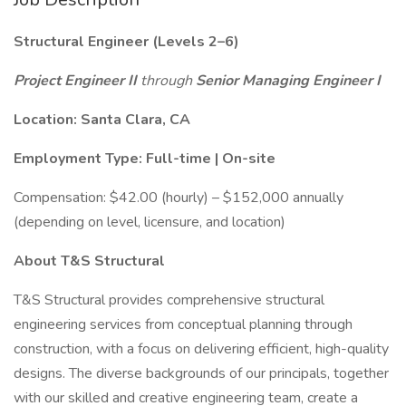
Structural Engineer (Levels 2–6)
Project Engineer II
through
Senior Managing Engineer I
Location: Santa Clara, CA
Employment Type: Full-time | On-site
Compensation: $42.00 (hourly) – $152,000 annually
(depending on level, licensure, and location)
About T&S Structural
T&S Structural provides comprehensive structural
engineering services from conceptual planning through
construction, with a focus on delivering efficient, high-quality
designs. The diverse backgrounds of our principals, together
with our skilled and creative engineering team, create a