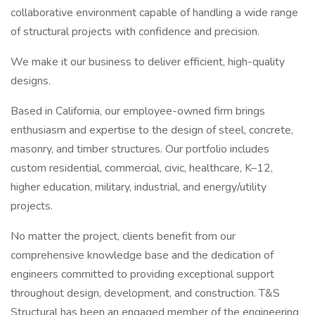
collaborative environment capable of handling a wide range
of structural projects with confidence and precision.
We make it our business to deliver efficient, high-quality
designs.
Based in California, our employee-owned firm brings
enthusiasm and expertise to the design of steel, concrete,
masonry, and timber structures. Our portfolio includes
custom residential, commercial, civic, healthcare, K–12,
higher education, military, industrial, and energy/utility
projects.
No matter the project, clients benefit from our
comprehensive knowledge base and the dedication of
engineers committed to providing exceptional support
throughout design, development, and construction. T&S
Structural has been an engaged member of the engineering