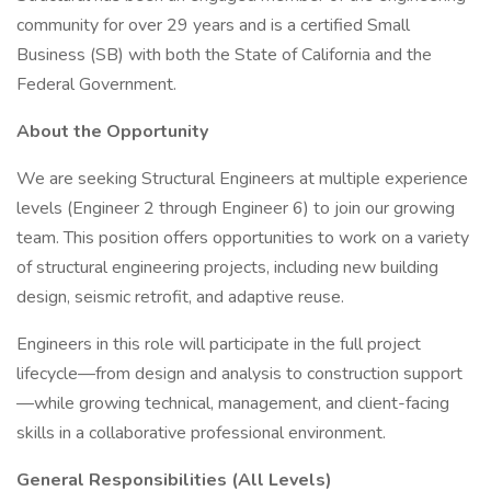
community for over 29 years and is a certified Small
Business (SB) with both the State of California and the
Federal Government.
About the Opportunity
We are seeking Structural Engineers at multiple experience
levels (Engineer 2 through Engineer 6) to join our growing
team. This position offers opportunities to work on a variety
of structural engineering projects, including new building
design, seismic retrofit, and adaptive reuse.
Engineers in this role will participate in the full project
lifecycle—from design and analysis to construction support
—while growing technical, management, and client-facing
skills in a collaborative professional environment.
General Responsibilities (All Levels)