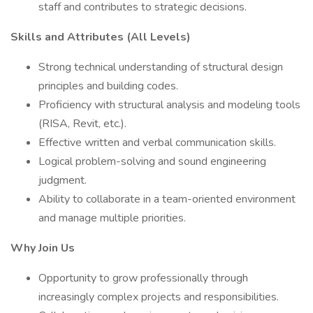
staff and contributes to strategic decisions.
Skills and Attributes (All Levels)
Strong technical understanding of structural design
principles and building codes.
Proficiency with structural analysis and modeling tools
(RISA, Revit, etc.).
Effective written and verbal communication skills.
Logical problem-solving and sound engineering
judgment.
Ability to collaborate in a team-oriented environment
and manage multiple priorities.
Why Join Us
Opportunity to grow professionally through
increasingly complex projects and responsibilities.