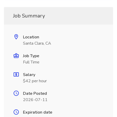
Job Summary
Location
Santa Clara, CA
Job Type
Full Time
Salary
$42 per hour
Date Posted
2026-07-11
Expiration date