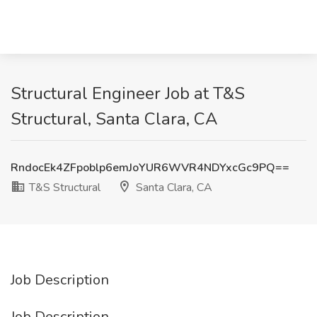
Structural Engineer Job at T&S
Structural, Santa Clara, CA
RndocEk4ZFpoblp6emJoYUR6WVR4NDYxcGc9PQ==
T&S Structural
Santa Clara, CA
Job Description
Job Description