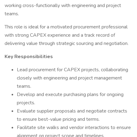
working cross-functionally with engineering and project
teams.
This role is ideal for a motivated procurement professional
with strong CAPEX experience and a track record of
delivering value through strategic sourcing and negotiation.
Key Responsibilities
Lead procurement for CAPEX projects, collaborating
closely with engineering and project management
teams.
Develop and execute purchasing plans for ongoing
projects.
Evaluate supplier proposals and negotiate contracts
to ensure best-value pricing and terms.
Facilitate site walks and vendor interactions to ensure
alignment on project scope and timelines.