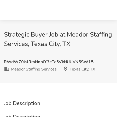
Strategic Buyer Job at Meador Staffing
Services, Texas City, TX
RWdWZ0k4RmNqblY3eTc5VkNUUVN5SW15
Meador Staffing Services
Texas City, TX
Job Description
Job Description