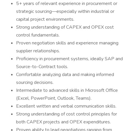
5+ years of relevant experience in procurement or
strategic sourcing—especially within industrial or
capital project environments.
Strong understanding of CAPEX and OPEX cost
control fundamentals.
Proven negotiation skills and experience managing
supplier relationships.
Proficiency in procurement systems, ideally SAP and
Source-to-Contract tools.
Comfortable analyzing data and making informed
sourcing decisions.
Intermediate to advanced skills in Microsoft Office
(Excel, PowerPoint, Outlook, Teams).
Excellent written and verbal communication skills.
Strong understanding of cost control principles for
both CAPEX projects and OPEX expenditures.
Proven ability to lead negotiations ranging from