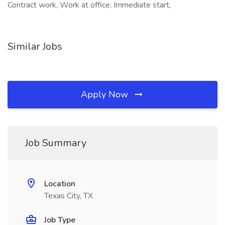
Contract work, Work at office, Immediate start,
Similar Jobs
Apply Now
Job Summary
Location
Texas City, TX
Job Type