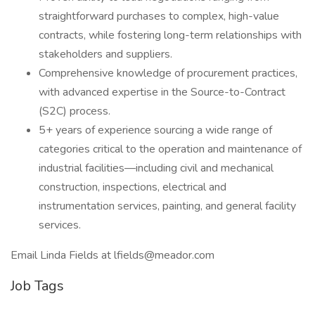
straightforward purchases to complex, high-value
contracts, while fostering long-term relationships with
stakeholders and suppliers.
Comprehensive knowledge of procurement practices,
with advanced expertise in the Source-to-Contract
(S2C) process.
5+ years of experience sourcing a wide range of
categories critical to the operation and maintenance of
industrial facilities—including civil and mechanical
construction, inspections, electrical and
instrumentation services, painting, and general facility
services.
Email Linda Fields at lfields@meador.com
Job Tags