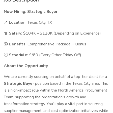
Now Hiring: Strategic Buyer
📍
Location:
Texas City, TX
💲
Salary:
$104K – $120K (Depending on Experience)
🎁
Benefits:
Comprehensive Package + Bonus
🕘
Schedule:
9/80 (Every Other Friday Off)
About the Opportunity
We are currently sourcing on behalf of a top-tier client for a
Strategic Buyer
position based in the Texas City area. This
is a high-impact role within the North America Procurement
Team, supporting the organization’s growth and
transformation strategy. You’ll play a vital part in sourcing,
supplier management, and cost optimization initiatives while