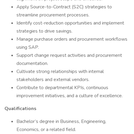
Apply Source-to-Contract (S2C) strategies to
streamline procurement processes.
Identify cost-reduction opportunities and implement
strategies to drive savings.
Manage purchase orders and procurement workflows
using SAP.
Support change request activities and procurement
documentation.
Cultivate strong relationships with internal
stakeholders and external vendors.
Contribute to departmental KPIs, continuous
improvement initiatives, and a culture of excellence.
Qualifications
Bachelor’s degree in Business, Engineering,
Economics, or a related field.