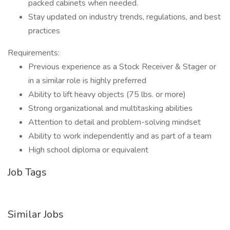
packed cabinets when needed.
Stay updated on industry trends, regulations, and best
practices
Requirements:
Previous experience as a Stock Receiver & Stager or
in a similar role is highly preferred
Ability to lift heavy objects (75 lbs. or more)
Strong organizational and multitasking abilities
Attention to detail and problem-solving mindset
Ability to work independently and as part of a team
High school diploma or equivalent
Job Tags
Similar Jobs