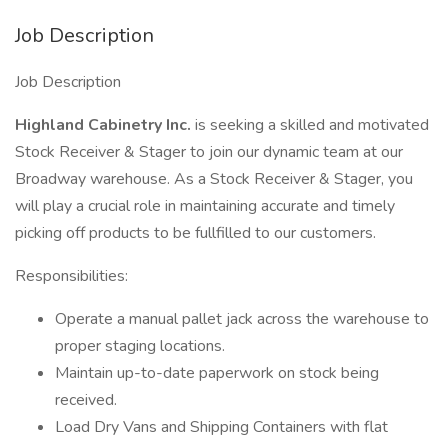
Job Description
Job Description
Highland Cabinetry Inc.
is seeking a skilled and motivated
Stock Receiver & Stager to join our dynamic team at our
Broadway warehouse. As a Stock Receiver & Stager, you
will play a crucial role in maintaining accurate and timely
picking off products to be fullfilled to our customers.
Responsibilities:
Operate a manual pallet jack across the warehouse to
proper staging locations.
Maintain up-to-date paperwork on stock being
received.
Load Dry Vans and Shipping Containers with flat