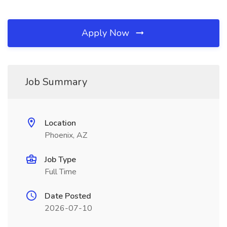
Apply Now
Job Summary
Location
Phoenix, AZ
Job Type
Full Time
Date Posted
2026-07-10