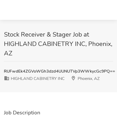
Stock Receiver & Stager Job at
HIGHLAND CABINETRY INC, Phoenix,
AZ
RUFwdEk4ZGVoWGh3dzd4UUNUTVp3WWkycGc9PQ==
HIGHLAND CABINETRY INC
Phoenix, AZ
Job Description