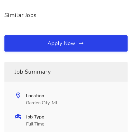
Similar Jobs
Apply Now
Job Summary
Location
Garden City, MI
Job Type
Full Time