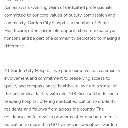
Join an award-winning team of dedicated professionals
committed to our core values of quality, compassion and
community! Garden City Hospital, a member of Prime
Healthcare, offers incredible opportunities to expand your
horizons and be part of a community dedicated to making a
difference.
At Garden City Hospital, we pride ourselves on community
involvement and commitment to preserving access to
quality and compassionate healthcare. We are a state-of-
the-art medical facility with over 300 licensed beds and a
teaching hospital, offering medical education to students,
residents and fellows from across the country. The
residency and fellowship programs offer graduate medical
education to more than 80 trainees in specialties. Garden