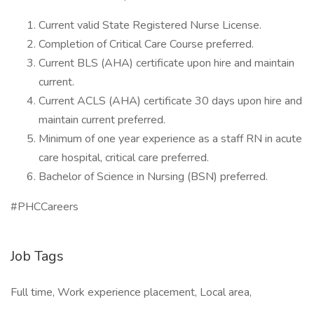
Current valid State Registered Nurse License.
Completion of Critical Care Course preferred.
Current BLS (AHA) certificate upon hire and maintain
current.
Current ACLS (AHA) certificate 30 days upon hire and
maintain current preferred.
Minimum of one year experience as a staff RN in acute
care hospital, critical care preferred.
Bachelor of Science in Nursing (BSN) preferred.
#PHCCareers
Job Tags
Full time, Work experience placement, Local area,