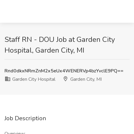
Staff RN - DOU Job at Garden City
Hospital, Garden City, MI
Rnd0dkxNRmZnM2x5eUx4WENERVp4bzYvclE9PQ==
Garden City Hospital
Garden City, MI
Job Description
Overview: