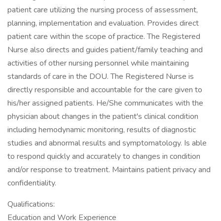
patient care utilizing the nursing process of assessment,
planning, implementation and evaluation. Provides direct
patient care within the scope of practice. The Registered
Nurse also directs and guides patient/family teaching and
activities of other nursing personnel while maintaining
standards of care in the DOU. The Registered Nurse is
directly responsible and accountable for the care given to
his/her assigned patients. He/She communicates with the
physician about changes in the patient's clinical condition
including hemodynamic monitoring, results of diagnostic
studies and abnormal results and symptomatology. Is able
to respond quickly and accurately to changes in condition
and/or response to treatment. Maintains patient privacy and
confidentiality.
Qualifications:
Education and Work Experience