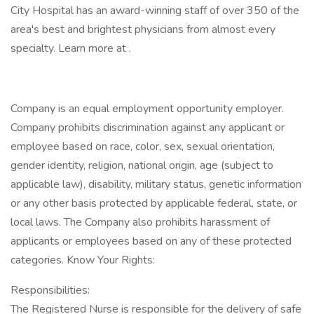
City Hospital has an award-winning staff of over 350 of the
area's best and brightest physicians from almost every
specialty. Learn more at .
Company is an equal employment opportunity employer.
Company prohibits discrimination against any applicant or
employee based on race, color, sex, sexual orientation,
gender identity, religion, national origin, age (subject to
applicable law), disability, military status, genetic information
or any other basis protected by applicable federal, state, or
local laws. The Company also prohibits harassment of
applicants or employees based on any of these protected
categories. Know Your Rights:
Responsibilities:
The Registered Nurse is responsible for the delivery of safe