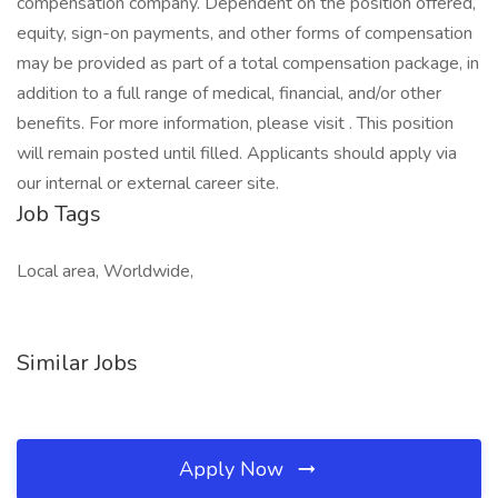
Job Tags
Local area, Worldwide,
Similar Jobs
Apply Now