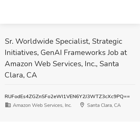
Sr. Worldwide Specialist, Strategic
Initiatives, GenAI Frameworks Job at
Amazon Web Services, Inc., Santa
Clara, CA
RUFodEs4ZGZnSFo2eWI1VEN6Y2J3WTZ3cXc9PQ==
Amazon Web Services, Inc.
Santa Clara, CA