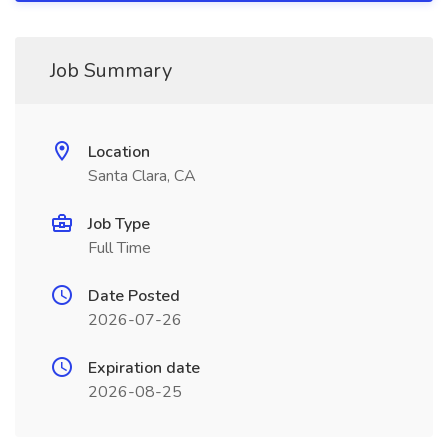
Job Summary
Location
Santa Clara, CA
Job Type
Full Time
Date Posted
2026-07-26
Expiration date
2026-08-25