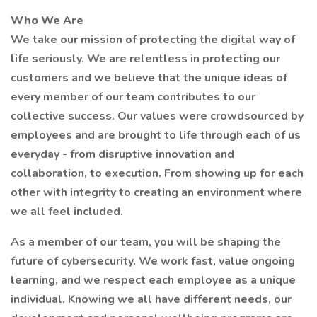
Who We Are
We take our mission of protecting the digital way of
life seriously. We are relentless in protecting our
customers and we believe that the unique ideas of
every member of our team contributes to our
collective success. Our values were crowdsourced by
employees and are brought to life through each of us
everyday - from disruptive innovation and
collaboration, to execution. From showing up for each
other with integrity to creating an environment where
we all feel included.
As a member of our team, you will be shaping the
future of cybersecurity. We work fast, value ongoing
learning, and we respect each employee as a unique
individual. Knowing we all have different needs, our