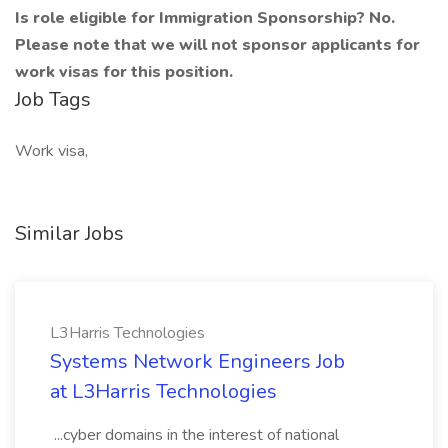
Is role eligible for Immigration Sponsorship? No.
Please note that we will not sponsor applicants for
work visas for this position.
Job Tags
Work visa,
Similar Jobs
L3Harris Technologies
Systems Network Engineers Job
at L3Harris Technologies
...cyber domains in the interest of national