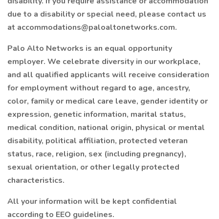
disability. If you require assistance or accommodation
due to a disability or special need, please contact us
at accommodations@paloaltonetworks.com.
Palo Alto Networks is an equal opportunity
employer. We celebrate diversity in our workplace,
and all qualified applicants will receive consideration
for employment without regard to age, ancestry,
color, family or medical care leave, gender identity or
expression, genetic information, marital status,
medical condition, national origin, physical or mental
disability, political affiliation, protected veteran
status, race, religion, sex (including pregnancy),
sexual orientation, or other legally protected
characteristics.
All your information will be kept confidential
according to EEO guidelines.