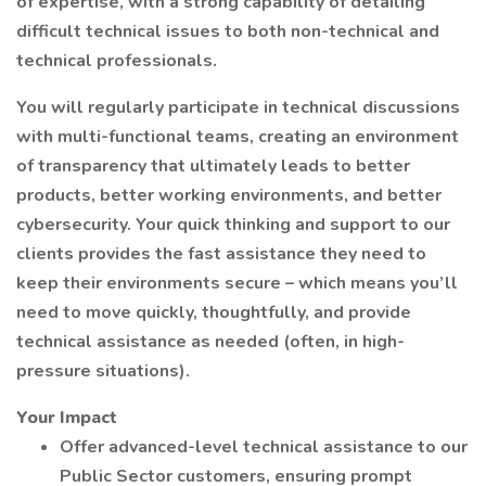
of expertise, with a strong capability of detailing
difficult technical issues to both non-technical and
technical professionals.
You will regularly participate in technical discussions
with multi-functional teams, creating an environment
of transparency that ultimately leads to better
products, better working environments, and better
cybersecurity. Your quick thinking and support to our
clients provides the fast assistance they need to
keep their environments secure – which means you’ll
need to move quickly, thoughtfully, and provide
technical assistance as needed (often, in high-
pressure situations).
Your Impact
Offer advanced-level technical assistance to our
Public Sector customers, ensuring prompt