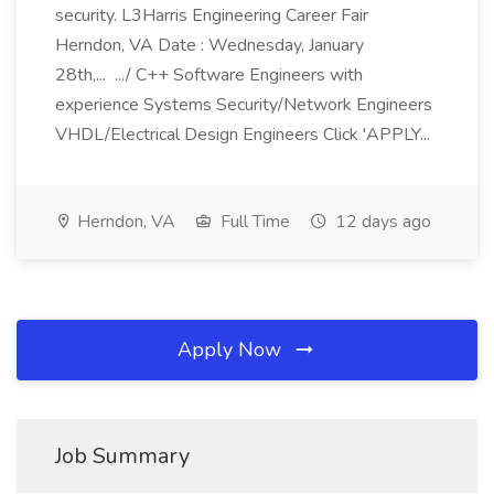
security. L3Harris Engineering Career Fair
Herndon, VA Date : Wednesday, January
28th,... .../ C++ Software Engineers with
experience Systems Security/Network Engineers
VHDL/Electrical Design Engineers Click 'APPLY...
Herndon, VA
Full Time
12 days ago
Apply Now
Job Summary