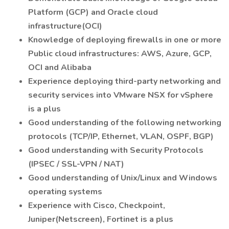
Platform (GCP) and Oracle cloud
infrastructure(OCI)
Knowledge of deploying firewalls in one or more
Public cloud infrastructures: AWS, Azure, GCP,
OCI and Alibaba
Experience deploying third-party networking and
security services into VMware NSX for vSphere
is a plus
Good understanding of the following networking
protocols (TCP/IP, Ethernet, VLAN, OSPF, BGP)
Good understanding with Security Protocols
(IPSEC / SSL-VPN / NAT)
Good understanding of Unix/Linux and Windows
operating systems
Experience with Cisco, Checkpoint,
Juniper(Netscreen), Fortinet is a plus