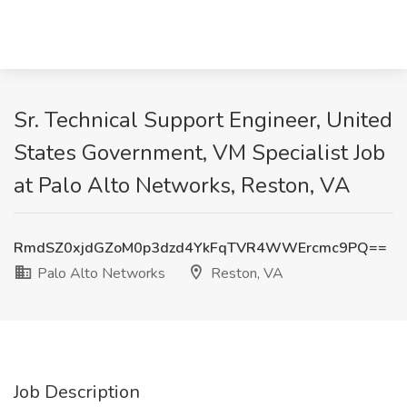
Sr. Technical Support Engineer, United
States Government, VM Specialist Job
at Palo Alto Networks, Reston, VA
RmdSZ0xjdGZoM0p3dzd4YkFqTVR4WWErcmc9PQ==
Palo Alto Networks
Reston, VA
Job Description