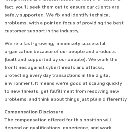
fact, you'll seek them out to ensure our clients are
safely supported. We fix and identify technical
problems, with a pointed focus of providing the best
customer support in the industry.
We're a fast-growing, immensely successful
organization because of our people and products
(built and supported by our people). We work the
frontlines against cyberthreats and attacks,
protecting every day transactions in the digital
environment. It means we're good at scaling quickly
to new threats, get fulfillment from resolving new
problems, and think about things just plain differently.
Compensation Disclosure
The compensation offered for this position will
depend on qualifications, experience, and work