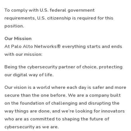
To comply with U.S. federal government
requirements, U.S. citizenship is required for this
position.
Our Mission
At Palo Alto Networks® everything starts and ends
with our mission:
Being the cybersecurity partner of choice, protecting
our digital way of life.
Our vision is a world where each day is safer and more
secure than the one before. We are a company built
on the foundation of challenging and disrupting the
way things are done, and we’re looking for innovators
who are as committed to shaping the future of
cybersecurity as we are.