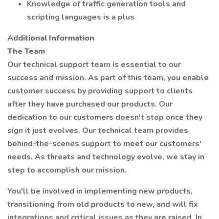
Knowledge of traffic generation tools and
scripting languages is a plus
Additional Information
The Team
Our technical support team is essential to our
success and mission. As part of this team, you enable
customer success by providing support to clients
after they have purchased our products. Our
dedication to our customers doesn't stop once they
sign it just evolves. Our technical team provides
behind-the-scenes support to meet our customers'
needs. As threats and technology evolve, we stay in
step to accomplish our mission.
You'll be involved in implementing new products,
transitioning from old products to new, and will fix
integrations and critical issues as they are raised. In