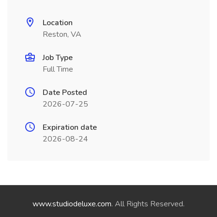
Location
Reston, VA
Job Type
Full Time
Date Posted
2026-07-25
Expiration date
2026-08-24
www.studiodeluxe.com
. All Rights Reserved.