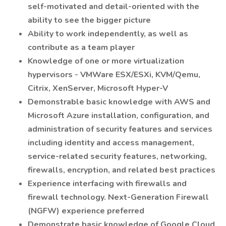
self-motivated and detail-oriented with the
ability to see the bigger picture
Ability to work independently, as well as
contribute as a team player
Knowledge of one or more virtualization
hypervisors - VMWare ESX/ESXi, KVM/Qemu,
Citrix, XenServer, Microsoft Hyper-V
Demonstrable basic knowledge with AWS and
Microsoft Azure installation, configuration, and
administration of security features and services
including identity and access management,
service-related security features, networking,
firewalls, encryption, and related best practices
Experience interfacing with firewalls and
firewall technology. Next-Generation Firewall
(NGFW) experience preferred
Demonstrate basic knowledge of Google Cloud