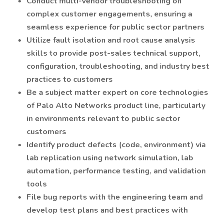
Conduct multi-vendor troubleshooting on
complex customer engagements, ensuring a
seamless experience for public sector partners
Utilize fault isolation and root cause analysis
skills to provide post-sales technical support,
configuration, troubleshooting, and industry best
practices to customers
Be a subject matter expert on core technologies
of Palo Alto Networks product line, particularly
in environments relevant to public sector
customers
Identify product defects (code, environment) via
lab replication using network simulation, lab
automation, performance testing, and validation
tools
File bug reports with the engineering team and
develop test plans and best practices with