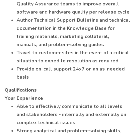
Quality Assurance teams to improve overall
software and hardware quality per release cycle
Author Technical Support Bulletins and technical
documentation in the Knowledge Base for
training materials, marketing collateral,
manuals, and problem-solving guides
Travel to customer sites in the event of a critical
situation to expedite resolution as required
Provide on-call support 24x7 on an as-needed
basis
Qualifications
Your Experience
Able to effectively communicate to all levels
and stakeholders - internally and externally on
complex technical issues
Strong analytical and problem-solving skills,