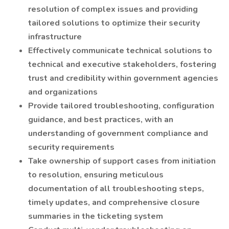
resolution of complex issues and providing
tailored solutions to optimize their security
infrastructure
Effectively communicate technical solutions to
technical and executive stakeholders, fostering
trust and credibility within government agencies
and organizations
Provide tailored troubleshooting, configuration
guidance, and best practices, with an
understanding of government compliance and
security requirements
Take ownership of support cases from initiation
to resolution, ensuring meticulous
documentation of all troubleshooting steps,
timely updates, and comprehensive closure
summaries in the ticketing system