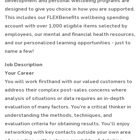
development and personal wellbeing programs are
designed to give you choice in how you are supported.
This includes our FLEXBenefits wellbeing spending
account with over 1,000 eligible items selected by
employees, our mental and financial health resources,
and our personalized learning opportunities - just to
name a few!
Job Description
Your Career
You will work firsthand with our valued customers to
address their complex post-sales concerns where
analysis of situations or data requires an in-depth
evaluation of many factors. You’re a critical thinker in
understanding the methods, techniques, and
evaluation criteria for obtaining results. You’ll enjoy
networking with key contacts outside your own area