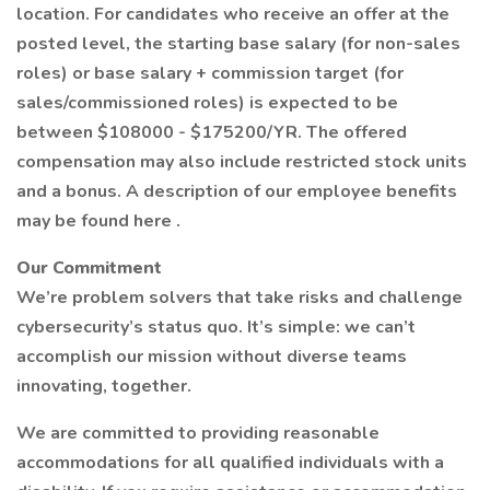
location. For candidates who receive an offer at the
posted level, the starting base salary (for non-sales
roles) or base salary + commission target (for
sales/commissioned roles) is expected to be
between $108000 - $175200/YR. The offered
compensation may also include restricted stock units
and a bonus. A description of our employee benefits
may be found here .
Our Commitment
We’re problem solvers that take risks and challenge
cybersecurity’s status quo. It’s simple: we can’t
accomplish our mission without diverse teams
innovating, together.
We are committed to providing reasonable
accommodations for all qualified individuals with a