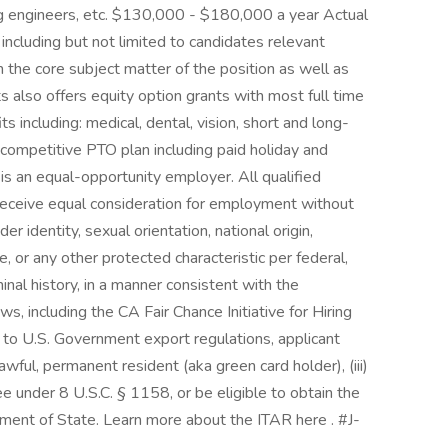
g engineers, etc. $130,000 - $180,000 a year Actual
including but not limited to candidates relevant
n the core subject matter of the position as well as
ts also offers equity option grants with most full time
ts including: medical, dental, vision, short and long-
a competitive PTO plan including paid holiday and
 is an equal-opportunity employer. All qualified
 receive equal consideration for employment without
der identity, sexual orientation, national origin,
ge, or any other protected characteristic per federal,
minal history, in a manner consistent with the
s, including the CA Fair Chance Initiative for Hiring
to U.S. Government export regulations, applicant
. lawful, permanent resident (aka green card holder), (iii)
e under 8 U.S.C. § 1158, or be eligible to obtain the
tment of State. Learn more about the ITAR here . #J-