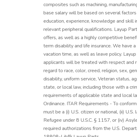
composites such as machining, manufacturin
base salary will be based on several factors 
education, experience, knowledge and skill i
relevant peripheral qualifications. Layup Par
offers, as well as a highly competitive benefi
term disability and life insurance. We have 
vacation time, as well as leave policy. Layup
applicants will be treated with respect and
regard to race, color, creed, religion, sex, gen
disability, uniform service, Veteran status, a
state, or local law, including those with a cri
requirements of applicable state and local law
Ordinance. ITAR Requirements - To conform 
must be a (i) U.S. citizen or national, (ii) U.S
Refugee under 8 U.S.C. § 1157, or (iv) Asyle
required authorizations from the U.S. Depar
18808-Ljbffr Layup Parts