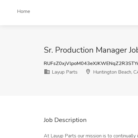
Home
Sr. Production Manager Jo
RUFsZ0xjVlpoM043eXJKWENqZ2R3STY
Layup Parts
Huntington Beach, C
Job Description
At Layup Parts our mission is to continually