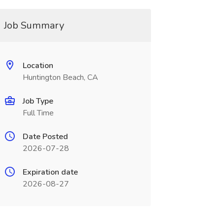
Job Summary
Location
Huntington Beach, CA
Job Type
Full Time
Date Posted
2026-07-28
Expiration date
2026-08-27