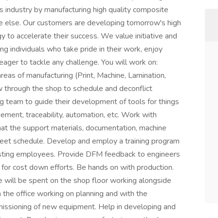
 industry by manufacturing high quality composite
ne else. Our customers are developing tomorrow's high
y to accelerate their success. We value initiative and
ng individuals who take pride in their work, enjoy
eager to tackle any challenge. You will work on:
eas of manufacturing (Print, Machine, Lamination,
ow through the shop to schedule and deconflict
 team to guide their development of tools for things
ement, traceability, automation, etc. Work with
hat the support materials, documentation, machine
eet schedule. Develop and employ a training program
isting employees. Provide DFM feedback to engineers
 for cost down efforts. Be hands on with production.
me will be spent on the shop floor working alongside
in the office working on planning and with the
missioning of new equipment. Help in developing and