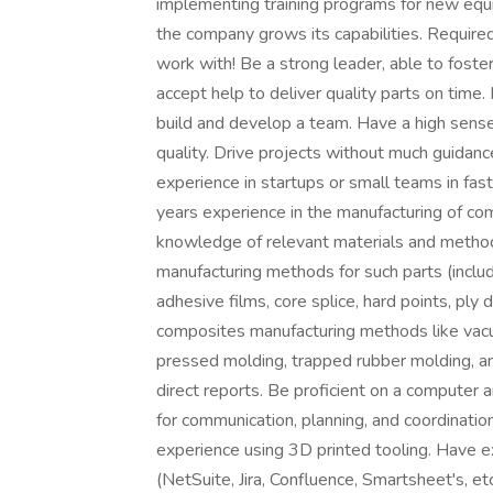
implementing training programs for new eq
the company grows its capabilities. Requir
work with! Be a strong leader, able to foste
accept help to deliver quality parts on time.
build and develop a team. Have a high sense 
quality. Drive projects without much guidanc
experience in startups or small teams in fa
years experience in the manufacturing of co
knowledge of relevant materials and method
manufacturing methods for such parts (includi
adhesive films, core splice, hard points, ply
composites manufacturing methods like vac
pressed molding, trapped rubber molding, 
direct reports. Be proficient on a computer 
for communication, planning, and coordination
experience using 3D printed tooling. Have e
(NetSuite, Jira, Confluence, Smartsheet's, e