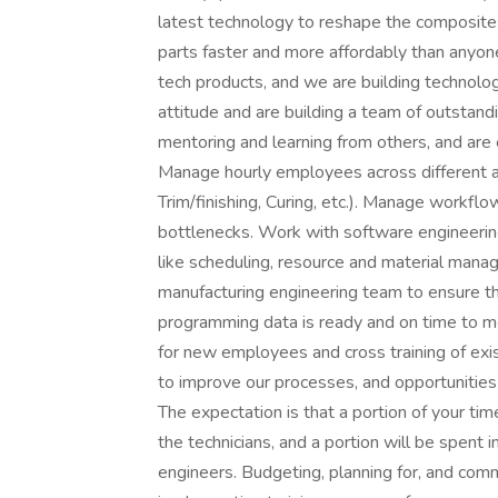
latest technology to reshape the composites
parts faster and more affordably than anyo
tech products, and we are building technolog
attitude and are building a team of outstandi
mentoring and learning from others, and are 
Manage hourly employees across different ar
Trim/finishing, Curing, etc.). Manage workfl
bottlenecks. Work with software engineering
like scheduling, resource and material manag
manufacturing engineering team to ensure t
programming data is ready and on time to m
for new employees and cross training of ex
to improve our processes, and opportunities
The expectation is that a portion of your ti
the technicians, and a portion will be spent 
engineers. Budgeting, planning for, and com