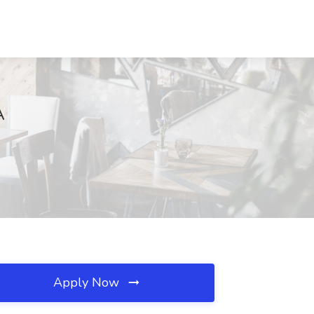
A
Apply Now