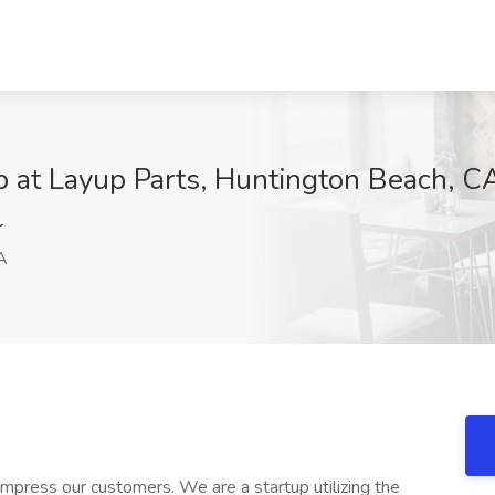
b at Layup Parts, Huntington Beach, C
r
A
 impress our customers. We are a startup utilizing the