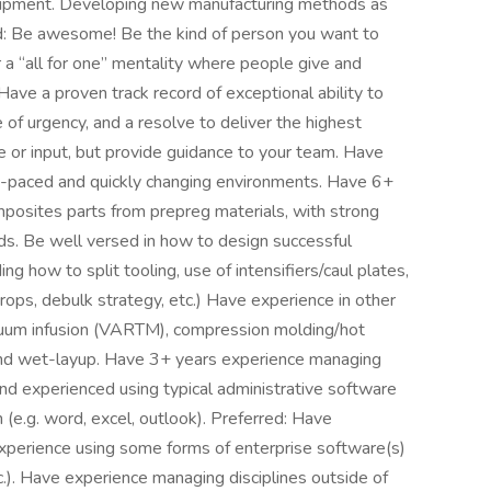
uipment. Developing new manufacturing methods as
ed: Be awesome! Be the kind of person you want to
r a “all for one” mentality where people give and
 Have a proven track record of exceptional ability to
of urgency, and a resolve to deliver the highest
e or input, but provide guidance to your team. Have
st-paced and quickly changing environments. Have 6+
mposites parts from prepreg materials, with strong
s. Be well versed in how to design successful
ng how to split tooling, use of intensifiers/caul plates,
 drops, debulk strategy, etc.) Have experience in other
uum infusion (VARTM), compression molding/hot
and wet-layup. Have 3+ years experience managing
and experienced using typical administrative software
 (e.g. word, excel, outlook). Preferred: Have
xperience using some forms of enterprise software(s)
tc.). Have experience managing disciplines outside of