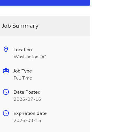
Job Summary
Location
Washington DC
Job Type
Full Time
Date Posted
2026-07-16
Expiration date
2026-08-15