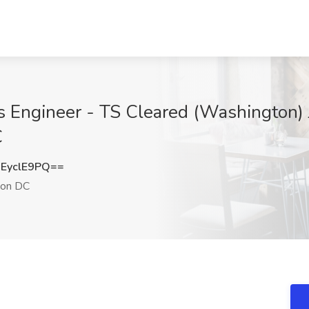
ms Engineer - TS Cleared (Washington) 
C
EyclE9PQ==
on DC