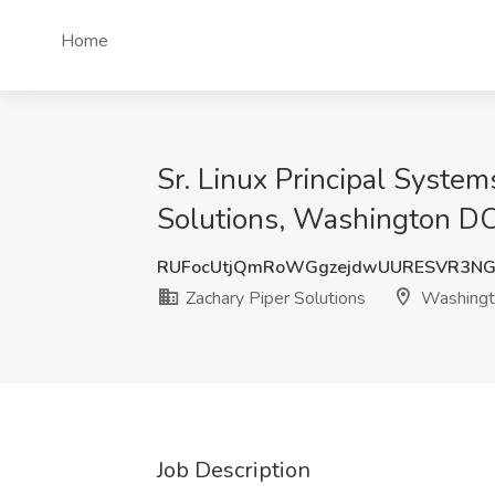
Home
Sr. Linux Principal Syste
Solutions, Washington D
RUFocUtjQmRoWGgzejdwUURESVR3NG
Zachary Piper Solutions
Washingt
Job Description