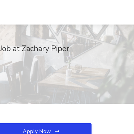
Job at Zachary Piper
Apply Now