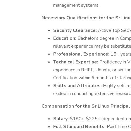
management systems.
Necessary Qualifications for the Sr Lin
Security Clearance:
Active Top Secret
Education:
Bachelor's degree in Compu
relevant experience may be substitute
Professional Experience:
15+ years
Technical Expertise:
Proficiency in
experience in RHEL, Ubuntu, or simila
Certification within 6 months of startin
Skills and Attributes:
Highly self-m
skilled in conducting extensive resea
Compensation for the Sr Linux Principa
Salary:
$180k-$225k (dependent on 
Full Standard Benefits:
Paid Time Of