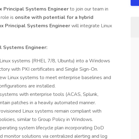
ux Principal Systems Engineer
to join our team in
role is
onsite with potential for a hybrid
ux Principal Systems Engineer
will integrate Linux
al Systems Engineer:
 Linux systems (RHEL 7/8, Ubuntu) into a Windows
tory with PKI certificates and Single Sign-On.
new Linux systems to meet enterprise baselines and
nfigurations are installed.
 systems with enterprise tools (ACAS, Splunk,
tain patches in a heavily automated manner.
rovisioned Linux systems remain compliant with
olicies, similar to Group Policy in Windows.
erating system lifecycle plan incorporating DoD
 monitor solutions via centralized alerting and log