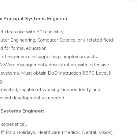
ux Principal Systems Engineer:
 clearance with SCI eligibility.
ter Engineering, Computer Science, or a related field;
d for formal education.
 of experience in supporting complex projects.
 VMWare management/administration, with extensive
r systems. Must obtain DoD Instruction 8570 Level II
g.
otivated, capable of working independently, and
rch and development as needed.
l Systems Engineer:
experience).
f, Paid Holidays, Healthcare (Medical, Dental, Vision),