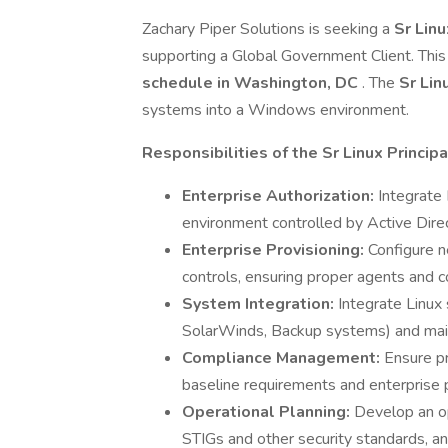
Zachary Piper Solutions is seeking a
Sr Lin
supporting a Global Government Client. This 
schedule in Washington, DC
. The
Sr Lin
systems into a Windows environment.
Responsibilities of the Sr Linux Princip
Enterprise Authorization:
Integrate
environment controlled by Active Direc
Enterprise Provisioning:
Configure 
controls, ensuring proper agents and co
System Integration:
Integrate Linux
SolarWinds, Backup systems) and main
Compliance Management:
Ensure p
baseline requirements and enterprise p
Operational Planning:
Develop an op
STIGs and other security standards, and